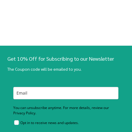
Get 10% Off for Subscribing to our Newsletter
The Coupon code will be emailed to you.
You can unsubscribe anytime. For more details, review our
Privacy Policy.
Opt in to receive news and updates.