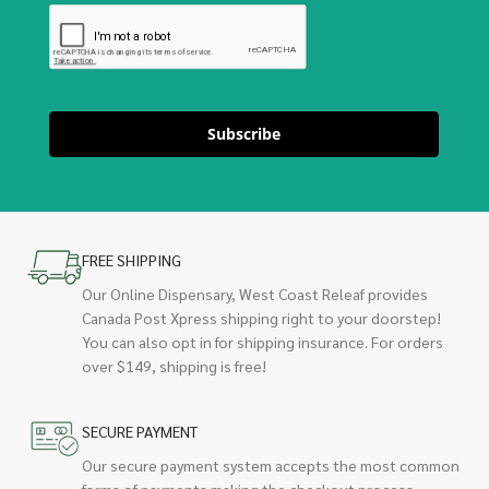
Subscribe
FREE SHIPPING
Our Online Dispensary, West Coast Releaf provides
Canada Post Xpress shipping right to your doorstep!
You can also opt in for shipping insurance. For orders
over $149, shipping is free!
SECURE PAYMENT
Our secure payment system accepts the most common
forms of payments making the checkout process