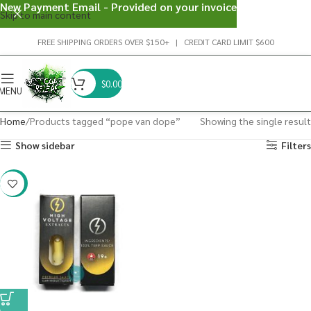
New Payment Email - Provided on your invoice
Skip to main content
FREE SHIPPING ORDERS OVER $150+ | CREDIT CARD LIMIT $600
$
0.00
MENU
Home
Products tagged “pope van dope”
Showing the single result
Show sidebar
Filters
-29%