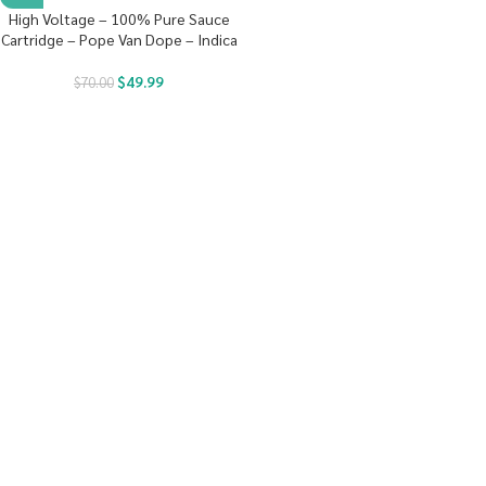
High Voltage – 100% Pure Sauce
Cartridge – Pope Van Dope – Indica
$
49.99
$
70.00