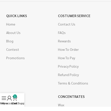
QUICK LINKS
COSTUMER SERVICE
Home
Contact Us
About Us
FAQs
Blog
Rewards
Contest
How To Order
Promotions
How To Pay
Privacy Policy
Refund Policy
Terms & Conditions
CANNABIS
CONCENTRATES
0
Menu
My account
Live Support
Cart
Indica
Wax