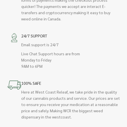
quicker! The payments we accept are interact E-
transfers and cryptocurrency making it easy to buy
weed online in Canada.
24/7 SUPPORT
Email support is 24/7
Live Chat Support hours are from
Monday to Friday
9AM to 6PM
100% SAFE
Here at West Coast Releaf, we take pride in the quality
of our cannabis products and service. Our prices are set
to ensure you receive your medication at a reasonable
price and safely. Making WCR the biggest weed
dispensary in the westcoast.