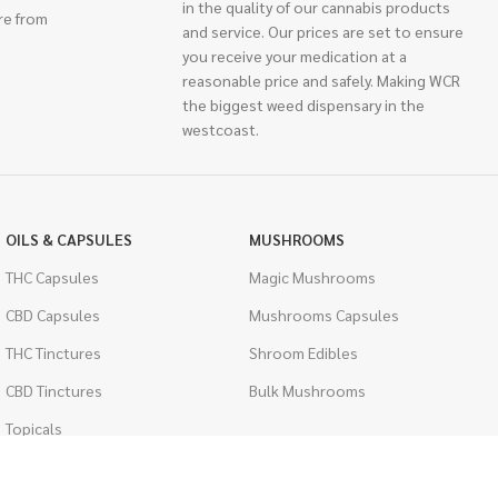
in the quality of our cannabis products
re from
and service. Our prices are set to ensure
you receive your medication at a
reasonable price and safely. Making WCR
the biggest weed dispensary in the
westcoast.
OILS & CAPSULES
MUSHROOMS
THC Capsules
Magic Mushrooms
CBD Capsules
Mushrooms Capsules
THC Tinctures
Shroom Edibles
CBD Tinctures
Bulk Mushrooms
Topicals
PSYCHEDELICS
Pet Health
LSD