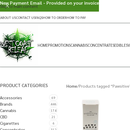
New Payment Email - Provided on your invoice
Skip to main content
ABOUT US
CONTACT US
FAQS
HOW TO ORDER
HOW TO PAY
HOME
PROMOTIONS
CANNABIS
CONCENTRATES
EDIBLES
V
PRODUCT CATEGORIES
Home
Products tagged “Pawsitive
Accessories
69
Brands
446
Cannabis
174
CBD
21
Cigarettes
6
Concentrates
312