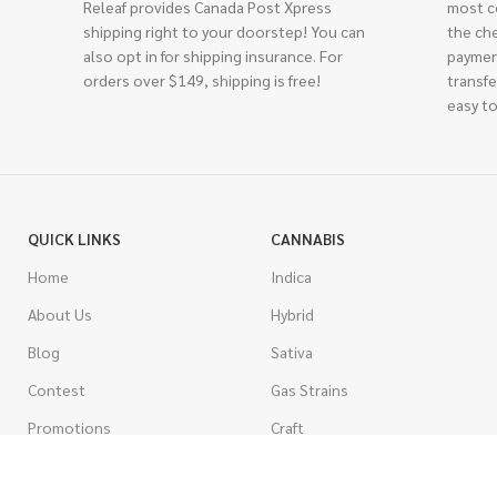
Releaf provides Canada Post Xpress
most c
shipping right to your doorstep! You can
the ch
also opt in for shipping insurance. For
paymen
orders over $149, shipping is free!
transfe
easy to
QUICK LINKS
CANNABIS
Home
Indica
About Us
Hybrid
Blog
Sativa
Contest
Gas Strains
Promotions
Craft
AAAA
COSTUMER SERVICE