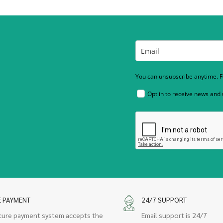
You can unsubscribe anytime. Fo
Opt in to receive news and
E PAYMENT
24/7 SUPPORT
cure payment system accepts the
Email support is 24/7