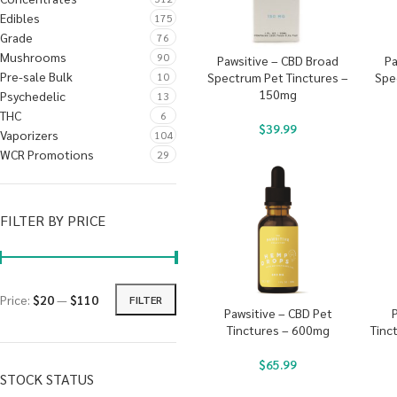
Edibles
175
Grade
76
Mushrooms
90
Pawsitive – CBD Broad
Pa
Pre-sale Bulk
10
Spectrum Pet Tinctures –
Spe
150mg
Psychedelic
13
THC
6
$
39.99
Vaporizers
104
WCR Promotions
29
FILTER BY PRICE
Price:
$20
—
$110
FILTER
Pawsitive – CBD Pet
Tinctures – 600mg
Tinc
$
65.99
STOCK STATUS