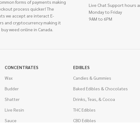
ommon forms of payments making
Live Chat Support hours a
eckout process quicker! The
Monday to Friday
ts we accept are interact E-
9AM to 6PM
rs and cryptocurrency making it
 buy weed online in Canada.
CONCENTRATES
EDIBLES
Wax
Candies & Gummies
Budder
Baked Edibles & Chocolates
Shatter
Drinks, Teas, & Cocoa
Live Resin
THC Edibles
Sauce
CBD Edibles
Caviar
CBD/THC Edibles