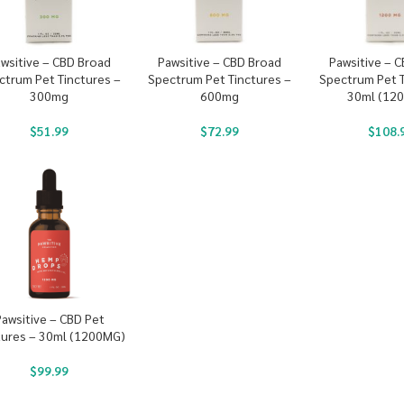
wsitive – CBD Broad
Pawsitive – CBD Broad
Pawsitive – 
ctrum Pet Tinctures –
Spectrum Pet Tinctures –
Spectrum Pet T
300mg
600mg
30ml (12
$
51.99
$
72.99
$
108.
Pawsitive – CBD Pet
tures – 30ml (1200MG)
$
99.99