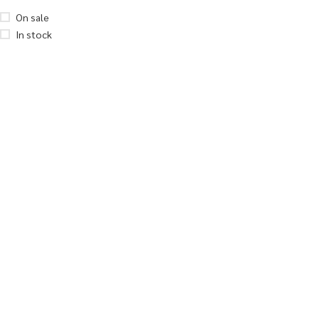
On sale
In stock