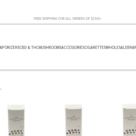
FREE SHIPPING FOR ALL ORDERS OF $150+
APORIZERS
CBD & THC
MUSHROOMS
ACCESSORIES
CIGARETTES
WHOLESALE
BRA
”