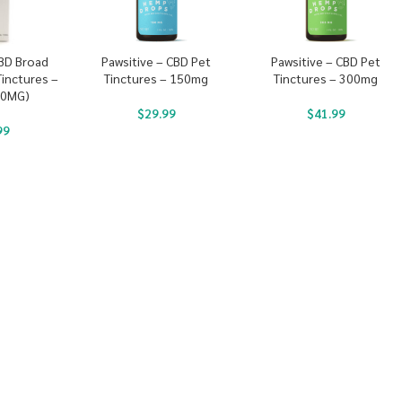
CBD Broad
Pawsitive – CBD Pet
Pawsitive – CBD Pet
inctures –
Tinctures – 150mg
Tinctures – 300mg
00MG)
$
29.99
$
41.99
99