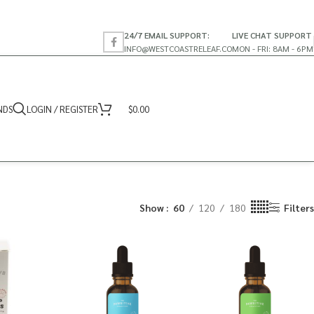
24/7 EMAIL SUPPORT:
LIVE CHAT SUPPORT
INFO@WESTCOASTRELEAF.CO
MON - FRI: 8AM - 6PM
NDS
LOGIN / REGISTER
$
0.00
Show
60
120
180
Filters