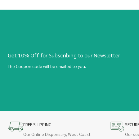
Get 10% Off for Subscribing to our Newsletter
The Coupon code will be emailed to you.
FREE SHIPPING
SECUR
Our Online Dispensary, West Coast
Our se