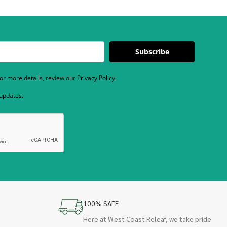
Subscribe
r more details, review our Privacy Policy.
 updates.
100% SAFE
Here at West Coast Releaf, we take pride