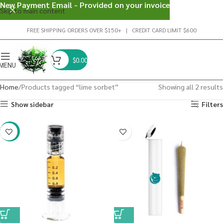
New Payment Email - Provided on your invoice
Skip to main content
FREE SHIPPING ORDERS OVER $150+ | CREDIT CARD LIMIT $600
$
0.00
MENU
Home
Products tagged “lime sorbet”
Showing all 2 results
Show sidebar
Filters
-38%