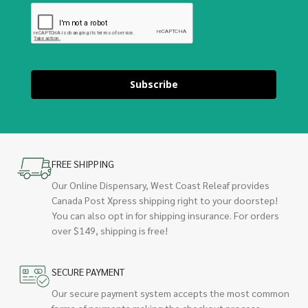
Subscribe
FREE SHIPPING
Our Online Dispensary, West Coast Releaf provides
Canada Post Xpress shipping right to your doorstep!
You can also opt in for shipping insurance. For orders
over $149, shipping is free!
SECURE PAYMENT
Our secure payment system accepts the most common
forms of payments making the checkout process