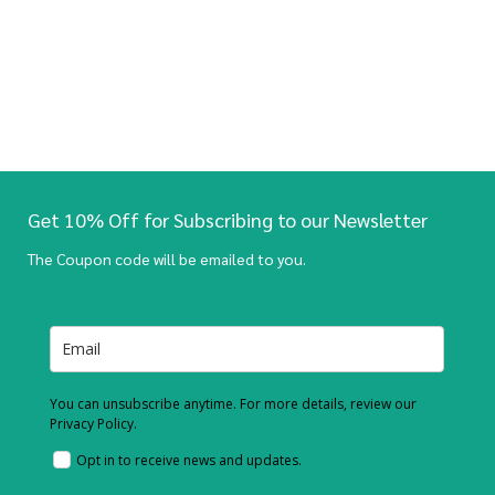
Get 10% Off for Subscribing to our Newsletter
The Coupon code will be emailed to you.
You can unsubscribe anytime. For more details, review our
Privacy Policy.
Opt in to receive news and updates.