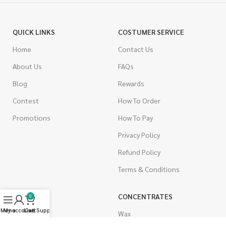
QUICK LINKS
COSTUMER SERVICE
Home
Contact Us
About Us
FAQs
Blog
Rewards
Contest
How To Order
Promotions
How To Pay
Privacy Policy
Refund Policy
Terms & Conditions
CANNABIS
CONCENTRATES
0
Menu
My account
Live Support
Cart
Indica
Wax