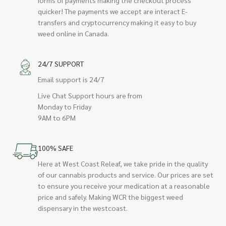
quicker! The payments we accept are interact E-
transfers and cryptocurrency making it easy to buy
weed online in Canada.
24/7 SUPPORT
Email support is 24/7
Live Chat Support hours are from
Monday to Friday
9AM to 6PM
100% SAFE
Here at West Coast Releaf, we take pride in the quality
of our cannabis products and service. Our prices are set
to ensure you receive your medication at a reasonable
price and safely. Making WCR the biggest weed
dispensary in the westcoast.