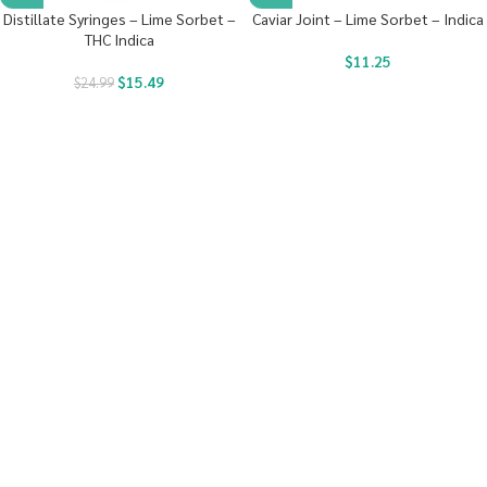
Distillate Syringes – Lime Sorbet –
Caviar Joint – Lime Sorbet – Indica
THC Indica
$
11.25
$
15.49
$
24.99