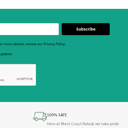
Subscribe
r more details, review our Privacy Policy.
 updates.
100% SAFE
Here at West Coast Releaf, we take pride