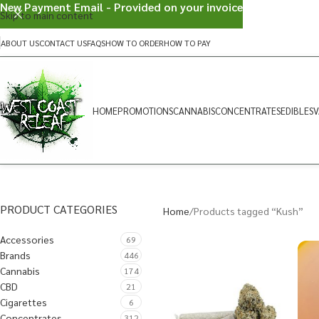
New Payment Email - Provided on your invoice
Skip to main content
ABOUT US
CONTACT US
FAQS
HOW TO ORDER
HOW TO PAY
HOME
PROMOTIONS
CANNABIS
CONCENTRATES
EDIBLES
V
PRODUCT CATEGORIES
Home
Products tagged “Kush”
Accessories
69
Brands
446
Cannabis
174
CBD
21
Cigarettes
6
Concentrates
312