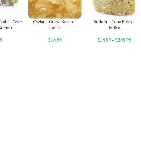
raft – Cake
Caviar – Grape Krush –
Budder – Tuna Kush –
Grams)
Indica
Indica
9
$
14.99
$
14.99
–
$
249.99