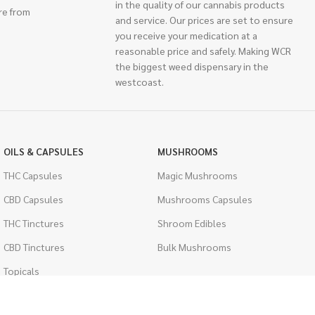
in the quality of our cannabis products
re from
and service. Our prices are set to ensure
you receive your medication at a
reasonable price and safely. Making WCR
the biggest weed dispensary in the
westcoast.
OILS & CAPSULES
MUSHROOMS
THC Capsules
Magic Mushrooms
CBD Capsules
Mushrooms Capsules
THC Tinctures
Shroom Edibles
CBD Tinctures
Bulk Mushrooms
Topicals
PSYCHEDELICS
Pet Health
LSD