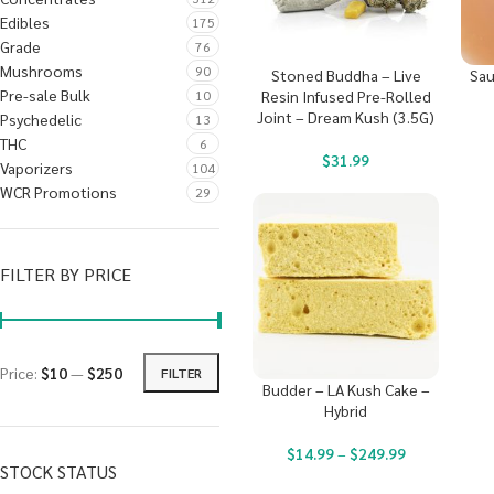
Edibles
175
Grade
76
Mushrooms
90
Stoned Buddha – Live
Sau
Pre-sale Bulk
10
Resin Infused Pre-Rolled
Joint – Dream Kush (3.5G)
Psychedelic
13
THC
6
$
31.99
Vaporizers
104
WCR Promotions
29
FILTER BY PRICE
Price:
$10
—
$250
FILTER
Budder – LA Kush Cake –
Hybrid
$
14.99
–
$
249.99
STOCK STATUS