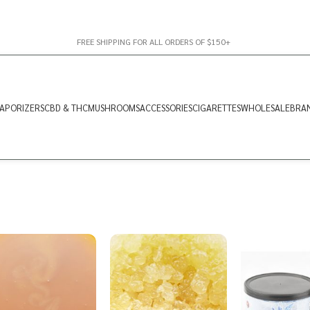
FREE SHIPPING FOR ALL ORDERS OF $150+
APORIZERS
CBD & THC
MUSHROOMS
ACCESSORIES
CIGARETTES
WHOLESALE
BRA