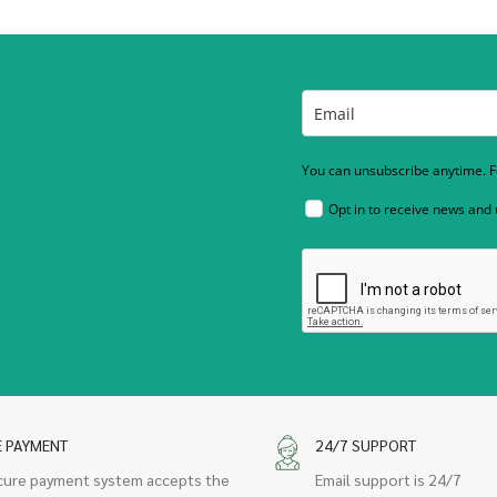
You can unsubscribe anytime. Fo
Opt in to receive news and
E PAYMENT
24/7 SUPPORT
cure payment system accepts the
Email support is 24/7