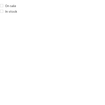
On sale
In stock