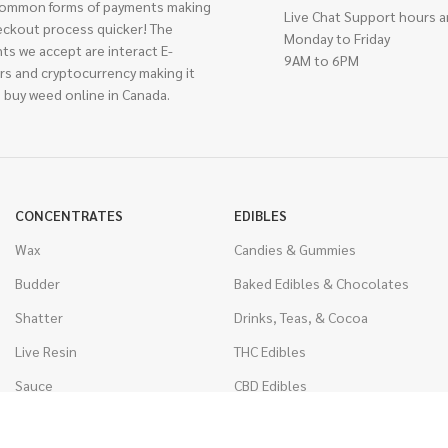
ommon forms of payments making
Live Chat Support hours a
eckout process quicker! The
Monday to Friday
ts we accept are interact E-
9AM to 6PM
rs and cryptocurrency making it
 buy weed online in Canada.
CONCENTRATES
EDIBLES
Wax
Candies & Gummies
Budder
Baked Edibles & Chocolates
Shatter
Drinks, Teas, & Cocoa
Live Resin
THC Edibles
Sauce
CBD Edibles
Caviar
CBD/THC Edibles