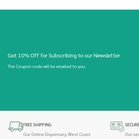
Get 10% Off for Subscribing to our Newsletter
The Coupon code will be emailed to you.
FREE SHIPPING
SECUR
Our Online Dispensary, West Coast
Our se