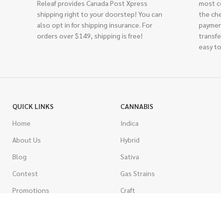
Releaf provides Canada Post Xpress
most c
shipping right to your doorstep! You can
the ch
also opt in for shipping insurance. For
paymen
orders over $149, shipping is free!
transfe
easy to
QUICK LINKS
CANNABIS
Home
Indica
About Us
Hybrid
Blog
Sativa
Contest
Gas Strains
Promotions
Craft
AAAA
COSTUMER SERVICE