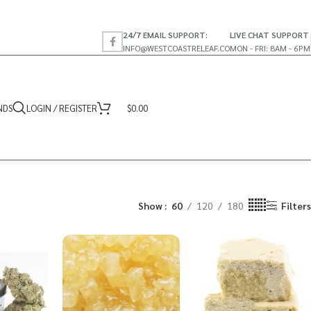
24/7 EMAIL SUPPORT:
LIVE CHAT SUPPORT
INFO@WESTCOASTRELEAF.CO
MON - FRI: 8AM - 6PM
NDS
LOGIN / REGISTER
$
0.00
Show
60
120
180
Filters