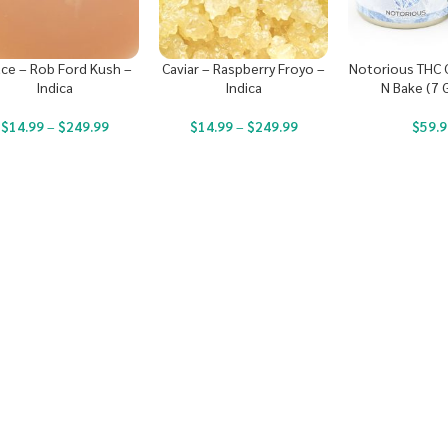
ce – Rob Ford Kush –
Caviar – Raspberry Froyo –
Notorious THC C
Indica
Indica
N Bake (7 
$
14.99
–
$
249.99
$
14.99
–
$
249.99
$
59.9