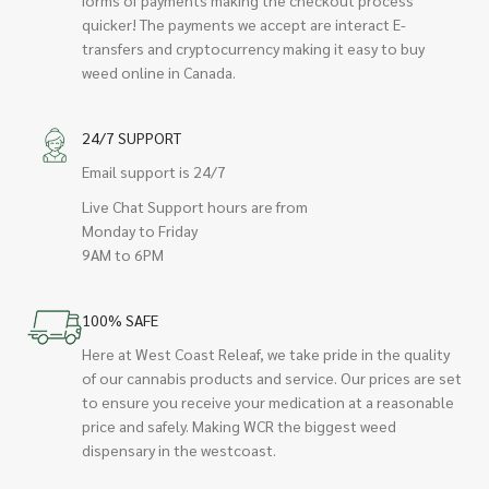
quicker! The payments we accept are interact E-
transfers and cryptocurrency making it easy to buy
weed online in Canada.
24/7 SUPPORT
Email support is 24/7
Live Chat Support hours are from
Monday to Friday
9AM to 6PM
100% SAFE
Here at West Coast Releaf, we take pride in the quality
of our cannabis products and service. Our prices are set
to ensure you receive your medication at a reasonable
price and safely. Making WCR the biggest weed
dispensary in the westcoast.