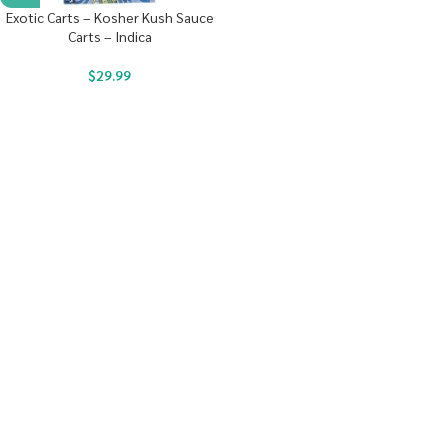
Exotic Carts – Kosher Kush Sauce
Carts – Indica
$
29.99