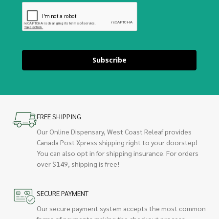
Subscribe
FREE SHIPPING
Our Online Dispensary, West Coast Releaf provides
Canada Post Xpress shipping right to your doorstep!
You can also opt in for shipping insurance. For orders
over $149, shipping is free!
SECURE PAYMENT
Our secure payment system accepts the most common
forms of payments making the checkout process