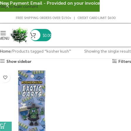
New Payment Email - Provided on your invoice
Skip to main content
FREE SHIPPING ORDERS OVER $150+ | CREDIT CARD LIMIT $600
$
0.00
MENU
Home
Products tagged “kosher kush”
Showing the single result
Show sidebar
Filters