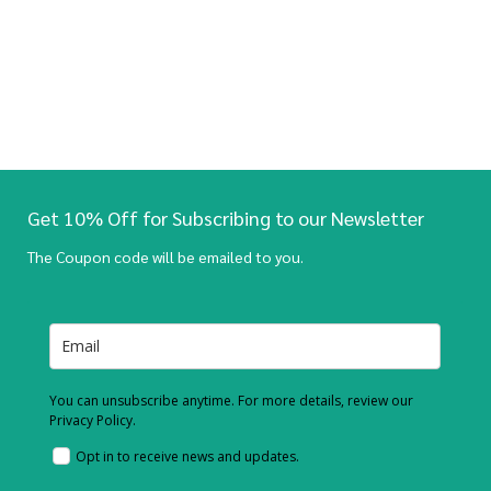
Get 10% Off for Subscribing to our Newsletter
The Coupon code will be emailed to you.
You can unsubscribe anytime. For more details, review our
Privacy Policy.
Opt in to receive news and updates.