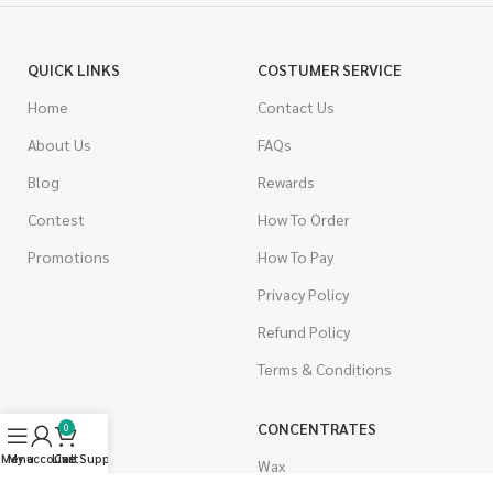
QUICK LINKS
COSTUMER SERVICE
Home
Contact Us
About Us
FAQs
Blog
Rewards
Contest
How To Order
Promotions
How To Pay
Privacy Policy
Refund Policy
Terms & Conditions
CANNABIS
CONCENTRATES
0
Menu
My account
Live Support
Cart
Indica
Wax