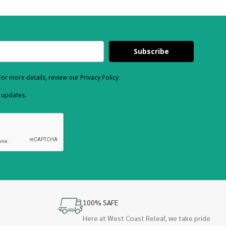
Subscribe
or more details, review our Privacy Policy.
d updates.
100% SAFE
Here at West Coast Releaf, we take pride