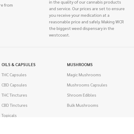
in the quality of our cannabis products
re from
and service. Our prices are set to ensure
you receive your medication at a
reasonable price and safely. Making WCR
the biggest weed dispensary in the
westcoast.
OILS & CAPSULES
MUSHROOMS
THC Capsules
Magic Mushrooms
CBD Capsules
Mushrooms Capsules
THC Tinctures
Shroom Edibles
CBD Tinctures
Bulk Mushrooms
Topicals
PSYCHEDELICS
Pet Health
LSD