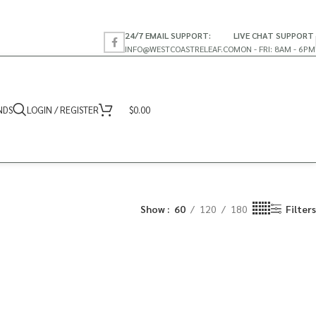
24/7 EMAIL SUPPORT:
LIVE CHAT SUPPORT
INFO@WESTCOASTRELEAF.CO
MON - FRI: 8AM - 6PM
NDS
LOGIN / REGISTER
$
0.00
Show
60
120
180
Filters