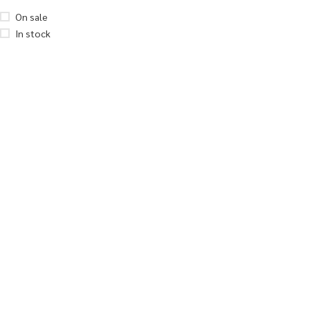
On sale
In stock