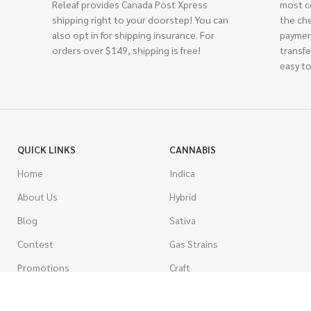
Releaf provides Canada Post Xpress
most c
shipping right to your doorstep! You can
the ch
also opt in for shipping insurance. For
paymen
orders over $149, shipping is free!
transfe
easy to
QUICK LINKS
CANNABIS
Home
Indica
About Us
Hybrid
Blog
Sativa
Contest
Gas Strains
Promotions
Craft
AAAA
COSTUMER SERVICE