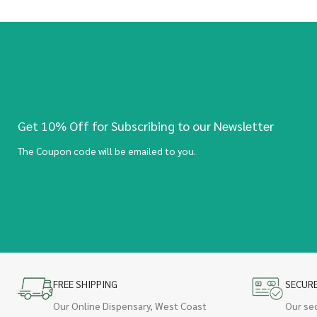
Get 10% Off for Subscribing to our Newsletter
The Coupon code will be emailed to you.
FREE SHIPPING
SECUR
Our Online Dispensary, West Coast
Our se