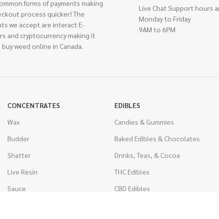
ommon forms of payments making
Live Chat Support hours a
eckout process quicker! The
Monday to Friday
ts we accept are interact E-
9AM to 6PM
rs and cryptocurrency making it
 buy weed online in Canada.
CONCENTRATES
EDIBLES
Wax
Candies & Gummies
Budder
Baked Edibles & Chocolates
Shatter
Drinks, Teas, & Cocoa
Live Resin
THC Edibles
Sauce
CBD Edibles
Caviar
CBD/THC Edibles