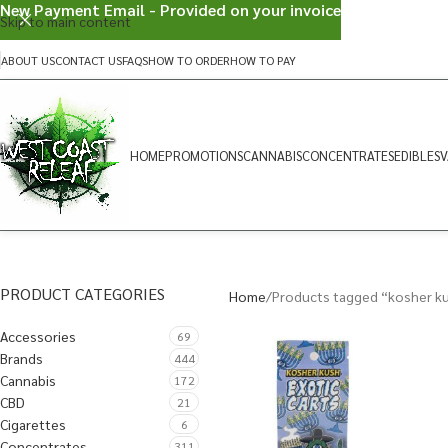
New Payment Email - Provided on your invoice
Skip to main content
ABOUT US
CONTACT US
FAQS
HOW TO ORDER
HOW TO PAY
HOME
PROMOTIONS
CANNABIS
CONCENTRATES
EDIBLES
V
PRODUCT CATEGORIES
Home
Products tagged “kosher k
Accessories
69
Brands
444
Cannabis
172
CBD
21
Cigarettes
6
Concentrates
311