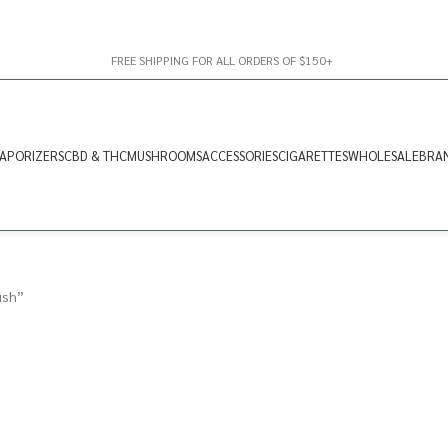
FREE SHIPPING FOR ALL ORDERS OF $150+
APORIZERS
CBD & THC
MUSHROOMS
ACCESSORIES
CIGARETTES
WHOLESALE
BRA
ush”