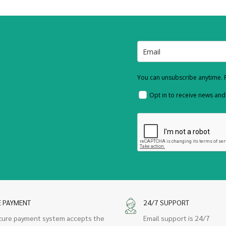
You can unsubscribe anytime. F
Opt in to receive news an
E PAYMENT
24/7 SUPPORT
cure payment system accepts the
Email support is 24/7