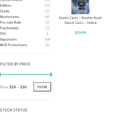
Edibles
175
Grade
76
Mushrooms
90
Exotic Carts – Kosher Kush
Pre-sale Bulk
10
Sauce Carts – Indica
Psychedelic
13
$
29.99
THC
6
Vaporizers
104
WCR Promotions
29
FILTER BY PRICE
Price:
$20
—
$30
FILTER
STOCK STATUS