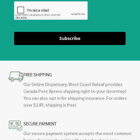
Subscribe
FREE SHIPPING
Our Online Dispensary, West Coast Releaf provides
Canada Post Xpress shipping right to your doorstep!
You can also opt in for shipping insurance. For orders
over $149, shipping is free!
SECURE PAYMENT
Our secure payment system accepts the most common
forms of payments making the checkout process