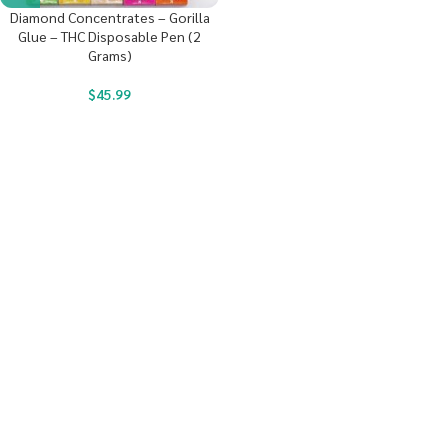
Diamond Concentrates – Gorilla
Glue – THC Disposable Pen (2
Grams)
$
45.99