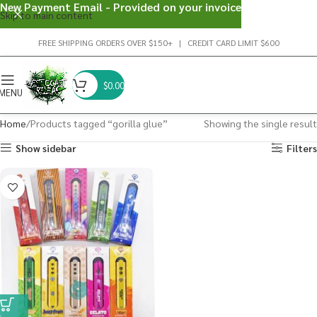
New Payment Email - Provided on your invoice
Skip to main content
FREE SHIPPING ORDERS OVER $150+ | CREDIT CARD LIMIT $600
$
0.00
MENU
Home
Products tagged “gorilla glue”
Showing the single result
Show sidebar
Filters