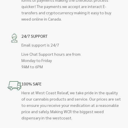
quicker! The payments we accept are interact E-
transfers and cryptocurrency making it easy to buy
weed online in Canada.
24/7 SUPPORT
Email support is 24/7
Live Chat Support hours are from
Monday to Friday
9AM to 6PM
100% SAFE
Here at West Coast Releaf, we take pride in the quality
of our cannabis products and service. Our prices are set
to ensure you receive your medication at a reasonable
price and safely. Making WCR the biggest weed
dispensary in the westcoast.