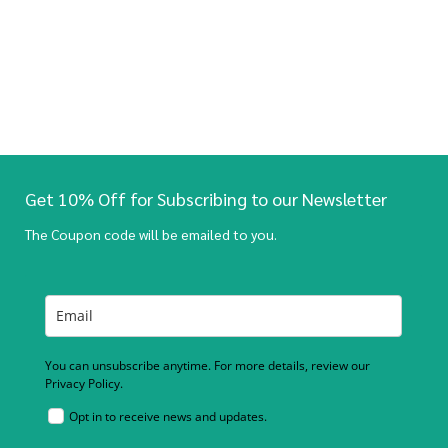
Get 10% Off for Subscribing to our Newsletter
The Coupon code will be emailed to you.
You can unsubscribe anytime. For more details, review our
Privacy Policy.
Opt in to receive news and updates.