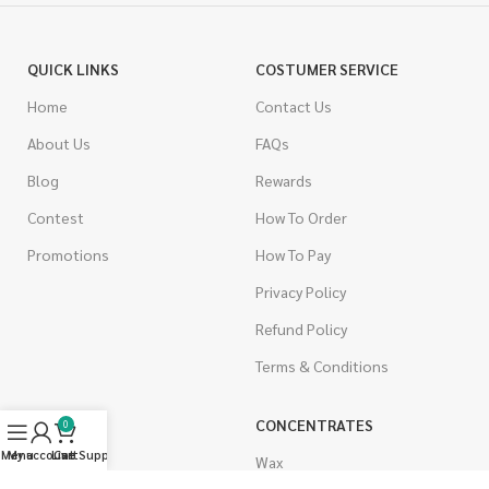
QUICK LINKS
COSTUMER SERVICE
Home
Contact Us
About Us
FAQs
Blog
Rewards
Contest
How To Order
Promotions
How To Pay
Privacy Policy
Refund Policy
Terms & Conditions
CANNABIS
CONCENTRATES
0
Menu
My account
Live Support
Cart
Indica
Wax