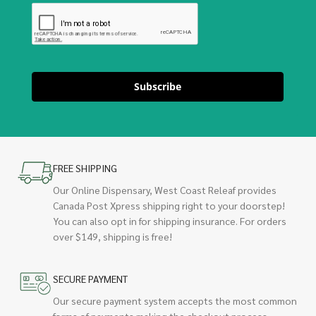
Subscribe
FREE SHIPPING
Our Online Dispensary, West Coast Releaf provides
Canada Post Xpress shipping right to your doorstep!
You can also opt in for shipping insurance. For orders
over $149, shipping is free!
SECURE PAYMENT
Our secure payment system accepts the most common
forms of payments making the checkout process