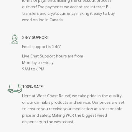
quicker! The payments we accept are interact E-
transfers and cryptocurrency making it easy to buy
weed online in Canada.
24/7 SUPPORT
Email support is 24/7
Live Chat Support hours are from
Monday to Friday
9AM to 6PM
100% SAFE
Here at West Coast Releaf, we take pride in the quality
of our cannabis products and service. Our prices are set
to ensure you receive your medication at a reasonable
price and safely. Making WCR the biggest weed
dispensary in the westcoast.