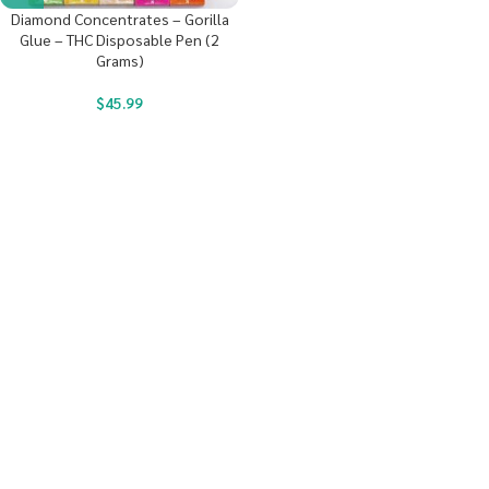
Diamond Concentrates – Gorilla
Glue – THC Disposable Pen (2
Grams)
$
45.99