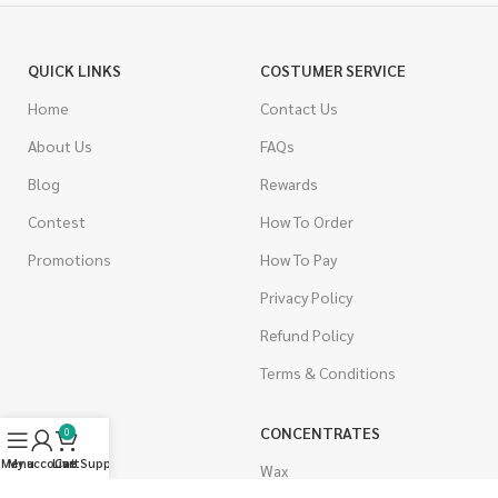
QUICK LINKS
COSTUMER SERVICE
Home
Contact Us
About Us
FAQs
Blog
Rewards
Contest
How To Order
Promotions
How To Pay
Privacy Policy
Refund Policy
Terms & Conditions
CANNABIS
CONCENTRATES
0
Menu
My account
Live Support
Cart
Indica
Wax