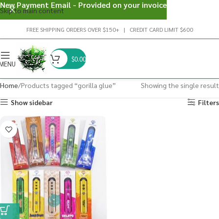
New Payment Email - Provided on your invoice
Skip to main content
FREE SHIPPING ORDERS OVER $150+ | CREDIT CARD LIMIT $600
$
0.00
MENU
Home
Products tagged “gorilla glue”
Showing the single result
Show sidebar
Filters