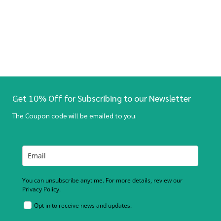
Get 10% Off for Subscribing to our Newsletter
The Coupon code will be emailed to you.
You can unsubscribe anytime. For more details, review our
Privacy Policy.
Opt in to receive news and updates.