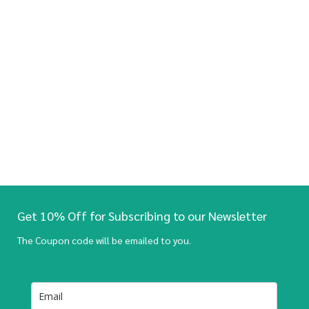
Get 10% Off for Subscribing to our Newsletter
The Coupon code will be emailed to you.