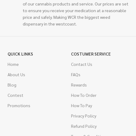
of our cannabis products and service. Our prices are set
to ensure you receive your medication at a reasonable
price and safely. Making WCR the biggest weed
dispensary in the westcoast.
QUICK LINKS
COSTUMER SERVICE
Home
Contact Us
About Us
FAQs
Blog
Rewards
Contest
How To Order
Promotions
How To Pay
Privacy Policy
Refund Policy