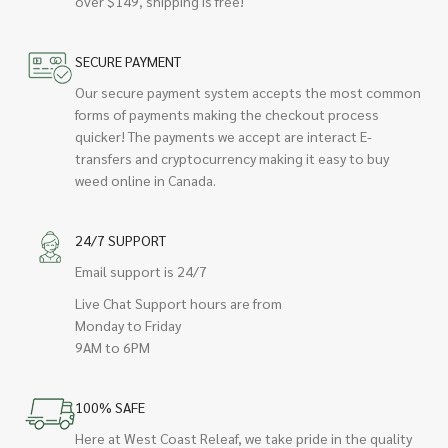
over $149, shipping is free!
SECURE PAYMENT
Our secure payment system accepts the most common
forms of payments making the checkout process
quicker! The payments we accept are interact E-
transfers and cryptocurrency making it easy to buy
weed online in Canada.
24/7 SUPPORT
Email support is 24/7
Live Chat Support hours are from
Monday to Friday
9AM to 6PM
100% SAFE
Here at West Coast Releaf, we take pride in the quality