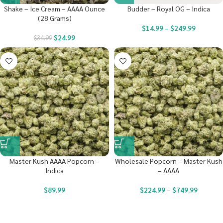
Shake – Ice Cream – AAAA Ounce
Budder – Royal OG – Indica
(28 Grams)
$
14.99
–
$
249.99
$
24.99
$
34.99
Master Kush AAAA Popcorn –
Wholesale Popcorn – Master Kush
Indica
– AAAA
$
89.99
$
224.99
–
$
749.99