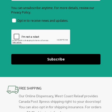
You can unsubscribe anytime. For more details, review our
Privacy Policy.
Opt in to receive news and updates.
Subscribe
FREE SHIPPING
Our Online Dispensary, West Coast Releaf provides
Canada Post Xpress shipping right to your doorstep!
You can also opt in for shipping insurance. For orders