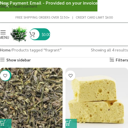
New Payment Email - Provided on your invoice
Skip to main content
FREE SHIPPING ORDERS OVER $150+ | CREDIT CARD LIMIT $600
$
0.00
MENU
Home
Products tagged “fragrant”
Showing all 4 results
Show sidebar
Filters
-29%