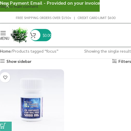
New Payment Email - Provided on your invoice
Skip to main content
FREE SHIPPING ORDERS OVER $150+ | CREDIT CARD LIMIT $600
$
0.00
MENU
Home
Products tagged “focus”
Showing the single result
Show sidebar
Filters