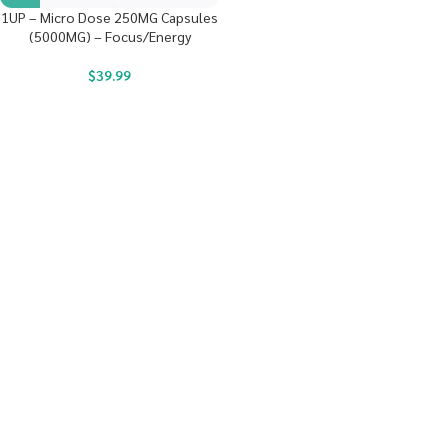
1UP – Micro Dose 250MG Capsules
(5000MG) – Focus/Energy
$
39.99