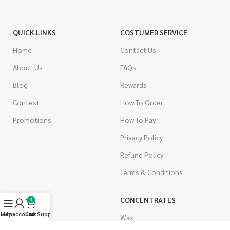
QUICK LINKS
COSTUMER SERVICE
Home
Contact Us
About Us
FAQs
Blog
Rewards
Contest
How To Order
Promotions
How To Pay
Privacy Policy
Refund Policy
Terms & Conditions
CANNABIS
CONCENTRATES
0
Menu
My account
Live Support
Cart
Indica
Wax