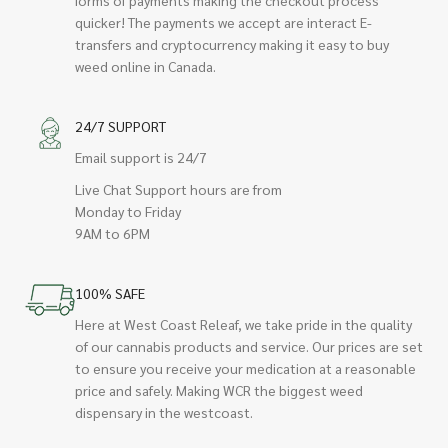
quicker! The payments we accept are interact E-
transfers and cryptocurrency making it easy to buy
weed online in Canada.
24/7 SUPPORT
Email support is 24/7
Live Chat Support hours are from
Monday to Friday
9AM to 6PM
100% SAFE
Here at West Coast Releaf, we take pride in the quality
of our cannabis products and service. Our prices are set
to ensure you receive your medication at a reasonable
price and safely. Making WCR the biggest weed
dispensary in the westcoast.