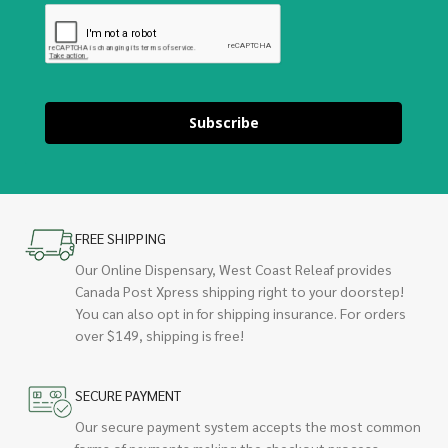
Subscribe
FREE SHIPPING
Our Online Dispensary, West Coast Releaf provides
Canada Post Xpress shipping right to your doorstep!
You can also opt in for shipping insurance. For orders
over $149, shipping is free!
SECURE PAYMENT
Our secure payment system accepts the most common
forms of payments making the checkout process