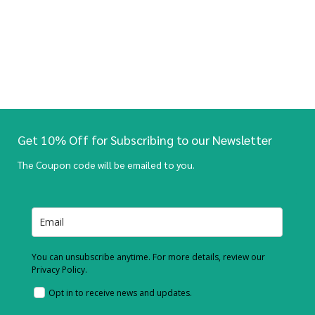
Get 10% Off for Subscribing to our Newsletter
The Coupon code will be emailed to you.
You can unsubscribe anytime. For more details, review our
Privacy Policy.
Opt in to receive news and updates.