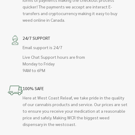
quicker! The payments we accept are interact E-
transfers and cryptocurrency making it easy to buy
weed online in Canada.
24/7 SUPPORT
Email support is 24/7
Live Chat Support hours are from
Monday to Friday
9AM to 6PM
100% SAFE
Here at West Coast Releaf, we take pride in the quality
of our cannabis products and service. Our prices are set
to ensure you receive your medication at a reasonable
price and safely. Making WCR the biggest weed
dispensary in the westcoast.