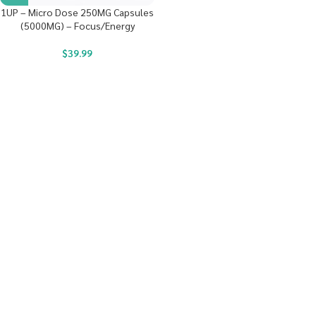
1UP – Micro Dose 250MG Capsules
(5000MG) – Focus/Energy
$
39.99