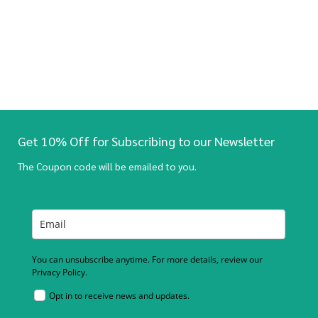
Get 10% Off for Subscribing to our Newsletter
The Coupon code will be emailed to you.
You can unsubscribe anytime. For more details, review our
Privacy Policy.
Opt in to receive news and updates.