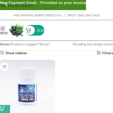
New Payment Email - Provided on your invoice
Skip to main content
FREE SHIPPING ORDERS OVER $150+ | CREDIT CARD LIMIT $600
$
0.00
MENU
Home
Products tagged “focus”
Showing the single result
Show sidebar
Filters