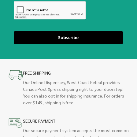
Subscribe
FREE SHIPPING
Our Online Dispensary, West Coast Releaf provides
Canada Post Xpress shipping right to your doorstep!
You can also opt in for shipping insurance. For orders
over $149, shipping is free!
SECURE PAYMENT
Our secure payment system accepts the most common
forms of payments making the checkout process