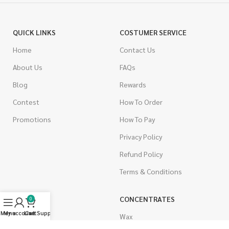
QUICK LINKS
COSTUMER SERVICE
Home
Contact Us
About Us
FAQs
Blog
Rewards
Contest
How To Order
Promotions
How To Pay
Privacy Policy
Refund Policy
Terms & Conditions
CANNABIS
CONCENTRATES
0
Menu
My account
Live Support
Cart
Indica
Wax