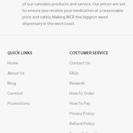
of our cannabis products and service. Our prices are set
to ensure you receive your medication at a reasonable
price and safely. Making WCR the biggest weed
dispensary in the westcoast.
QUICK LINKS
COSTUMER SERVICE
Home
Contact Us
About Us
FAQs
Blog
Rewards
Contest
How To Order
Promotions
How To Pay
Privacy Policy
Refund Policy