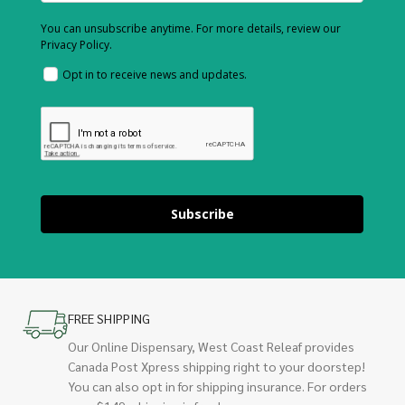
You can unsubscribe anytime. For more details, review our
Privacy Policy.
Opt in to receive news and updates.
Subscribe
FREE SHIPPING
Our Online Dispensary, West Coast Releaf provides
Canada Post Xpress shipping right to your doorstep!
You can also opt in for shipping insurance. For orders