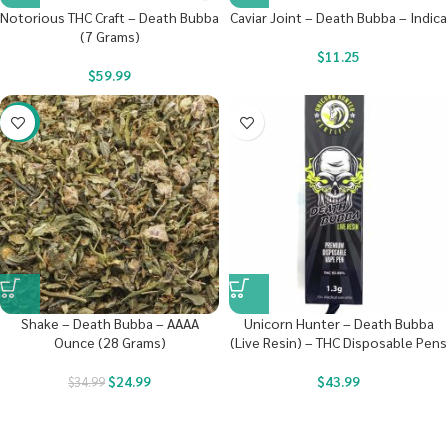
Notorious THC Craft – Death Bubba
Caviar Joint – Death Bubba – Indica
(7 Grams)
$
11.25
$
59.99
-29%
Shake – Death Bubba – AAAA
Unicorn Hunter – Death Bubba
Ounce (28 Grams)
(Live Resin) – THC Disposable Pens
$
24.99
$
43.99
$
34.99