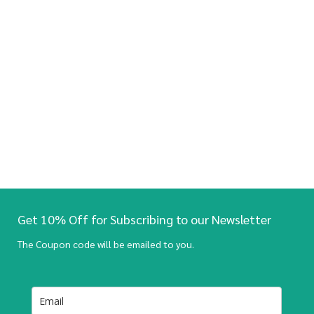
Get 10% Off for Subscribing to our Newsletter
The Coupon code will be emailed to you.