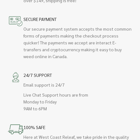
over $149, shipping is free!
SECURE PAYMENT
Our secure payment system accepts the most common
forms of payments making the checkout process
quicker! The payments we accept are interact E-
transfers and cryptocurrency making it easy to buy
weed online in Canada.
24/7 SUPPORT
Email support is 24/7
Live Chat Support hours are from
Monday to Friday
9AM to 6PM
100% SAFE
Here at West Coast Releaf, we take pride in the quality