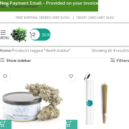
New Payment Email - Provided on your invoice
Skip to main content
FREE SHIPPING ORDERS OVER $150+ | CREDIT CARD LIMIT $600
$
0.00
MENU
Home
Products tagged “death bubba”
Showing all 4 results
Show sidebar
Filters