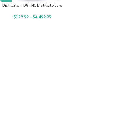
Distillate – D8 THC Distillate Jars
$
129.99
–
$
4,499.99