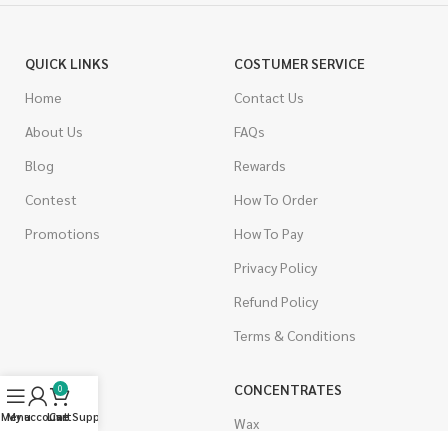
QUICK LINKS
COSTUMER SERVICE
Home
Contact Us
About Us
FAQs
Blog
Rewards
Contest
How To Order
Promotions
How To Pay
Privacy Policy
Refund Policy
Terms & Conditions
CANNABIS
CONCENTRATES
0
Menu
My account
Live Support
Cart
Indica
Wax