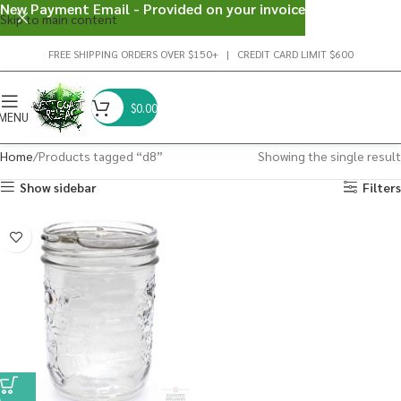
New Payment Email - Provided on your invoice
Skip to main content
FREE SHIPPING ORDERS OVER $150+ | CREDIT CARD LIMIT $600
$
0.00
MENU
Home
Products tagged “d8”
Showing the single result
Show sidebar
Filters