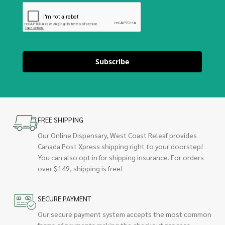
Subscribe
FREE SHIPPING
Our Online Dispensary, West Coast Releaf provides
Canada Post Xpress shipping right to your doorstep!
You can also opt in for shipping insurance. For orders
over $149, shipping is free!
SECURE PAYMENT
Our secure payment system accepts the most common
forms of payments making the checkout process