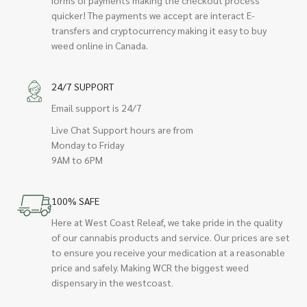
quicker! The payments we accept are interact E-
transfers and cryptocurrency making it easy to buy
weed online in Canada.
24/7 SUPPORT
Email support is 24/7
Live Chat Support hours are from
Monday to Friday
9AM to 6PM
100% SAFE
Here at West Coast Releaf, we take pride in the quality
of our cannabis products and service. Our prices are set
to ensure you receive your medication at a reasonable
price and safely. Making WCR the biggest weed
dispensary in the westcoast.