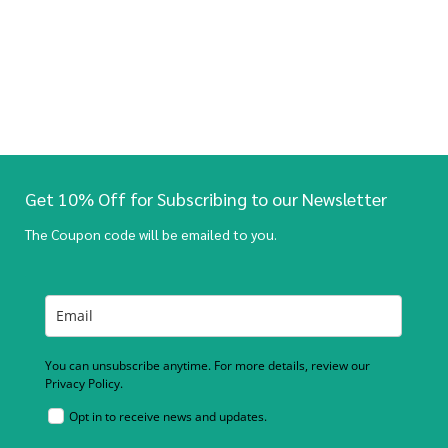
Get 10% Off for Subscribing to our Newsletter
The Coupon code will be emailed to you.
You can unsubscribe anytime. For more details, review our
Privacy Policy.
Opt in to receive news and updates.