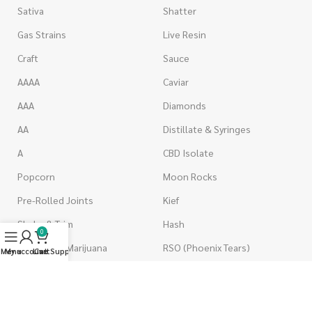
Sativa
Shatter
Gas Strains
Live Resin
Craft
Sauce
AAAA
Caviar
AAA
Diamonds
AA
Distillate & Syringes
A
CBD Isolate
Popcorn
Moon Rocks
Pre-Rolled Joints
Kief
Shake & Trim
Hash
0
Wholesale Marijuana
RSO (Phoenix Tears)
Menu
My account
Live Support
Cart
VAPORIZERS
EDIBLES
Battery & Starter Kits
Candies & Gummies