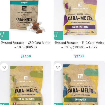
Twisted Extracts – CBD Cara-Melts
Twisted Extracts – THC Cara-Melts
– 10mg (80MG)
– 30mg (300MG) – Indica
$
14.50
$
27.99