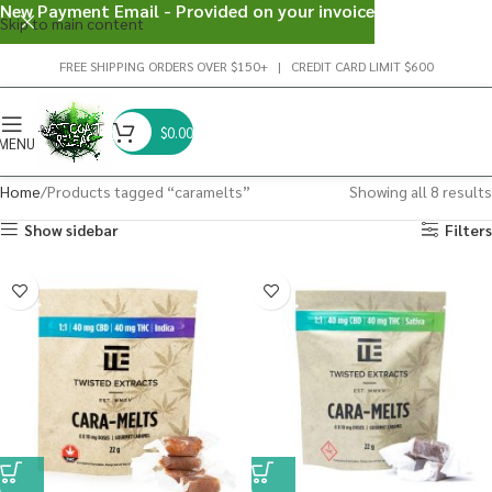
New Payment Email - Provided on your invoice
Skip to main content
FREE SHIPPING ORDERS OVER $150+ | CREDIT CARD LIMIT $600
$
0.00
MENU
Home
Products tagged “caramelts”
Showing all 8 results
Show sidebar
Filters