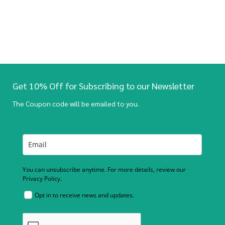
Get 10% Off for Subscribing to our Newsletter
The Coupon code will be emailed to you.
You can unsubscribe anytime. For more details, review our
Privacy Policy.
Opt in to receive news and updates.