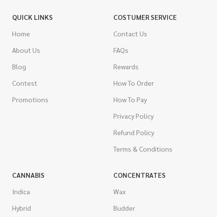
QUICK LINKS
COSTUMER SERVICE
Home
Contact Us
About Us
FAQs
Blog
Rewards
Contest
How To Order
Promotions
How To Pay
Privacy Policy
Refund Policy
Terms & Conditions
CANNABIS
CONCENTRATES
Indica
Wax
Hybrid
Budder