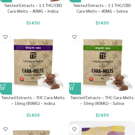
Twisted Extracts – 1:1 THC/CBD
Twisted Extracts – 1:1 THC/CBD
Cara-Melts – 40MG – Indica
Cara-Melts – 40MG – Sativa
$
14.50
$
14.50
Twisted Extracts – THC Cara-Melts
Twisted Extracts – THC Cara-Melts
– 10mg (80MG) – Indica
– 10mg (80MG) – Sativa
$
14.50
$
14.50