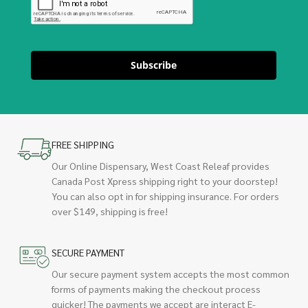
Subscribe
FREE SHIPPING
Our Online Dispensary, West Coast Releaf provides
Canada Post Xpress shipping right to your doorstep!
You can also opt in for shipping insurance. For orders
over $149, shipping is free!
SECURE PAYMENT
Our secure payment system accepts the most common
forms of payments making the checkout process
quicker! The payments we accept are interact E-