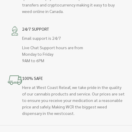
transfers and cryptocurrency making it easy to buy
weed online in Canada.
24/7 SUPPORT
Email support is 24/7
Live Chat Support hours are from
Monday to Friday
9AM to 6PM
100% SAFE
Here at West Coast Releaf, we take pride in the quality
of our cannabis products and service. Our prices are set
to ensure you receive your medication at a reasonable
price and safely. Making WCR the biggest weed
dispensary in the westcoast.