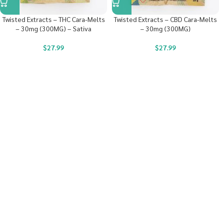
Twisted Extracts – THC Cara-Melts
Twisted Extracts – CBD Cara-Melts
– 30mg (300MG) – Sativa
– 30mg (300MG)
$
27.99
$
27.99