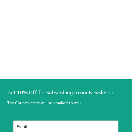
Get 10% Off for Subscribing to our Newsletter
The Coupon code will be emailed to you.