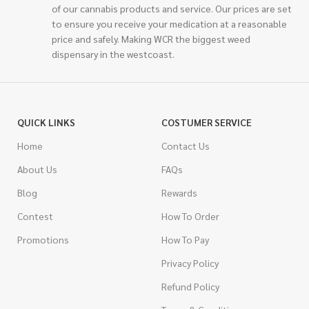
of our cannabis products and service. Our prices are set
to ensure you receive your medication at a reasonable
price and safely. Making WCR the biggest weed
dispensary in the westcoast.
QUICK LINKS
COSTUMER SERVICE
Home
Contact Us
About Us
FAQs
Blog
Rewards
Contest
How To Order
Promotions
How To Pay
Privacy Policy
Refund Policy