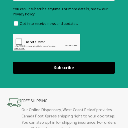
You can unsubscribe anytime. For more details, review our
Privacy Policy.
Opt in to receive news and updates.
Subscribe
FREE SHIPPING
Our Online Dispensary, West Coast Releaf provides
Canada Post Xpress shipping right to your doorstep!
You can also opt in for shipping insurance. For orders