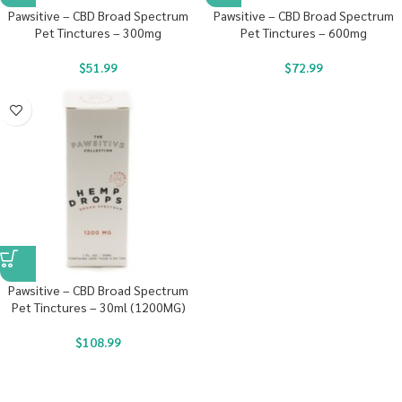
Pawsitive – CBD Broad Spectrum
Pawsitive – CBD Broad Spectrum
Pet Tinctures – 300mg
Pet Tinctures – 600mg
$
51.99
$
72.99
Pawsitive – CBD Broad Spectrum
Pet Tinctures – 30ml (1200MG)
$
108.99