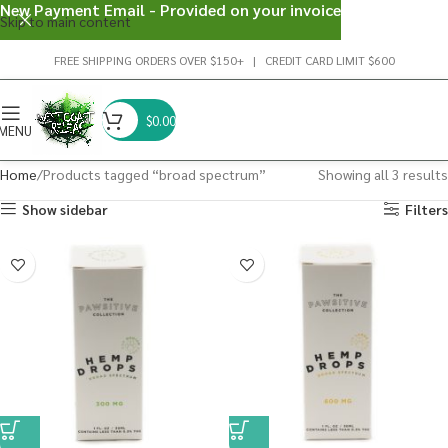
New Payment Email - Provided on your invoice
Skip to main content
FREE SHIPPING ORDERS OVER $150+ | CREDIT CARD LIMIT $600
$
0.00
MENU
Home
Products tagged “broad spectrum”
Showing all 3 results
Show sidebar
Filters