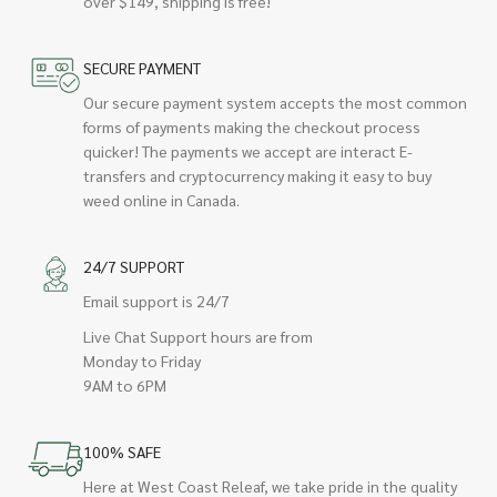
over $149, shipping is free!
SECURE PAYMENT
Our secure payment system accepts the most common
forms of payments making the checkout process
quicker! The payments we accept are interact E-
transfers and cryptocurrency making it easy to buy
weed online in Canada.
24/7 SUPPORT
Email support is 24/7
Live Chat Support hours are from
Monday to Friday
9AM to 6PM
100% SAFE
Here at West Coast Releaf, we take pride in the quality