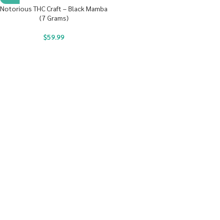
Notorious THC Craft – Black Mamba
(7 Grams)
$
59.99