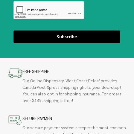
Subscribe
FREE SHIPPING
Our Online Dispensary, West Coast Releaf provides
Canada Post Xpress shipping right to your doorstep!
You can also opt in for shipping insurance. For orders
over $149, shipping is free!
SECURE PAYMENT
Our secure payment system accepts the most common
forms of payments making the checkout process