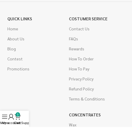
QUICK LINKS
COSTUMER SERVICE
Home
Contact Us
About Us
FAQs
Blog
Rewards
Contest
How To Order
Promotions
How To Pay
Privacy Policy
Refund Policy
Terms & Conditions
CANNABIS
CONCENTRATES
0
Menu
My account
Live Support
Cart
Indica
Wax