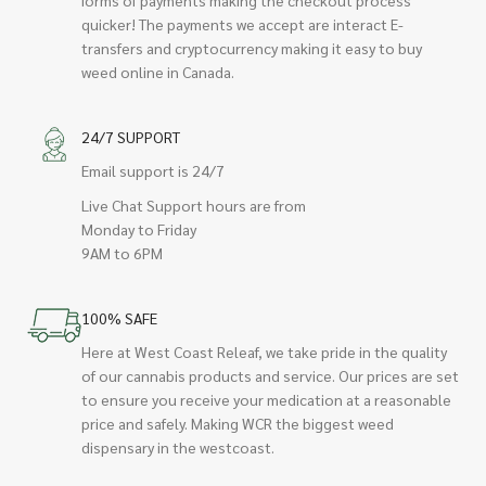
quicker! The payments we accept are interact E-
transfers and cryptocurrency making it easy to buy
weed online in Canada.
24/7 SUPPORT
Email support is 24/7
Live Chat Support hours are from
Monday to Friday
9AM to 6PM
100% SAFE
Here at West Coast Releaf, we take pride in the quality
of our cannabis products and service. Our prices are set
to ensure you receive your medication at a reasonable
price and safely. Making WCR the biggest weed
dispensary in the westcoast.