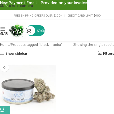
New Payment Email - Provided on your invoice
Skip to main content
FREE SHIPPING ORDERS OVER $150+ | CREDIT CARD LIMIT $600
$
0.00
MENU
Home
Products tagged “black mamba”
Showing the single result
Show sidebar
Filters