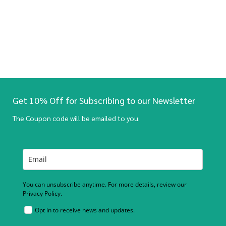
Get 10% Off for Subscribing to our Newsletter
The Coupon code will be emailed to you.
You can unsubscribe anytime. For more details, review our
Privacy Policy.
Opt in to receive news and updates.