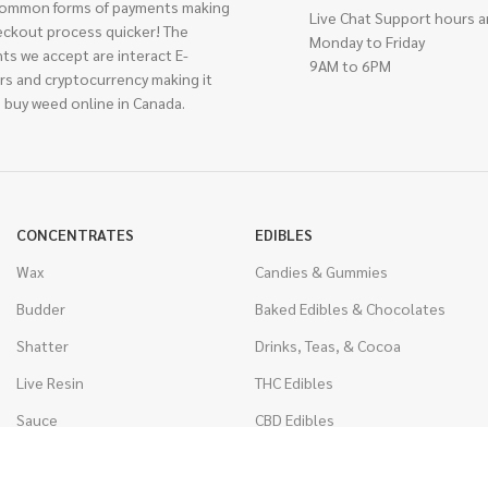
ommon forms of payments making
Live Chat Support hours a
eckout process quicker! The
Monday to Friday
ts we accept are interact E-
9AM to 6PM
rs and cryptocurrency making it
 buy weed online in Canada.
CONCENTRATES
EDIBLES
Wax
Candies & Gummies
Budder
Baked Edibles & Chocolates
Shatter
Drinks, Teas, & Cocoa
Live Resin
THC Edibles
Sauce
CBD Edibles
Caviar
CBD/THC Edibles