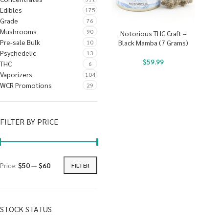
Edibles
175
Grade
76
Mushrooms
90
Notorious THC Craft –
Pre-sale Bulk
10
Black Mamba (7 Grams)
Psychedelic
13
$
59.99
THC
6
Vaporizers
104
WCR Promotions
29
FILTER BY PRICE
Price:
$50
—
$60
FILTER
STOCK STATUS