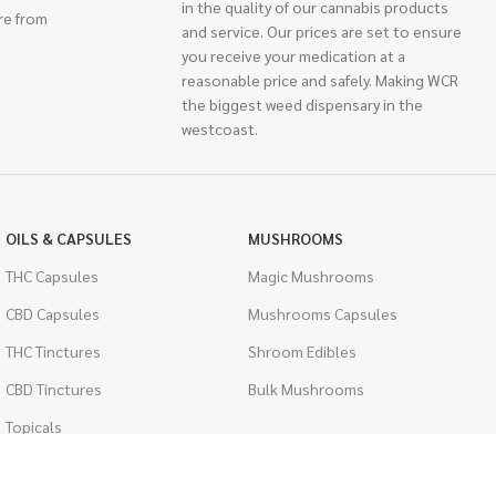
in the quality of our cannabis products
re from
and service. Our prices are set to ensure
you receive your medication at a
reasonable price and safely. Making WCR
the biggest weed dispensary in the
westcoast.
OILS & CAPSULES
MUSHROOMS
THC Capsules
Magic Mushrooms
CBD Capsules
Mushrooms Capsules
THC Tinctures
Shroom Edibles
CBD Tinctures
Bulk Mushrooms
Topicals
PSYCHEDELICS
Pet Health
LSD