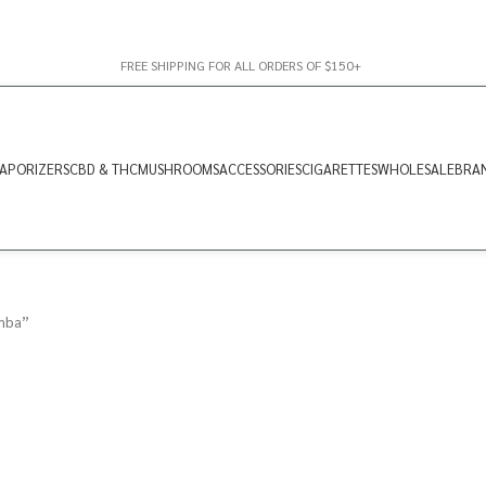
FREE SHIPPING FOR ALL ORDERS OF $150+
APORIZERS
CBD & THC
MUSHROOMS
ACCESSORIES
CIGARETTES
WHOLESALE
BRA
mba”