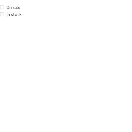
On sale
In stock