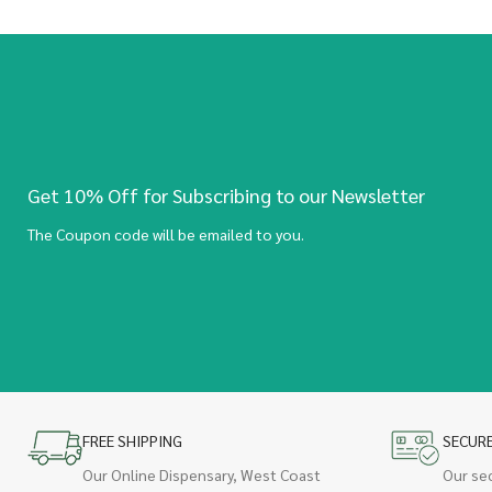
Get 10% Off for Subscribing to our Newsletter
The Coupon code will be emailed to you.
FREE SHIPPING
SECUR
Our Online Dispensary, West Coast
Our se