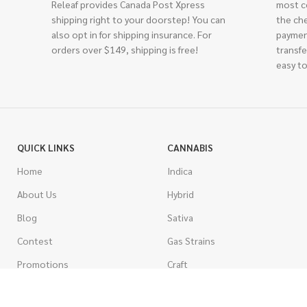
Releaf provides Canada Post Xpress
most c
shipping right to your doorstep! You can
the ch
also opt in for shipping insurance. For
paymen
orders over $149, shipping is free!
transfe
easy to
QUICK LINKS
CANNABIS
Home
Indica
About Us
Hybrid
Blog
Sativa
Contest
Gas Strains
Promotions
Craft
AAAA
COSTUMER SERVICE