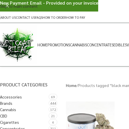
New Payment Email - Provided on your invoice
Skip to main content
ABOUT US
CONTACT US
FAQS
HOW TO ORDER
HOW TO PAY
HOME
PROMOTIONS
CANNABIS
CONCENTRATES
EDIBLES
V
PRODUCT CATEGORIES
Home
Products tagged “black ma
Accessories
69
Brands
444
Cannabis
172
CBD
21
Cigarettes
6
Concentrates
311