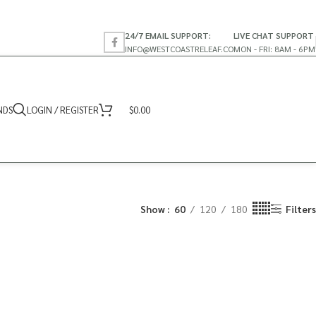
24/7 EMAIL SUPPORT:
LIVE CHAT SUPPORT
INFO@WESTCOASTRELEAF.CO
MON - FRI: 8AM - 6PM
NDS
LOGIN / REGISTER
$
0.00
Show
60
120
180
Filters