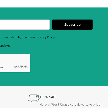
Subscribe
r more details, review our Privacy Policy.
 updates.
100% SAFE
Here at West Coast Releaf, we take pride