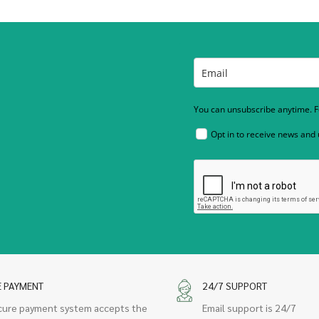
You can unsubscribe anytime. Fo
Opt in to receive news and
E PAYMENT
24/7 SUPPORT
cure payment system accepts the
Email support is 24/7