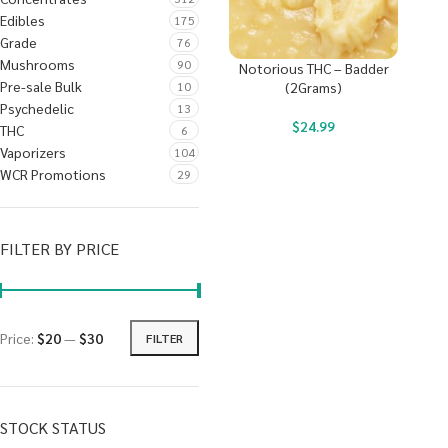
Edibles
175
Grade
76
Mushrooms
90
Notorious THC – Badder
Pre-sale Bulk
10
(2Grams)
Psychedelic
13
$
24.99
THC
6
Vaporizers
104
WCR Promotions
29
FILTER BY PRICE
Price:
$20
—
$30
FILTER
STOCK STATUS