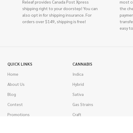
Releaf provides Canada Post Xpress
most c
shipping right to your doorstep! You can
the ch
also opt in for shipping insurance. For
paymen
orders over $149, shipping is free!
transfe
easy to
QUICK LINKS
CANNABIS
Home
Indica
About Us
Hybrid
Blog
Sativa
Contest
Gas Strains
Promotions
Craft
AAAA
COSTUMER SERVICE