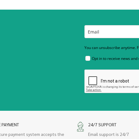
You can unsubscribe anytime. Fo
Opt in to receive news and
E PAYMENT
24/7 SUPPORT
cure payment system accepts the
Email support is 24/7