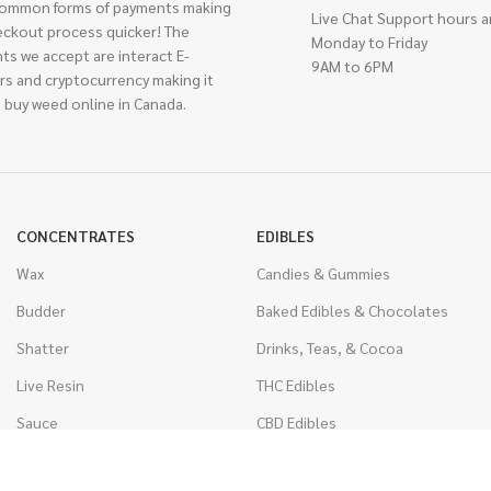
ommon forms of payments making
Live Chat Support hours a
eckout process quicker! The
Monday to Friday
ts we accept are interact E-
9AM to 6PM
rs and cryptocurrency making it
 buy weed online in Canada.
CONCENTRATES
EDIBLES
Wax
Candies & Gummies
Budder
Baked Edibles & Chocolates
Shatter
Drinks, Teas, & Cocoa
Live Resin
THC Edibles
Sauce
CBD Edibles
Caviar
CBD/THC Edibles