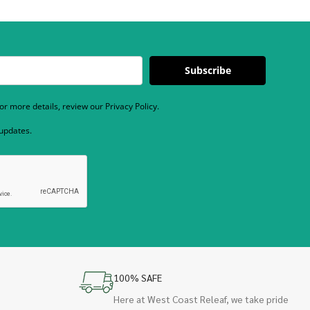
Subscribe
r more details, review our Privacy Policy.
 updates.
100% SAFE
Here at West Coast Releaf, we take pride