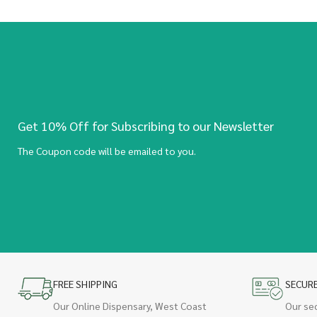
Get 10% Off for Subscribing to our Newsletter
The Coupon code will be emailed to you.
FREE SHIPPING
SECUR
Our Online Dispensary, West Coast
Our se