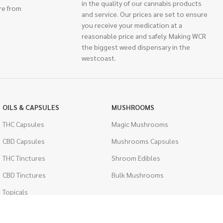
in the quality of our cannabis products
re from
and service. Our prices are set to ensure
you receive your medication at a
reasonable price and safely. Making WCR
the biggest weed dispensary in the
westcoast.
OILS & CAPSULES
MUSHROOMS
THC Capsules
Magic Mushrooms
CBD Capsules
Mushrooms Capsules
THC Tinctures
Shroom Edibles
CBD Tinctures
Bulk Mushrooms
Topicals
PSYCHEDELICS
Pet Health
LSD