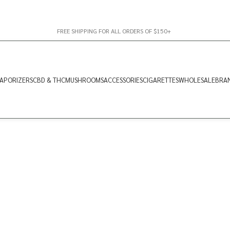
FREE SHIPPING FOR ALL ORDERS OF $150+
APORIZERS
CBD & THC
MUSHROOMS
ACCESSORIES
CIGARETTES
WHOLESALE
BRA