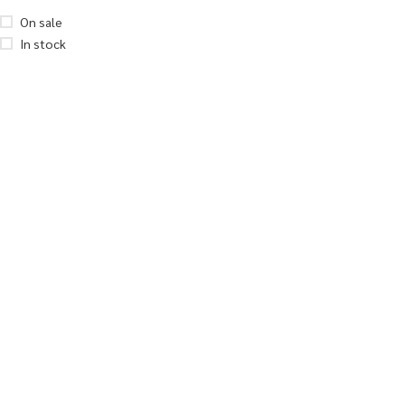
On sale
In stock