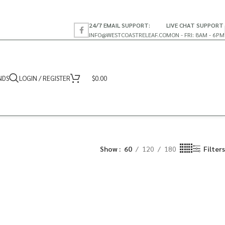
24/7 EMAIL SUPPORT:
LIVE CHAT SUPPORT
INFO@WESTCOASTRELEAF.CO
MON - FRI: 8AM - 6PM
NDS
LOGIN / REGISTER
$
0.00
Show
60
120
180
Filters