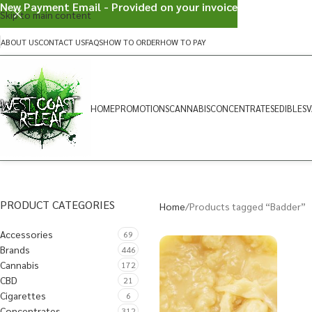
New Payment Email - Provided on your invoice
Skip to main content
ABOUT US
CONTACT US
FAQS
HOW TO ORDER
HOW TO PAY
HOME
PROMOTIONS
CANNABIS
CONCENTRATES
EDIBLES
V
PRODUCT CATEGORIES
Home
Products tagged “Badder”
Accessories
69
Brands
446
Cannabis
172
CBD
21
Cigarettes
6
Concentrates
312