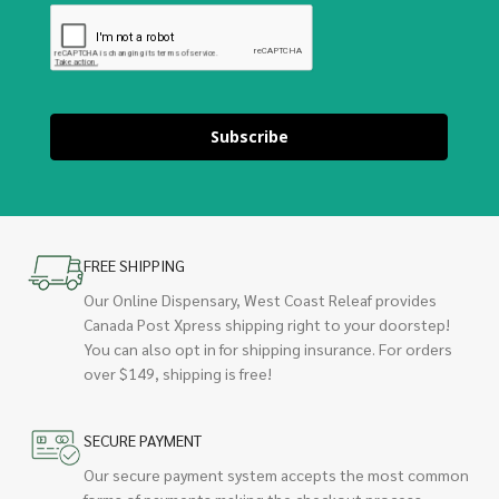
Subscribe
FREE SHIPPING
Our Online Dispensary, West Coast Releaf provides
Canada Post Xpress shipping right to your doorstep!
You can also opt in for shipping insurance. For orders
over $149, shipping is free!
SECURE PAYMENT
Our secure payment system accepts the most common
forms of payments making the checkout process