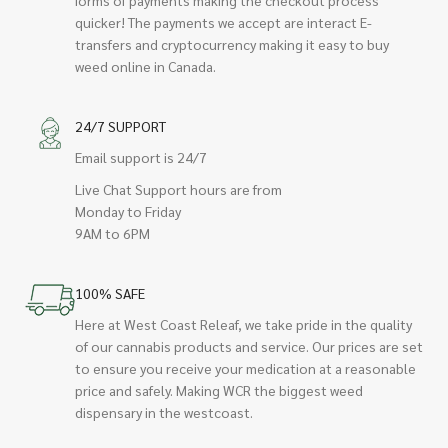
quicker! The payments we accept are interact E-
transfers and cryptocurrency making it easy to buy
weed online in Canada.
24/7 SUPPORT
Email support is 24/7
Live Chat Support hours are from
Monday to Friday
9AM to 6PM
100% SAFE
Here at West Coast Releaf, we take pride in the quality
of our cannabis products and service. Our prices are set
to ensure you receive your medication at a reasonable
price and safely. Making WCR the biggest weed
dispensary in the westcoast.