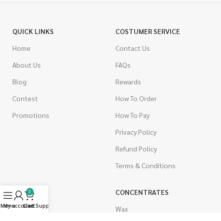
QUICK LINKS
COSTUMER SERVICE
Home
Contact Us
About Us
FAQs
Blog
Rewards
Contest
How To Order
Promotions
How To Pay
Privacy Policy
Refund Policy
Terms & Conditions
CANNABIS
CONCENTRATES
0
Menu
My account
Live Support
Cart
Indica
Wax