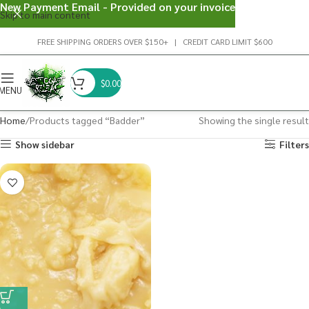
New Payment Email - Provided on your invoice
Skip to main content
FREE SHIPPING ORDERS OVER $150+ | CREDIT CARD LIMIT $600
$
0.00
MENU
Home
Products tagged “Badder”
Showing the single result
Show sidebar
Filters