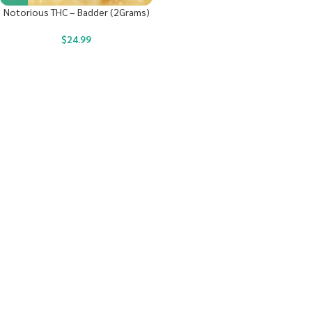
Notorious THC – Badder (2Grams)
$
24.99