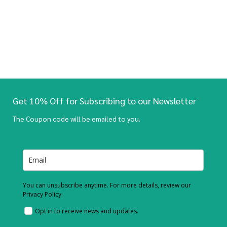
Get 10% Off for Subscribing to our Newsletter
The Coupon code will be emailed to you.
You can unsubscribe anytime. For more details, review our
Privacy Policy.
Opt in to receive news and updates.