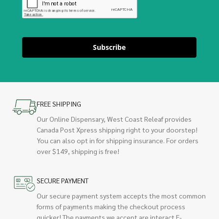
Subscribe
FREE SHIPPING
Our Online Dispensary, West Coast Releaf provides
Canada Post Xpress shipping right to your doorstep!
You can also opt in for shipping insurance. For orders
over $149, shipping is free!
SECURE PAYMENT
Our secure payment system accepts the most common
forms of payments making the checkout process
quicker! The payments we accept are interact E-