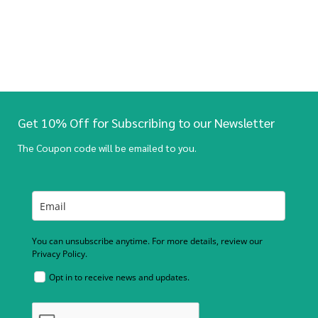
Get 10% Off for Subscribing to our Newsletter
The Coupon code will be emailed to you.
You can unsubscribe anytime. For more details, review our
Privacy Policy.
Opt in to receive news and updates.