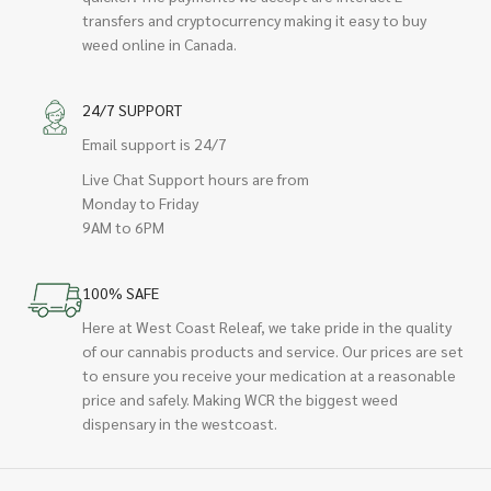
transfers and cryptocurrency making it easy to buy
weed online in Canada.
24/7 SUPPORT
Email support is 24/7
Live Chat Support hours are from
Monday to Friday
9AM to 6PM
100% SAFE
Here at West Coast Releaf, we take pride in the quality
of our cannabis products and service. Our prices are set
to ensure you receive your medication at a reasonable
price and safely. Making WCR the biggest weed
dispensary in the westcoast.