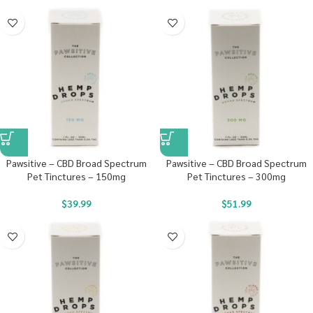
Pawsitive – CBD Broad Spectrum
Pawsitive – CBD Broad Spectrum
Pet Tinctures – 150mg
Pet Tinctures – 300mg
$
39.99
$
51.99