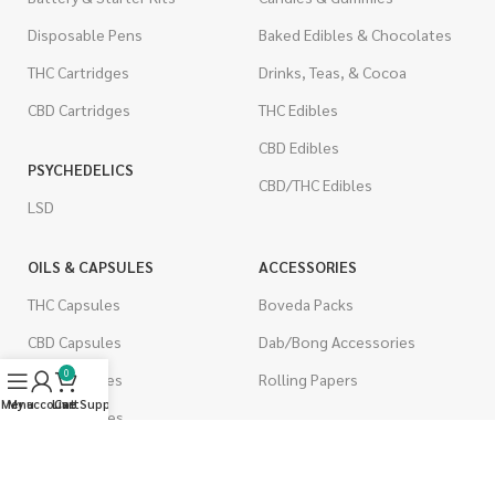
Disposable Pens
Baked Edibles & Chocolates
THC Cartridges
Drinks, Teas, & Cocoa
CBD Cartridges
THC Edibles
CBD Edibles
PSYCHEDELICS
CBD/THC Edibles
LSD
OILS & CAPSULES
ACCESSORIES
THC Capsules
Boveda Packs
CBD Capsules
Dab/Bong Accessories
0
THC Tinctures
Rolling Papers
Menu
My account
Live Support
Cart
CBD Tinctures
CIGARETTES
Topicals
Single Pack
Pet Health