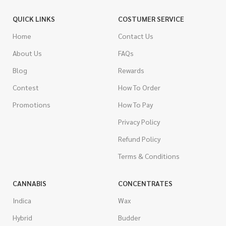
QUICK LINKS
COSTUMER SERVICE
Home
Contact Us
About Us
FAQs
Blog
Rewards
Contest
How To Order
Promotions
How To Pay
Privacy Policy
Refund Policy
Terms & Conditions
CANNABIS
CONCENTRATES
Indica
Wax
Hybrid
Budder