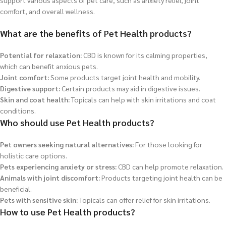
support various aspects of pet care, such as anxiety relief, joint
comfort, and overall wellness.
What are the benefits of Pet Health products?
Potential for relaxation:
CBD is known for its calming properties,
which can benefit anxious pets.
Joint comfort:
Some products target joint health and mobility.
Digestive support:
Certain products may aid in digestive issues.
Skin and coat health:
Topicals can help with skin irritations and coat
conditions.
Who should use Pet Health products?
Pet owners seeking natural alternatives:
For those looking for
holistic care options.
Pets experiencing anxiety or stress:
CBD can help promote relaxation.
Animals with joint discomfort:
Products targeting joint health can be
beneficial.
Pets with sensitive skin:
Topicals can offer relief for skin irritations.
How to use Pet Health products?