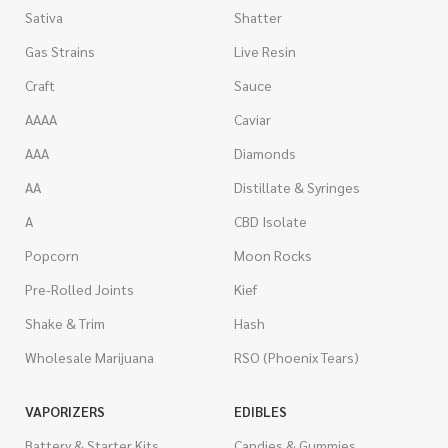
Sativa
Shatter
Gas Strains
Live Resin
Craft
Sauce
AAAA
Caviar
AAA
Diamonds
AA
Distillate & Syringes
A
CBD Isolate
Popcorn
Moon Rocks
Pre-Rolled Joints
Kief
Shake & Trim
Hash
Wholesale Marijuana
RSO (Phoenix Tears)
VAPORIZERS
EDIBLES
Battery & Starter Kits
Candies & Gummies