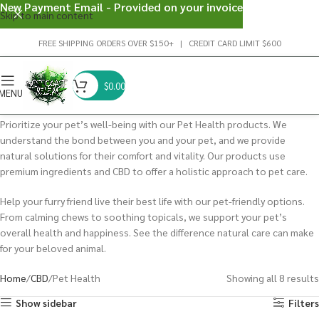
New Payment Email - Provided on your invoice
Skip to main content
FREE SHIPPING ORDERS OVER $150+ | CREDIT CARD LIMIT $600
$
0.00
MENU
Prioritize your pet’s well-being with our Pet Health products. We
understand the bond between you and your pet, and we provide
natural solutions for their comfort and vitality. Our products use
premium ingredients and CBD to offer a holistic approach to pet care.
Help your furry friend live their best life with our pet-friendly options.
From calming chews to soothing topicals, we support your pet’s
overall health and happiness. See the difference natural care can make
for your beloved animal.
Home
CBD
Pet Health
Showing all 8 results
Show sidebar
Filters