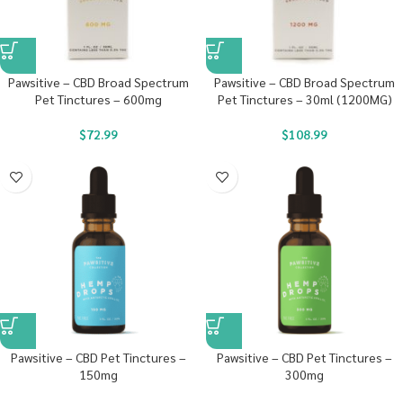
Pawsitive – CBD Broad Spectrum
Pawsitive – CBD Broad Spectrum
Pet Tinctures – 600mg
Pet Tinctures – 30ml (1200MG)
$
72.99
$
108.99
Pawsitive – CBD Pet Tinctures –
Pawsitive – CBD Pet Tinctures –
150mg
300mg