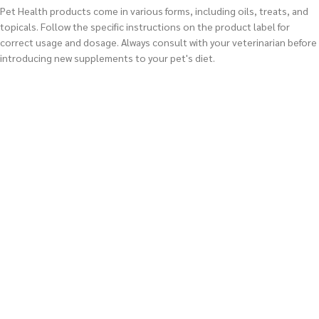
Pet Health products come in various forms, including oils, treats, and
topicals. Follow the specific instructions on the product label for
correct usage and dosage. Always consult with your veterinarian before
introducing new supplements to your pet's diet.