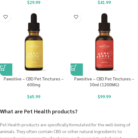
$
29.99
$
41.99
Pawsitive – CBD Pet Tinctures –
Pawsitive – CBD Pet Tinctures –
600mg
30ml (1200MG)
$
65.99
$
99.99
What are Pet Health products?
Pet Health products are specifically formulated for the well-being of
animals. They often contain CBD or other natural ingredients to