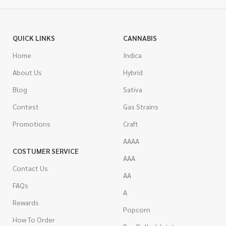
QUICK LINKS
CANNABIS
Home
Indica
About Us
Hybrid
Blog
Sativa
Contest
Gas Strains
Promotions
Craft
AAAA
COSTUMER SERVICE
AAA
Contact Us
AA
FAQs
A
Rewards
Popcorn
How To Order