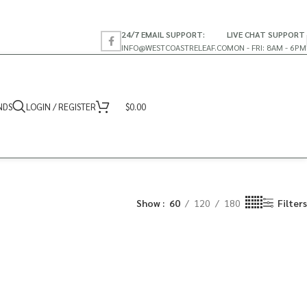
24/7 EMAIL SUPPORT:
LIVE CHAT SUPPORT
INFO@WESTCOASTRELEAF.CO
MON - FRI: 8AM - 6PM
NDS
LOGIN / REGISTER
$
0.00
Show
60
120
180
Filters