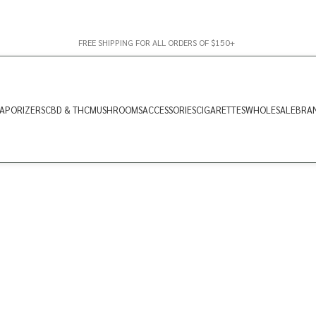
FREE SHIPPING FOR ALL ORDERS OF $150+
APORIZERS
CBD & THC
MUSHROOMS
ACCESSORIES
CIGARETTES
WHOLESALE
BRA