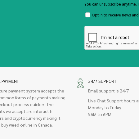
You can unsubscribe anytime. F
Opt in to receive news an
E PAYMENT
24/7 SUPPORT
cure payment system accepts the
Email support is 24/7
ommon forms of payments making
Live Chat Support hours a
eckout process quicker! The
Monday to Friday
ts we accept are interact E-
9AM to 6PM
rs and cryptocurrency making it
 buy weed online in Canada.