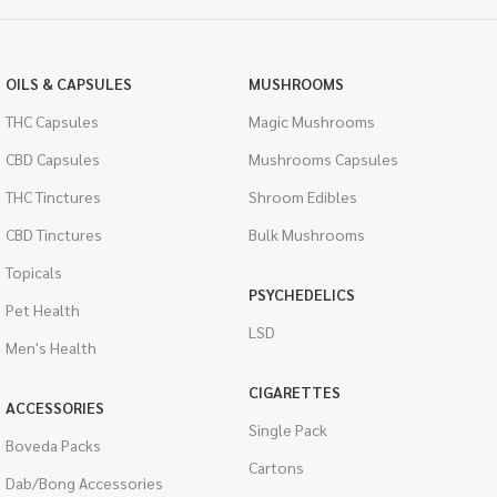
OILS & CAPSULES
MUSHROOMS
THC Capsules
Magic Mushrooms
CBD Capsules
Mushrooms Capsules
THC Tinctures
Shroom Edibles
CBD Tinctures
Bulk Mushrooms
Topicals
PSYCHEDELICS
Pet Health
LSD
Men's Health
CIGARETTES
ACCESSORIES
Single Pack
Boveda Packs
Cartons
Dab/Bong Accessories