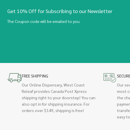
Get 10% Off for Subscribing to our Newsletter
The Coupon code will be emailed to you.
FREE SHIPPING
SECUR
Our Online Dispensary, West Coast
Our se
Releaf provides Canada Post Xpress
most c
shipping right to your doorstep! You can
the ch
also opt in for shipping insurance. For
paymen
orders over $149, shipping is free!
transfe
easy to