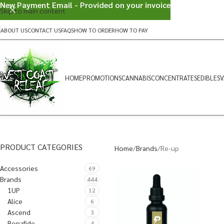
New Payment Email - Provided on your invoice
Skip to main content
ABOUT US
CONTACT US
FAQS
HOW TO ORDER
HOW TO PAY
HOME
PROMOTIONS
CANNABIS
CONCENTRATES
EDIBLES
V
PRODUCT CATEGORIES
Home
Brands
Re-up
Accessories
69
Brands
444
1UP
12
Alice
6
Ascend
3
Bonafide
4