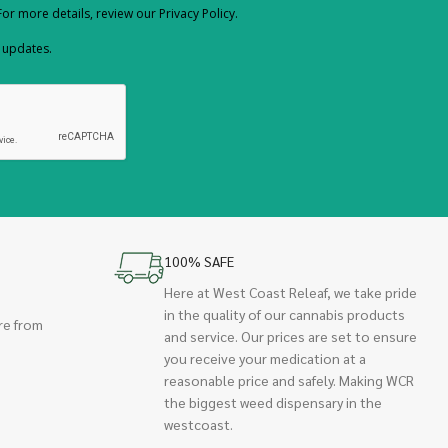
or more details, review our Privacy Policy.
d updates.
100% SAFE
Here at West Coast Releaf, we take pride
in the quality of our cannabis products
re from
and service. Our prices are set to ensure
you receive your medication at a
reasonable price and safely. Making WCR
the biggest weed dispensary in the
westcoast.