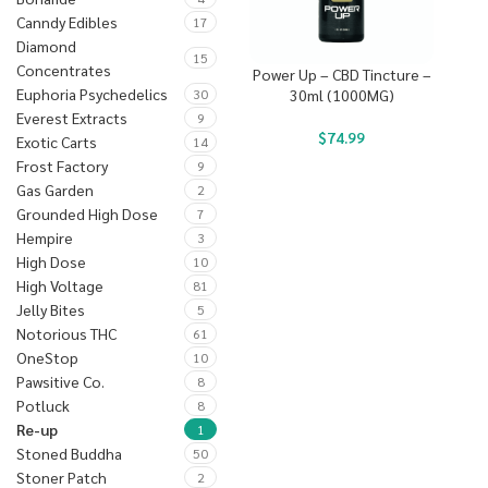
Canndy Edibles
17
Diamond
15
Concentrates
Power Up – CBD Tincture –
Euphoria Psychedelics
30
30ml (1000MG)
Everest Extracts
9
$
74.99
Exotic Carts
14
Frost Factory
9
Gas Garden
2
Grounded High Dose
7
Hempire
3
High Dose
10
High Voltage
81
Jelly Bites
5
Notorious THC
61
OneStop
10
Pawsitive Co.
8
Potluck
8
Re-up
1
Stoned Buddha
50
Stoner Patch
2