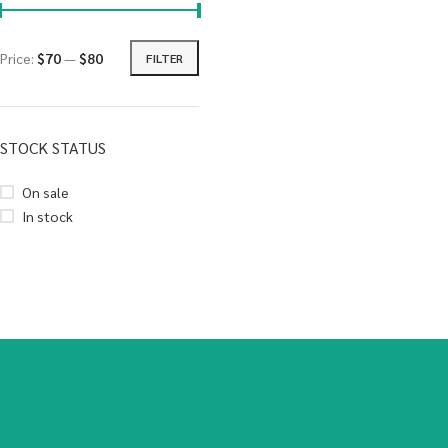
Price:
$70
—
$80
FILTER
STOCK STATUS
On sale
In stock