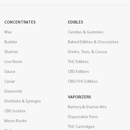
CONCENTRATES
EDIBLES
Wax
Candies & Gummies
Budder
Baked Edibles & Chocolates
Shatter
Drinks, Teas, & Cocoa
Live Resin
THC Edibles
Sauce
CBD Edibles
Caviar
CBD/THC Edibles
Diamonds
VAPORIZERS
Distillate & Syringes
Battery & Starter Kits
CBD Isolate
Disposable Pens
Moon Rocks
THC Cartridges