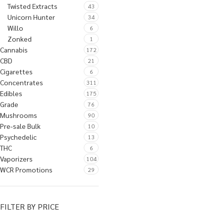
Twisted Extracts
43
Unicorn Hunter
34
Willo
6
Zonked
1
Cannabis
172
CBD
21
Cigarettes
6
Concentrates
311
Edibles
175
Grade
76
Mushrooms
90
Pre-sale Bulk
10
Psychedelic
13
THC
6
Vaporizers
104
WCR Promotions
29
FILTER BY PRICE