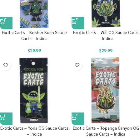
Exotic Carts – Kosher Kush Sauce
Exotic Carts – Wifi OG Sauce Carts
Carts – Indica
– Indica
$
29.99
$
29.99
Exotic Carts – Yoda OG Sauce Carts
Exotic Carts – Topanga Canyon OG
– Indica
Sauce Carts – Indica