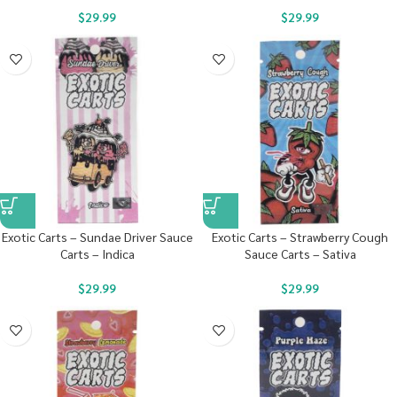
$
29.99
$
29.99
Exotic Carts – Sundae Driver Sauce
Exotic Carts – Strawberry Cough
Carts – Indica
Sauce Carts – Sativa
$
29.99
$
29.99