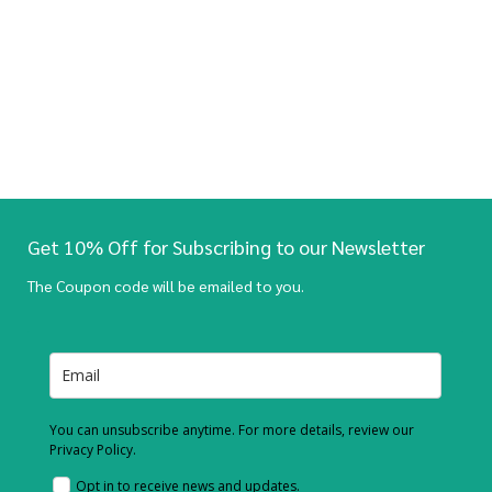
Get 10% Off for Subscribing to our Newsletter
The Coupon code will be emailed to you.
You can unsubscribe anytime. For more details, review our
Privacy Policy.
Opt in to receive news and updates.