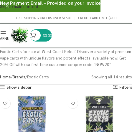
New Payment Email - Provided on your invoice
Skip to main content
FREE SHIPPING ORDERS OVER $150+ | CREDIT CARD LIMIT $600
$
0.00
MENU
Exotic Carts for sale at West Coast Releaf. Discover a variety of premium
vape carts with unique flavors and potent effects, available now! Get
20% Off with our first time customer coupon code “NOW20”
Home
Brands
Exotic Carts
Showing all 14 results
Show sidebar
Filters