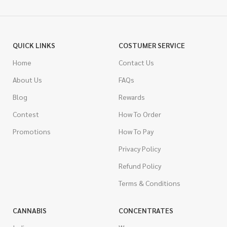
QUICK LINKS
COSTUMER SERVICE
Home
Contact Us
About Us
FAQs
Blog
Rewards
Contest
How To Order
Promotions
How To Pay
Privacy Policy
Refund Policy
Terms & Conditions
CANNABIS
CONCENTRATES