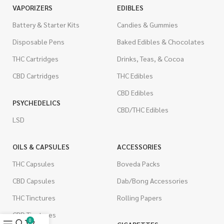
VAPORIZERS
EDIBLES
Battery & Starter Kits
Candies & Gummies
Disposable Pens
Baked Edibles & Chocolates
THC Cartridges
Drinks, Teas, & Cocoa
CBD Cartridges
THC Edibles
CBD Edibles
PSYCHEDELICS
CBD/THC Edibles
LSD
OILS & CAPSULES
ACCESSORIES
THC Capsules
Boveda Packs
CBD Capsules
Dab/Bong Accessories
THC Tinctures
Rolling Papers
CBD Tinctures
0