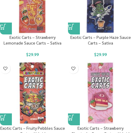
Exotic Carts – Strawberry
Exotic Carts – Purple Haze Sauce
Lemonade Sauce Carts – Sativa
Carts – Sativa
$
29.99
$
29.99
Exotic Carts – Fruity Pebbles Sauce
Exotic Carts – Strawberry