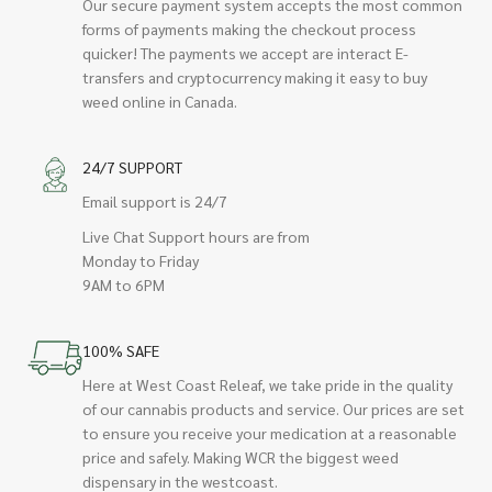
Our secure payment system accepts the most common
forms of payments making the checkout process
quicker! The payments we accept are interact E-
transfers and cryptocurrency making it easy to buy
weed online in Canada.
24/7 SUPPORT
Email support is 24/7
Live Chat Support hours are from
Monday to Friday
9AM to 6PM
100% SAFE
Here at West Coast Releaf, we take pride in the quality
of our cannabis products and service. Our prices are set
to ensure you receive your medication at a reasonable
price and safely. Making WCR the biggest weed
dispensary in the westcoast.