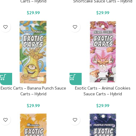
Carts – Hybrid
Shortcake Sauce Carts – Hybrid
$
29.99
$
29.99
Exotic Carts – Banana Punch Sauce
Exotic Carts – Animal Cookies
Carts – Hybrid
Sauce Carts – Hybrid
$
29.99
$
29.99