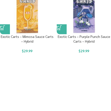
Exotic Carts – Mimosa Sauce Carts
Exotic Carts – Purple Punch Sauce
– Hybrid
Carts – Hybrid
$
29.99
$
29.99