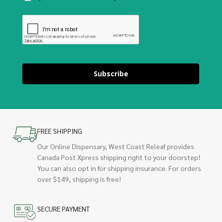
Subscribe
FREE SHIPPING
Our Online Dispensary, West Coast Releaf provides
Canada Post Xpress shipping right to your doorstep!
You can also opt in for shipping insurance. For orders
over $149, shipping is free!
SECURE PAYMENT