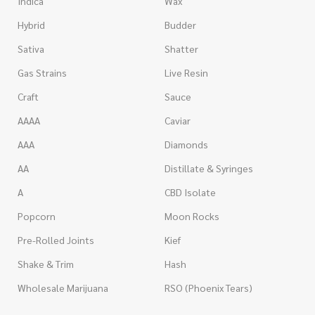
Indica
Wax
Hybrid
Budder
Sativa
Shatter
Gas Strains
Live Resin
Craft
Sauce
AAAA
Caviar
AAA
Diamonds
AA
Distillate & Syringes
A
CBD Isolate
Popcorn
Moon Rocks
Pre-Rolled Joints
Kief
Shake & Trim
Hash
Wholesale Marijuana
RSO (Phoenix Tears)