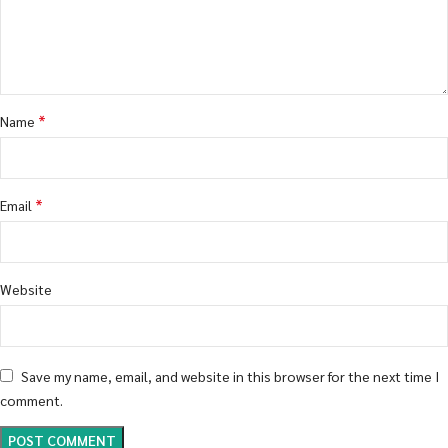
*
Name
*
Email
Website
Save my name, email, and website in this browser for the next time I
comment.