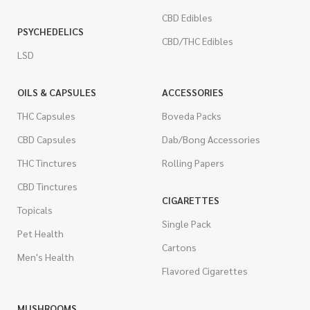
CBD Edibles
PSYCHEDELICS
CBD/THC Edibles
LSD
OILS & CAPSULES
ACCESSORIES
THC Capsules
Boveda Packs
CBD Capsules
Dab/Bong Accessories
THC Tinctures
Rolling Papers
CBD Tinctures
CIGARETTES
Topicals
Single Pack
Pet Health
Cartons
Men's Health
Flavored Cigarettes
MUSHROOMS