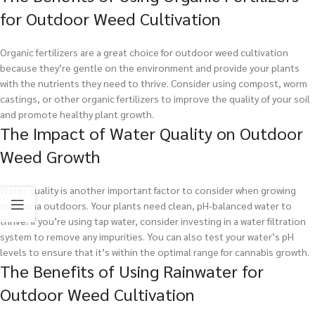
for Outdoor Weed Cultivation
Organic fertilizers are a great choice for outdoor weed cultivation
because they’re gentle on the environment and provide your plants
with the nutrients they need to thrive. Consider using compost, worm
castings, or other organic fertilizers to improve the quality of your soil
and promote healthy plant growth.
The Impact of Water Quality on Outdoor
Weed Growth
Water quality is another important factor to consider when growing
marijuana outdoors. Your plants need clean, pH-balanced water to
thrive. If you’re using tap water, consider investing in a water filtration
system to remove any impurities. You can also test your water’s pH
levels to ensure that it’s within the optimal range for cannabis growth.
The Benefits of Using Rainwater for
Outdoor Weed Cultivation