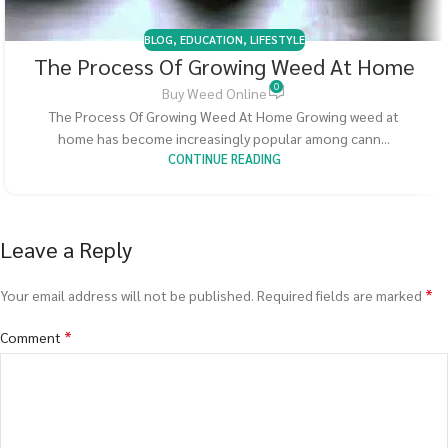
BLOG
,
EDUCATION
,
LIFESTYLE
The Process Of Growing Weed At Home
0
Buy Weed Online
The Process Of Growing Weed At Home Growing weed at
home has become increasingly popular among cann...
CONTINUE READING
Leave a Reply
*
Your email address will not be published.
Required fields are marked
*
Comment