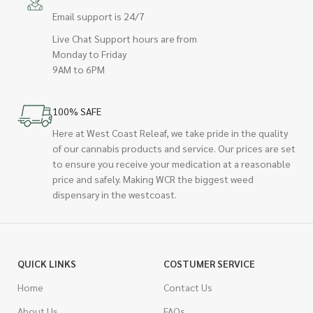
Email support is 24/7
Live Chat Support hours are from
Monday to Friday
9AM to 6PM
100% SAFE
Here at West Coast Releaf, we take pride in the quality
of our cannabis products and service. Our prices are set
to ensure you receive your medication at a reasonable
price and safely. Making WCR the biggest weed
dispensary in the westcoast.
QUICK LINKS
COSTUMER SERVICE
Home
Contact Us
About Us
FAQs