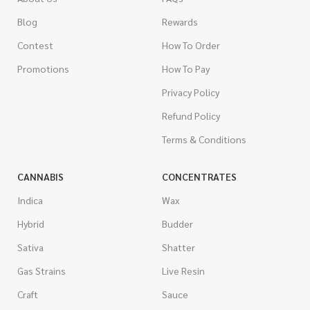
Blog
Rewards
Contest
How To Order
Promotions
How To Pay
Privacy Policy
Refund Policy
Terms & Conditions
CANNABIS
CONCENTRATES
Indica
Wax
Hybrid
Budder
Sativa
Shatter
Gas Strains
Live Resin
Craft
Sauce