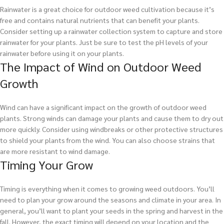
Rainwater is a great choice for outdoor weed cultivation because it’s
free and contains natural nutrients that can benefit your plants.
Consider setting up a rainwater collection system to capture and store
rainwater for your plants. Just be sure to test the pH levels of your
rainwater before using it on your plants.
The Impact of Wind on Outdoor Weed
Growth
Wind can have a significant impact on the growth of outdoor weed
plants. Strong winds can damage your plants and cause them to dry out
more quickly. Consider using windbreaks or other protective structures
to shield your plants from the wind. You can also choose strains that
are more resistant to wind damage.
Timing Your Grow
Timing is everything when it comes to growing weed outdoors. You’ll
need to plan your grow around the seasons and climate in your area. In
general, you’ll want to plant your seeds in the spring and harvest in the
fall. However, the exact timing will depend on your location and the