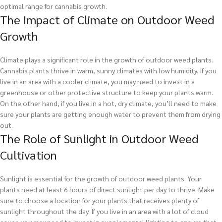
optimal range for cannabis growth.
The Impact of Climate on Outdoor Weed
Growth
Climate plays a significant role in the growth of outdoor weed plants.
Cannabis plants thrive in warm, sunny climates with low humidity. If you
live in an area with a cooler climate, you may need to invest in a
greenhouse or other protective structure to keep your plants warm.
On the other hand, if you live in a hot, dry climate, you’ll need to make
sure your plants are getting enough water to prevent them from drying
out.
The Role of Sunlight in Outdoor Weed
Cultivation
Sunlight is essential for the growth of outdoor weed plants. Your
plants need at least 6 hours of direct sunlight per day to thrive. Make
sure to choose a location for your plants that receives plenty of
sunlight throughout the day. If you live in an area with a lot of cloud
cover, you may need to invest in supplemental lighting to ensure that