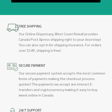
FREE SHIPPING
Our Online Dispensary, West Coast Releaf provides
Canada Post Xpress shipping right to your doorstep!
You can also opt in for shipping insurance. For orders
over $149, shipping is free!
SECURE PAYMENT
Our secure payment system accepts the most common
forms of payments making the checkout process
quicker! The payments we accept are interact E-
transfers and cryptocurrency making it easy to buy
weed online in Canada.
24/7 SUPPORT