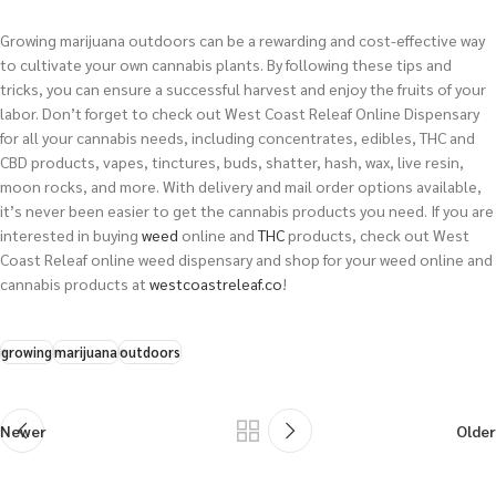
Growing marijuana outdoors can be a rewarding and cost-effective way
to cultivate your own cannabis plants. By following these tips and
tricks, you can ensure a successful harvest and enjoy the fruits of your
labor. Don’t forget to check out West Coast Releaf Online Dispensary
for all your cannabis needs, including concentrates, edibles, THC and
CBD products, vapes, tinctures, buds, shatter, hash, wax, live resin,
moon rocks, and more. With delivery and mail order options available,
it’s never been easier to get the cannabis products you need.
If you are
interested in buying
weed
online and
THC
products, check out West
Coast Releaf online weed dispensary and shop for your weed online and
cannabis products at
westcoastreleaf.co
!
growing
marijuana
outdoors
Newer
Older