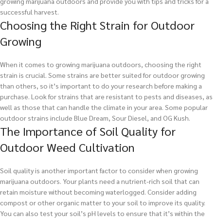
growing marijuana outdoors and provide you with tips and tricks for a
successful harvest.
Choosing the Right Strain for Outdoor
Growing
When it comes to growing marijuana outdoors, choosing the right
strain is crucial. Some strains are better suited for outdoor growing
than others, so it’s important to do your research before making a
purchase. Look for strains that are resistant to pests and diseases, as
well as those that can handle the climate in your area. Some popular
outdoor strains include Blue Dream, Sour Diesel, and OG Kush.
The Importance of Soil Quality for
Outdoor Weed Cultivation
Soil quality is another important factor to consider when growing
marijuana outdoors. Your plants need a nutrient-rich soil that can
retain moisture without becoming waterlogged. Consider adding
compost or other organic matter to your soil to improve its quality.
You can also test your soil’s pH levels to ensure that it’s within the