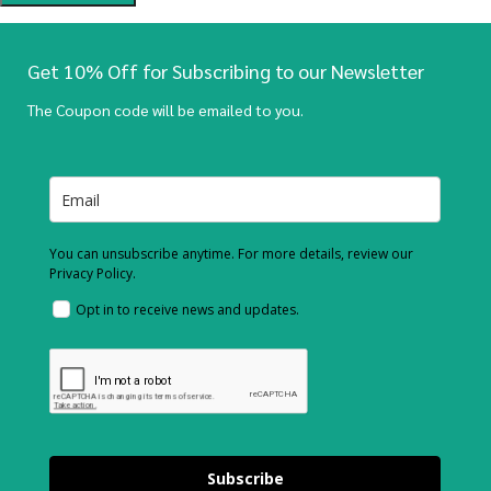
Get 10% Off for Subscribing to our Newsletter
The Coupon code will be emailed to you.
You can unsubscribe anytime. For more details, review our
Privacy Policy.
Opt in to receive news and updates.
Subscribe