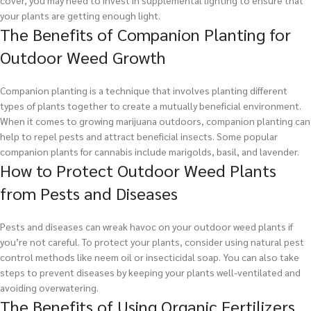
your plants are getting enough light.
The Benefits of Companion Planting for
Outdoor Weed Growth
Companion planting is a technique that involves planting different
types of plants together to create a mutually beneficial environment.
When it comes to growing marijuana outdoors, companion planting can
help to repel pests and attract beneficial insects. Some popular
companion plants for cannabis include marigolds, basil, and lavender.
How to Protect Outdoor Weed Plants
from Pests and Diseases
Pests and diseases can wreak havoc on your outdoor weed plants if
you’re not careful. To protect your plants, consider using natural pest
control methods like neem oil or insecticidal soap. You can also take
steps to prevent diseases by keeping your plants well-ventilated and
avoiding overwatering.
The Benefits of Using Organic Fertilizers