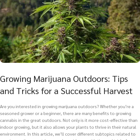
Growing Marijuana Outdoors: Tips
and Tricks for a Successful Harvest
Are you interested in growing marijuana outdoors? Whether you’re a
seasoned grower or a beginner, there are many benefits to growing
cannabis in the great outdoors. Not only is it more cost-effective than
indoor growing, but it also allows your plants to thrive in their natural
environment. In this article, we’ll cover different subtopics related to