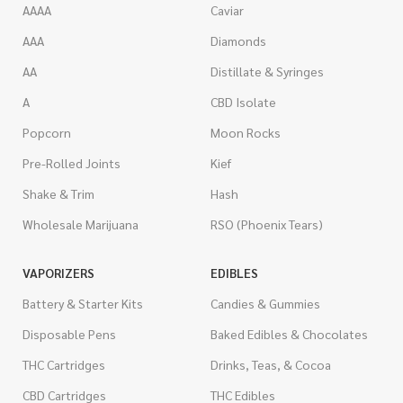
AAAA
Caviar
AAA
Diamonds
AA
Distillate & Syringes
A
CBD Isolate
Popcorn
Moon Rocks
Pre-Rolled Joints
Kief
Shake & Trim
Hash
Wholesale Marijuana
RSO (Phoenix Tears)
VAPORIZERS
EDIBLES
Battery & Starter Kits
Candies & Gummies
Disposable Pens
Baked Edibles & Chocolates
THC Cartridges
Drinks, Teas, & Cocoa
CBD Cartridges
THC Edibles