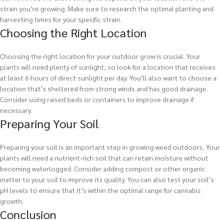
strain you’re growing. Make sure to research the optimal planting and
harvesting times for your specific strain.
Choosing the Right Location
Choosing the right location for your outdoor grow is crucial. Your
plants will need plenty of sunlight, so look for a location that receives
at least 6 hours of direct sunlight per day. You’ll also want to choose a
location that’s sheltered from strong winds and has good drainage.
Consider using raised beds or containers to improve drainage if
necessary.
Preparing Your Soil
Preparing your soil is an important step in growing weed outdoors. Your
plants will need a nutrient-rich soil that can retain moisture without
becoming waterlogged. Consider adding compost or other organic
matter to your soil to improve its quality. You can also test your soil’s
pH levels to ensure that it’s within the optimal range for cannabis
growth.
Conclusion