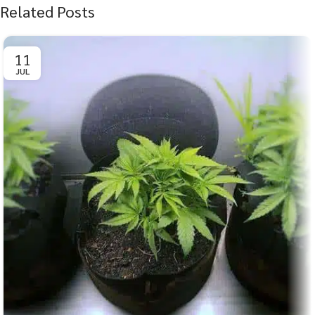
Related Posts
11
JUL