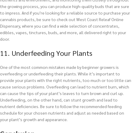
the growing process, you can produce high-quality buds that are sure
to impress. And if you’re looking for a reliable source to purchase your
cannabis products, be sure to check out West Coast Releaf Online
Dispensary, where you can find a wide selection of concentrates,
edibles, vapes, tinctures, buds, and more, all delivered right to your
door.
11. Underfeeding Your Plants
One of the most common mistakes made by beginner growers is
overfeeding or underfeeding their plants. While it’s important to
provide your plants with the right nutrients, too much or too little can
cause serious problems. Overfeeding can lead to nutrient burn, which
can cause the tips of your plant’s leaves to turn brown and curl up.
Underfeeding, on the other hand, can stunt growth and lead to
nutrient deficiencies. Be sure to follow the recommended feeding
schedule for your chosen nutrients and adjust as needed based on
your plant’s growth and appearance.