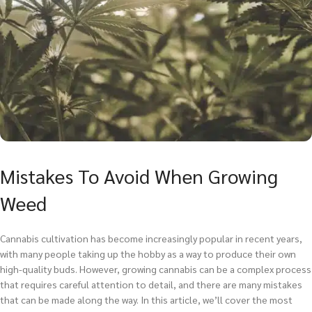
Mistakes To Avoid When Growing
Weed
Cannabis cultivation has become increasingly popular in recent years,
with many people taking up the hobby as a way to produce their own
high-quality buds. However, growing cannabis can be a complex process
that requires careful attention to detail, and there are many mistakes
that can be made along the way. In this article, we’ll cover the most