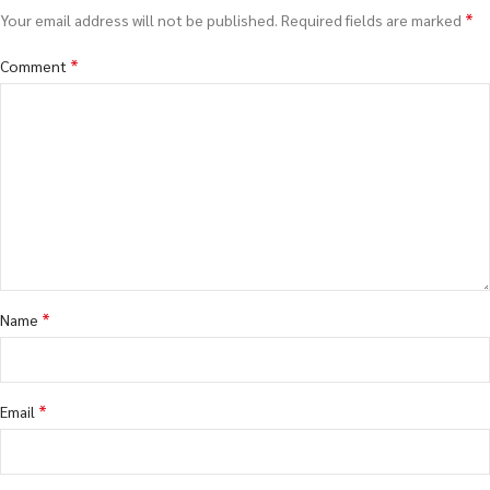
*
Your email address will not be published.
Required fields are marked
*
Comment
*
Name
*
Email