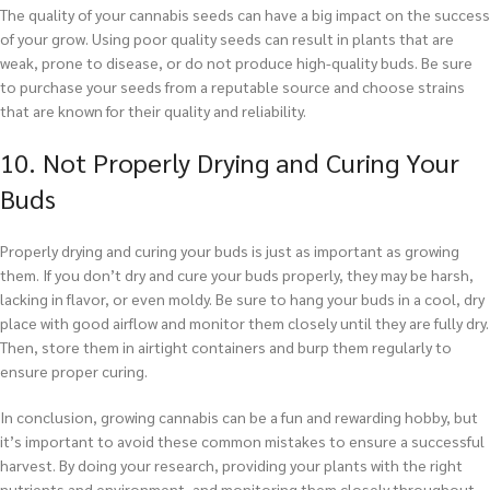
The quality of your cannabis seeds can have a big impact on the success
of your grow. Using poor quality seeds can result in plants that are
weak, prone to disease, or do not produce high-quality buds. Be sure
to purchase your seeds from a reputable source and choose strains
that are known for their quality and reliability.
10. Not Properly Drying and Curing Your
Buds
Properly drying and curing your buds is just as important as growing
them. If you don’t dry and cure your buds properly, they may be harsh,
lacking in flavor, or even moldy. Be sure to hang your buds in a cool, dry
place with good airflow and monitor them closely until they are fully dry.
Then, store them in airtight containers and burp them regularly to
ensure proper curing.
In conclusion, growing cannabis can be a fun and rewarding hobby, but
it’s important to avoid these common mistakes to ensure a successful
harvest. By doing your research, providing your plants with the right
nutrients and environment, and monitoring them closely throughout