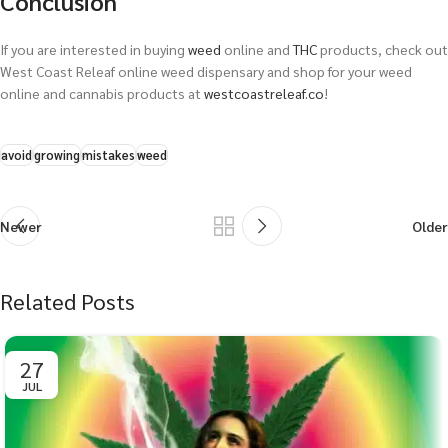
Conclusion
If you are interested in buying
weed
online and
THC
products, check out
West Coast Releaf online weed dispensary and shop for your weed
online and cannabis products at
westcoastreleaf.co
!
avoid
growing
mistakes
weed
Newer
Older
Related Posts
27
JUL