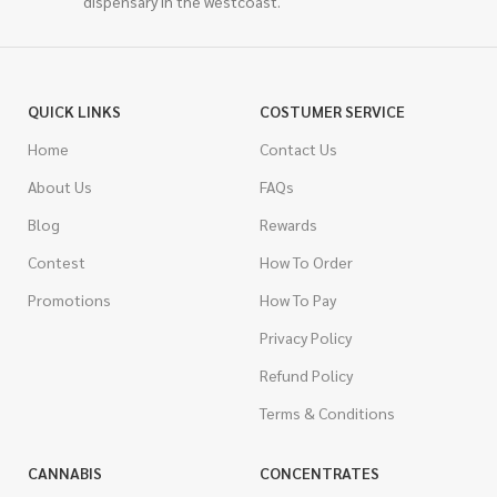
dispensary in the westcoast.
QUICK LINKS
COSTUMER SERVICE
Home
Contact Us
About Us
FAQs
Blog
Rewards
Contest
How To Order
Promotions
How To Pay
Privacy Policy
Refund Policy
Terms & Conditions
CANNABIS
CONCENTRATES