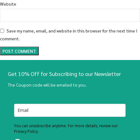
Website
Save my name, email, and website in this browser for the next time I
comment.
Get 10% Off for Subscribing to our Newsletter
The Coupon code will be emailed to you.
You can unsubscribe anytime. For more details, review our
Privacy Policy.