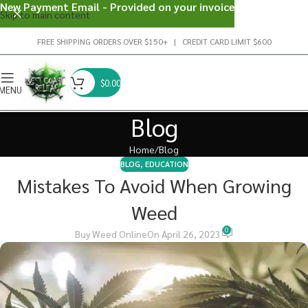
New Payment Email - Provided on your invoice
Skip to main content
FREE SHIPPING ORDERS OVER $150+ | CREDIT CARD LIMIT $600
$
0.00
MENU
Blog
Home
Blog
BLOG
,
EDUCATION
Mistakes To Avoid When Growing
Weed
0
Buy Weed Online
On April 26, 2023