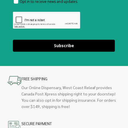
Opt in to receive news and updates.
Subscribe
FREE SHIPPING
Our Online Dispensary, West Coast Releaf provides
Canada Post Xpress shipping right to your doorstep!
You can also opt in for shipping insurance. For orders
over $149, shipping is free!
SECURE PAYMENT