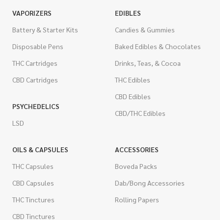
VAPORIZERS
EDIBLES
Battery & Starter Kits
Candies & Gummies
Disposable Pens
Baked Edibles & Chocolates
THC Cartridges
Drinks, Teas, & Cocoa
CBD Cartridges
THC Edibles
CBD Edibles
PSYCHEDELICS
CBD/THC Edibles
LSD
OILS & CAPSULES
ACCESSORIES
THC Capsules
Boveda Packs
CBD Capsules
Dab/Bong Accessories
THC Tinctures
Rolling Papers
CBD Tinctures