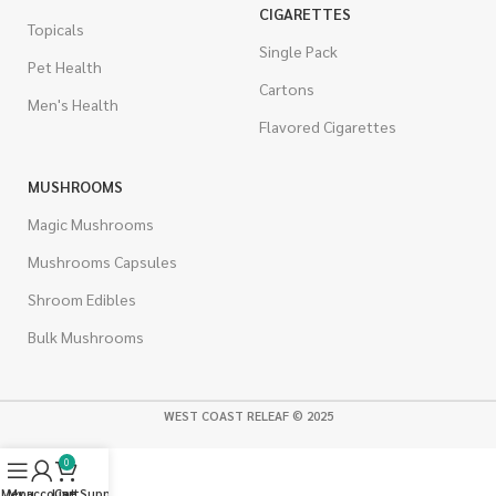
CIGARETTES
Topicals
Single Pack
Pet Health
Cartons
Men's Health
Flavored Cigarettes
MUSHROOMS
Magic Mushrooms
Mushrooms Capsules
Shroom Edibles
Bulk Mushrooms
WEST COAST RELEAF © 2025
0
Menu
My account
Live Support
Cart