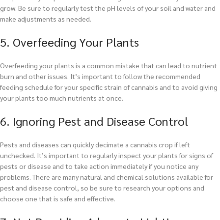
grow. Be sure to regularly test the pH levels of your soil and water and
make adjustments as needed.
5. Overfeeding Your Plants
Overfeeding your plants is a common mistake that can lead to nutrient
burn and other issues. It’s important to follow the recommended
feeding schedule for your specific strain of cannabis and to avoid giving
your plants too much nutrients at once.
6. Ignoring Pest and Disease Control
Pests and diseases can quickly decimate a cannabis crop if left
unchecked. It’s important to regularly inspect your plants for signs of
pests or disease and to take action immediately if you notice any
problems. There are many natural and chemical solutions available for
pest and disease control, so be sure to research your options and
choose one that is safe and effective.