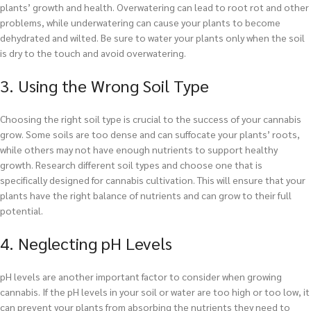
plants’ growth and health. Overwatering can lead to root rot and other
problems, while underwatering can cause your plants to become
dehydrated and wilted. Be sure to water your plants only when the soil
is dry to the touch and avoid overwatering.
3. Using the Wrong Soil Type
Choosing the right soil type is crucial to the success of your cannabis
grow. Some soils are too dense and can suffocate your plants’ roots,
while others may not have enough nutrients to support healthy
growth. Research different soil types and choose one that is
specifically designed for cannabis cultivation. This will ensure that your
plants have the right balance of nutrients and can grow to their full
potential.
4. Neglecting pH Levels
pH levels are another important factor to consider when growing
cannabis. If the pH levels in your soil or water are too high or too low, it
can prevent your plants from absorbing the nutrients they need to