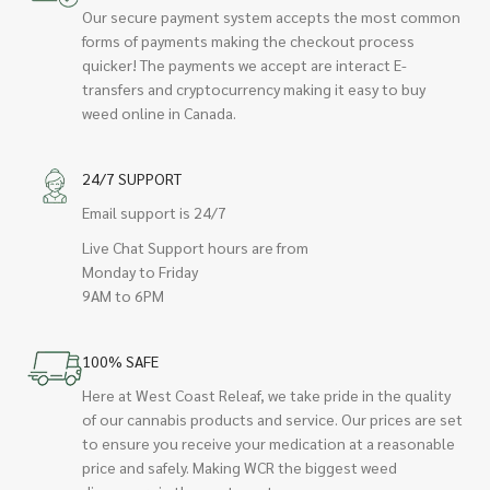
Our secure payment system accepts the most common
forms of payments making the checkout process
quicker! The payments we accept are interact E-
transfers and cryptocurrency making it easy to buy
weed online in Canada.
24/7 SUPPORT
Email support is 24/7
Live Chat Support hours are from
Monday to Friday
9AM to 6PM
100% SAFE
Here at West Coast Releaf, we take pride in the quality
of our cannabis products and service. Our prices are set
to ensure you receive your medication at a reasonable
price and safely. Making WCR the biggest weed