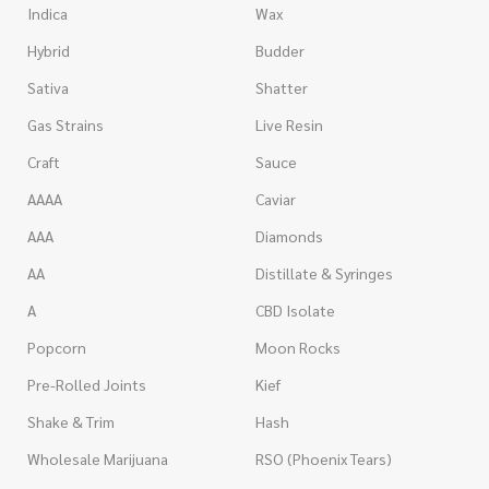
Indica
Wax
Hybrid
Budder
Sativa
Shatter
Gas Strains
Live Resin
Craft
Sauce
AAAA
Caviar
AAA
Diamonds
AA
Distillate & Syringes
A
CBD Isolate
Popcorn
Moon Rocks
Pre-Rolled Joints
Kief
Shake & Trim
Hash
Wholesale Marijuana
RSO (Phoenix Tears)