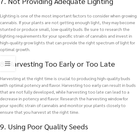
7. Not Providing Adequate Lighting
Lighting is one of the most important factors to consider when growing
cannabis. If your plants are not getting enough light, they may become
stunted or produce small, low-quality buds. Be sure to research the
lighting requirements for your specific strain of cannabis and invest in
high-quality grow lights that can provide the right spectrum of light for
optimal growth.
8. Harvesting Too Early or Too Late
Harvesting at the right time is crucial to producing high-quality buds
with optimal potency and flavor. Harvesting too early can result in buds
that are not fully developed, while harvesting too late can lead to a
decrease in potency and flavor. Research the harvesting window for
your specific strain of cannabis and monitor your plants closely to
ensure that you harvest at the right time.
9. Using Poor Quality Seeds