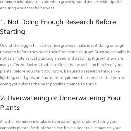
common mistakes to avoid when growing weed and provide tips for
ensuring a successful harvest.
1. Not Doing Enough Research Before
Starting
One of the biggest mistakes new growers make is not doing enough
research before they start their first cannabis grow. Growing cannabis is
not as simple as just planting a seed and watching it grow; there are
many different factors that can affect the growth and health of your
plants. Before you start your grow, be sure to research things like
lighting, soil types, and nutrient requirements to ensure that you are
giving your plants the best possible chance to thrive.
2. Overwatering or Underwatering Your
Plants
Another common mistake is overwatering or underwatering your
cannabis plants. Both of these can have a negative impact on your