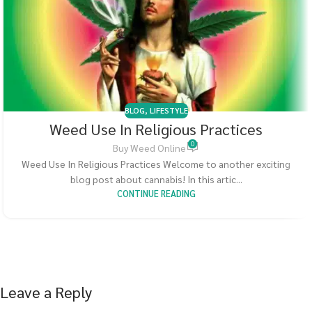
BLOG
,
LIFESTYLE
Weed Use In Religious Practices
0
Buy Weed Online
Weed Use In Religious Practices Welcome to another exciting
blog post about cannabis! In this artic...
CONTINUE READING
Leave a Reply