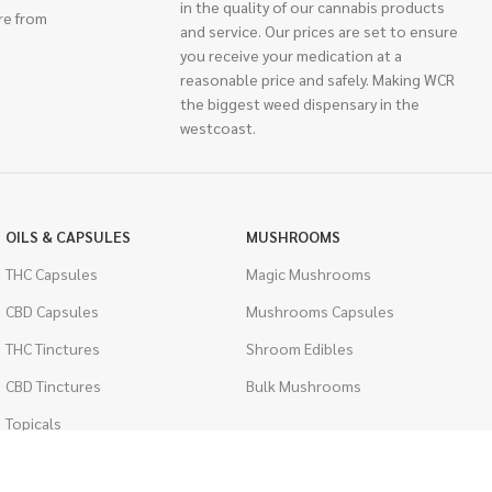
in the quality of our cannabis products
re from
and service. Our prices are set to ensure
you receive your medication at a
reasonable price and safely. Making WCR
the biggest weed dispensary in the
westcoast.
OILS & CAPSULES
MUSHROOMS
THC Capsules
Magic Mushrooms
CBD Capsules
Mushrooms Capsules
THC Tinctures
Shroom Edibles
CBD Tinctures
Bulk Mushrooms
Topicals
PSYCHEDELICS
Pet Health
LSD