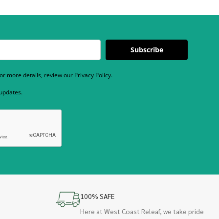
Subscribe
r more details, review our Privacy Policy.
 updates.
100% SAFE
Here at West Coast Releaf, we take pride