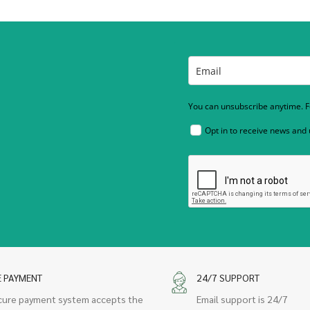
You can unsubscribe anytime. Fo
Opt in to receive news and
E PAYMENT
24/7 SUPPORT
cure payment system accepts the
Email support is 24/7