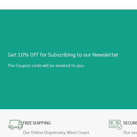
Get 10% Off for Subscribing to our Newsletter
The Coupon code will be emailed to you.
FREE SHIPPING
SECUR
Our Online Dispensary, West Coast
Our se