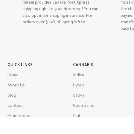
Releaf provides Canada Post Xpress
most c
shipping right to your doorstep! You can
the ch
also opt in for shipping insurance. For
paymen
orders over $149, shipping is free!
transfe
easy to
QUICK LINKS
CANNABIS
Home
Indica
About Us
Hybrid
Blog
Sativa
Contest
Gas Strains
Promotions
Craft
AAAA
COSTUMER SERVICE