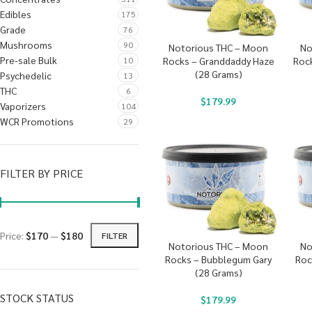
Edibles
175
Grade
76
Mushrooms
90
Notorious THC – Moon
No
Pre-sale Bulk
10
Rocks – Granddaddy Haze
Rock
(28 Grams)
Psychedelic
13
THC
6
$
179.99
Vaporizers
104
WCR Promotions
29
FILTER BY PRICE
Price:
$170
—
$180
FILTER
Notorious THC – Moon
No
Rocks – Bubblegum Gary
Roc
(28 Grams)
STOCK STATUS
$
179.99