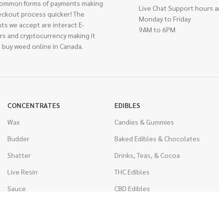
ommon forms of payments making
Live Chat Support hours a
eckout process quicker! The
Monday to Friday
ts we accept are interact E-
9AM to 6PM
rs and cryptocurrency making it
 buy weed online in Canada.
CONCENTRATES
EDIBLES
Wax
Candies & Gummies
Budder
Baked Edibles & Chocolates
Shatter
Drinks, Teas, & Cocoa
Live Resin
THC Edibles
Sauce
CBD Edibles
Caviar
CBD/THC Edibles