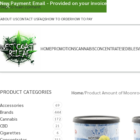
New Payment Email - Provided on your invoice
Skip to main content
ABOUT US
CONTACT US
FAQS
HOW TO ORDER
HOW TO PAY
HOME
PROMOTIONS
CANNABIS
CONCENTRATES
EDIBLES
V
PRODUCT CATEGORIES
Home
Product Amount of Moonro
Accessories
69
Brands
444
Cannabis
172
CBD
21
Cigarettes
6
Concentrates
311