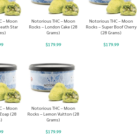
C – Moon
Notorious THC – Moon
Notorious THC – Moon
Death Star
Rocks – London Cake (28
Rocks – Super Boof Cherry
ms)
Grams)
(28 Grams)
99
$
179.99
$
179.99
C – Moon
Notorious THC – Moon
 Zoap (28
Rocks – Lemon Vuitton (28
)
Grams)
99
$
179.99