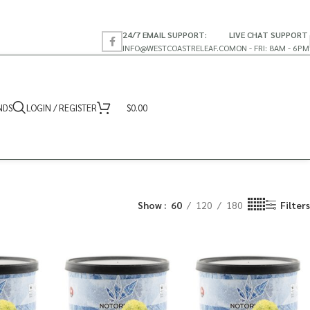
24/7 EMAIL SUPPORT:
LIVE CHAT SUPPORT
INFO@WESTCOASTRELEAF.CO
MON - FRI: 8AM - 6PM
NDS
LOGIN / REGISTER
$
0.00
Show
60
120
180
Filters