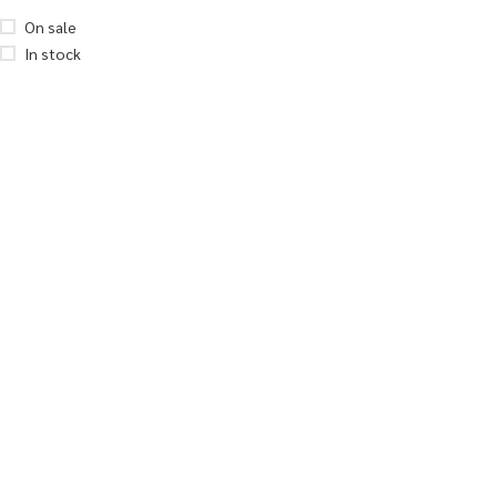
On sale
In stock