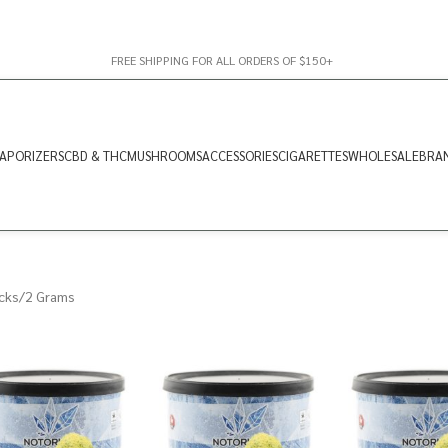
FREE SHIPPING FOR ALL ORDERS OF $150+
APORIZERS
CBD & THC
MUSHROOMS
ACCESSORIES
CIGARETTES
WHOLESALE
BRA
cks
2 Grams