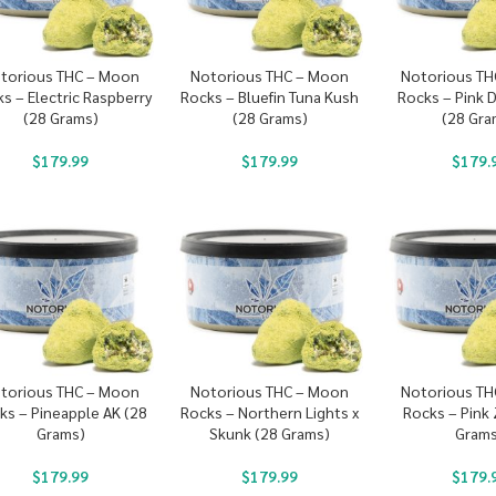
torious THC – Moon
Notorious THC – Moon
Notorious TH
s – Electric Raspberry
Rocks – Bluefin Tuna Kush
Rocks – Pink 
(28 Grams)
(28 Grams)
(28 Gra
$
179.99
$
179.99
$
179.
torious THC – Moon
Notorious THC – Moon
Notorious TH
ks – Pineapple AK (28
Rocks – Northern Lights x
Rocks – Pink
Grams)
Skunk (28 Grams)
Grams
$
179.99
$
179.99
$
179.