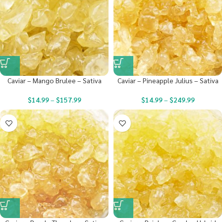
Caviar – Mango Brulee – Sativa
Caviar – Pineapple Julius – Sativa
$
14.99
–
$
157.99
$
14.99
–
$
249.99