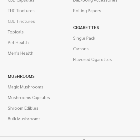
THC Tinctures
Rolling Papers
CBD Tinctures
CIGARETTES
Topicals
Single Pack
Pet Health
Cartons
Men's Health
Flavored Cigarettes
MUSHROOMS
Magic Mushrooms
Mushrooms Capsules
Shroom Edibles
Bulk Mushrooms