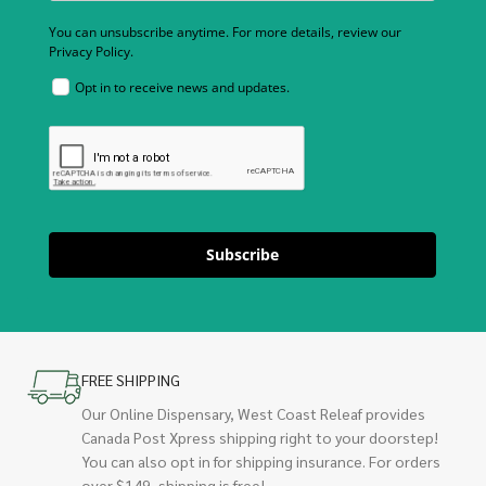
You can unsubscribe anytime. For more details, review our
Privacy Policy.
Opt in to receive news and updates.
Subscribe
FREE SHIPPING
Our Online Dispensary, West Coast Releaf provides
Canada Post Xpress shipping right to your doorstep!
You can also opt in for shipping insurance. For orders
over $149, shipping is free!