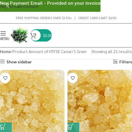
New Payment Email - Provided on your invoice
Skip to main content
FREE SHIPPING ORDERS OVER $150+ | CREDIT CARD LIMIT $600
$
0.00
MENU
Home
Product Amount of HTFSE Caviar
1 Gram
Showing all 21 results
Show sidebar
Filters