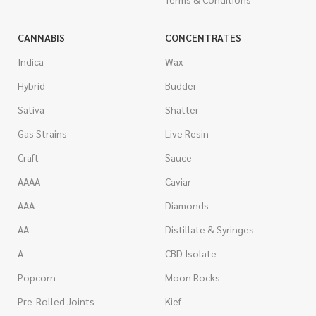
CANNABIS
CONCENTRATES
Indica
Wax
Hybrid
Budder
Sativa
Shatter
Gas Strains
Live Resin
Craft
Sauce
AAAA
Caviar
AAA
Diamonds
AA
Distillate & Syringes
A
CBD Isolate
Popcorn
Moon Rocks
Pre-Rolled Joints
Kief