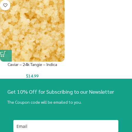
Caviar – 24k Tangie – Indica
$
14.99
Get 10% Off for Subscribing to our Newsletter
The Coupon code will be emailed to you.