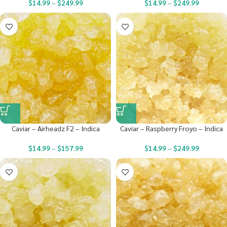
$
14.99
–
$
249.99
$
14.99
–
$
249.99
Caviar – Airheadz F2 – Indica
Caviar – Raspberry Froyo – Indica
$
14.99
–
$
157.99
$
14.99
–
$
249.99