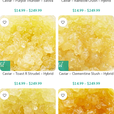
Caviar – Purple Thunder – Sativa
Caviar – Rainbow Crush – Hybrid
$
14.99
–
$
249.99
$
14.99
–
$
249.99
Caviar – Toast R Strudel – Hybrid
Caviar – Clementine Slush – Hybrid
$
14.99
–
$
249.99
$
14.99
–
$
249.99