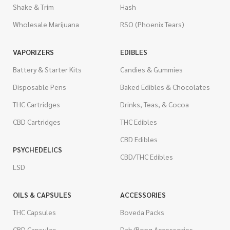
Shake & Trim
Hash
Wholesale Marijuana
RSO (Phoenix Tears)
VAPORIZERS
EDIBLES
Battery & Starter Kits
Candies & Gummies
Disposable Pens
Baked Edibles & Chocolates
THC Cartridges
Drinks, Teas, & Cocoa
CBD Cartridges
THC Edibles
CBD Edibles
PSYCHEDELICS
CBD/THC Edibles
LSD
OILS & CAPSULES
ACCESSORIES
THC Capsules
Boveda Packs
CBD Capsules
Dab/Bong Accessories