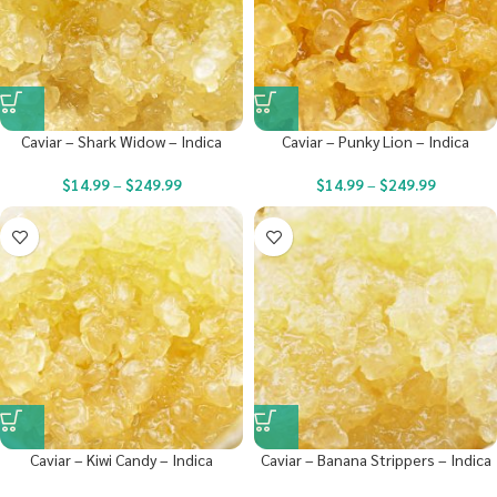
Caviar – Shark Widow – Indica
Caviar – Punky Lion – Indica
$
14.99
–
$
249.99
$
14.99
–
$
249.99
Caviar – Kiwi Candy – Indica
Caviar – Banana Strippers – Indica