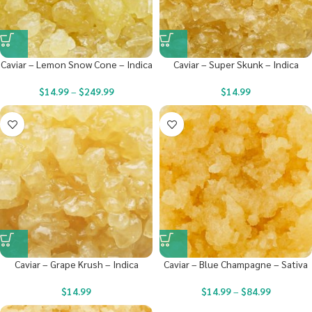
Caviar – Lemon Snow Cone – Indica
Caviar – Super Skunk – Indica
$
14.99
–
$
249.99
$
14.99
Caviar – Grape Krush – Indica
Caviar – Blue Champagne – Sativa
$
14.99
$
14.99
–
$
84.99