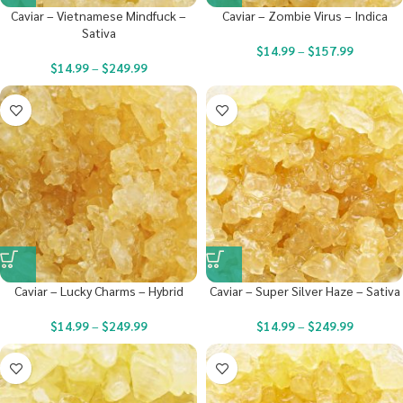
Caviar – Vietnamese Mindfuck –
Caviar – Zombie Virus – Indica
Sativa
$
14.99
–
$
157.99
$
14.99
–
$
249.99
Caviar – Lucky Charms – Hybrid
Caviar – Super Silver Haze – Sativa
$
14.99
–
$
249.99
$
14.99
–
$
249.99