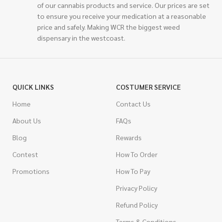
of our cannabis products and service. Our prices are set
to ensure you receive your medication at a reasonable
price and safely. Making WCR the biggest weed
dispensary in the westcoast.
QUICK LINKS
COSTUMER SERVICE
Home
Contact Us
About Us
FAQs
Blog
Rewards
Contest
How To Order
Promotions
How To Pay
Privacy Policy
Refund Policy
Terms & Conditions