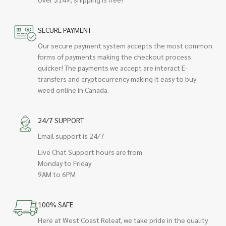
SECURE PAYMENT
Our secure payment system accepts the most common
forms of payments making the checkout process
quicker! The payments we accept are interact E-
transfers and cryptocurrency making it easy to buy
weed online in Canada.
24/7 SUPPORT
Email support is 24/7
Live Chat Support hours are from
Monday to Friday
9AM to 6PM
100% SAFE
Here at West Coast Releaf, we take pride in the quality