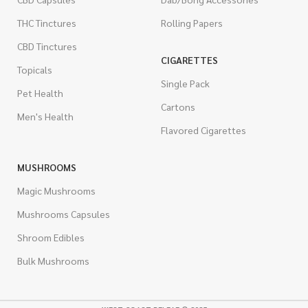
THC Tinctures
Rolling Papers
CBD Tinctures
CIGARETTES
Topicals
Single Pack
Pet Health
Cartons
Men's Health
Flavored Cigarettes
MUSHROOMS
Magic Mushrooms
Mushrooms Capsules
Shroom Edibles
Bulk Mushrooms