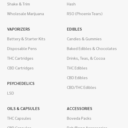
Shake & Trim
Hash
Wholesale Marijuana
RSO (Phoenix Tears)
VAPORIZERS
EDIBLES
Battery & Starter Kits
Candies & Gummies
Disposable Pens
Baked Edibles & Chocolates
THC Cartridges
Drinks, Teas, & Cocoa
CBD Cartridges
THC Edibles
CBD Edibles
PSYCHEDELICS
CBD/THC Edibles
LSD
OILS & CAPSULES
ACCESSORIES
THC Capsules
Boveda Packs
CBD Capsules
Dab/Bong Accessories