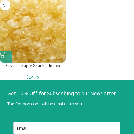
Caviar – Super Skunk – Indica
$
14.99
Get 10% Off for Subscribing to our Newsletter
The Coupon code will be emailed to you.