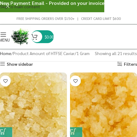
New Payment Email - Provided on your invoice
Skip to main content
FREE SHIPPING ORDERS OVER $150+ | CREDIT CARD LIMIT $600
$
0.00
MENU
Home
Product Amount of HTFSE Caviar
1 Gram
Showing all 21 results
Show sidebar
Filters