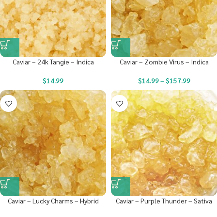
Caviar – 24k Tangie – Indica
Caviar – Zombie Virus – Indica
$
14.99
$
14.99
–
$
157.99
Caviar – Lucky Charms – Hybrid
Caviar – Purple Thunder – Sativa