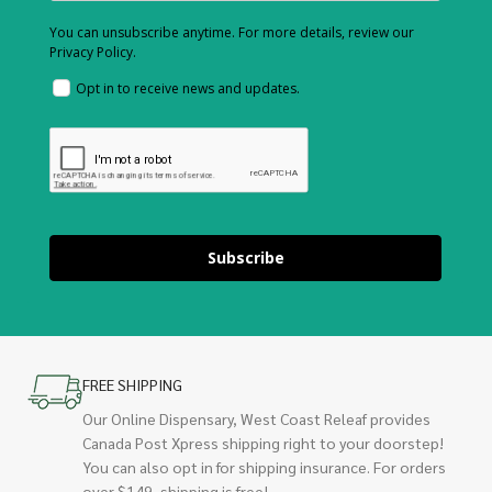
You can unsubscribe anytime. For more details, review our
Privacy Policy.
Opt in to receive news and updates.
Subscribe
FREE SHIPPING
Our Online Dispensary, West Coast Releaf provides
Canada Post Xpress shipping right to your doorstep!
You can also opt in for shipping insurance. For orders
over $149, shipping is free!