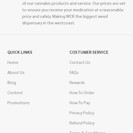
of our cannabis products and service. Our prices are set
to ensure you receive your medication at a reasonable
price and safely. Making WCR the biggest weed
dispensary in the westcoast.
QUICK LINKS
COSTUMER SERVICE
Home
Contact Us
About Us
FAQs
Blog
Rewards
Contest
How To Order
Promotions
How To Pay
Privacy Policy
Refund Policy
Terms & Conditions