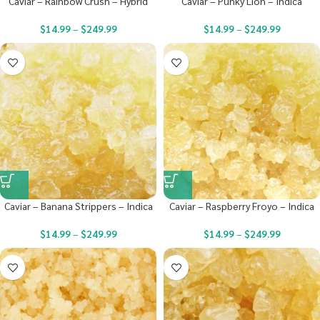
Caviar – Rainbow Crush – Hybrid
Caviar – Punky Lion – Indica
$
14.99
–
$
249.99
$
14.99
–
$
249.99
Caviar – Banana Strippers – Indica
Caviar – Raspberry Froyo – Indica
$
14.99
–
$
249.99
$
14.99
–
$
249.99