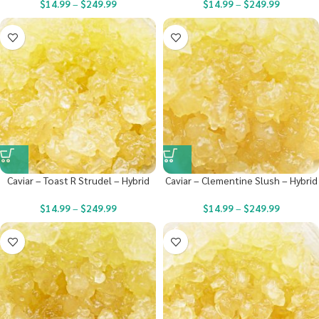
$
14.99
–
$
249.99
$
14.99
–
$
249.99
Caviar – Toast R Strudel – Hybrid
Caviar – Clementine Slush – Hybrid
$
14.99
–
$
249.99
$
14.99
–
$
249.99