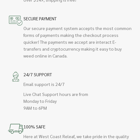
SECURE PAYMENT
Our secure payment system accepts the most common
forms of payments making the checkout process
quicker! The payments we accept are interact E-
transfers and cryptocurrency making it easy to buy
weed online in Canada.
24/7 SUPPORT
Email support is 24/7
Live Chat Support hours are from
Monday to Friday
9AM to 6PM
100% SAFE
Here at West Coast Releaf, we take pride in the quality