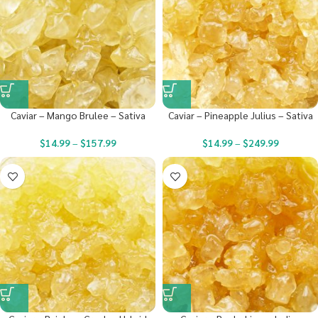
Caviar – Mango Brulee – Sativa
Caviar – Pineapple Julius – Sativa
$
14.99
–
$
157.99
$
14.99
–
$
249.99