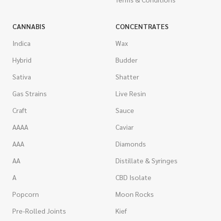
CANNABIS
CONCENTRATES
Indica
Wax
Hybrid
Budder
Sativa
Shatter
Gas Strains
Live Resin
Craft
Sauce
AAAA
Caviar
AAA
Diamonds
AA
Distillate & Syringes
A
CBD Isolate
Popcorn
Moon Rocks
Pre-Rolled Joints
Kief