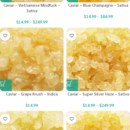
Caviar – Vietnamese Mindfuck –
Caviar – Blue Champagne – Sativa
Sativa
$
14.99
–
$
84.99
$
14.99
–
$
249.99
Caviar – Grape Krush – Indica
Caviar – Super Silver Haze – Sativa
$
14.99
$
14.99
–
$
249.99