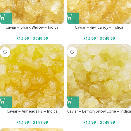
Caviar – Shark Widow – Indica
Caviar – Kiwi Candy – Indica
$
14.99
–
$
249.99
$
14.99
–
$
249.99
Caviar – Airheadz F2 – Indica
Caviar – Lemon Snow Cone – Indica
$
14.99
–
$
157.99
$
14.99
–
$
249.99