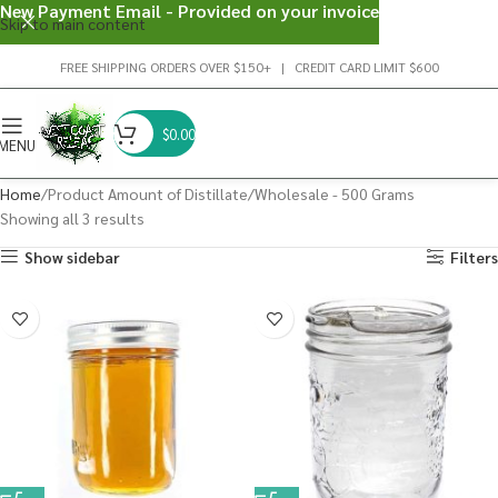
New Payment Email - Provided on your invoice
Skip to main content
FREE SHIPPING ORDERS OVER $150+ | CREDIT CARD LIMIT $600
$
0.00
MENU
Home
Product Amount of Distillate
Wholesale - 500 Grams
Showing all 3 results
Show sidebar
Filters