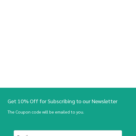
Get 10% Off for Subscribing to our Newsletter
The Coupon code will be emailed to you.