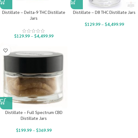
Distillate – Delta-9 THC Distillate
Distillate – D8 THC Distillate Jars
Jars
$
129.99
–
$
4,499.99
$
129.99
–
$
4,499.99
Distillate – Full Spectrum CBD
Distillate Jars
$
199.99
–
$
369.99