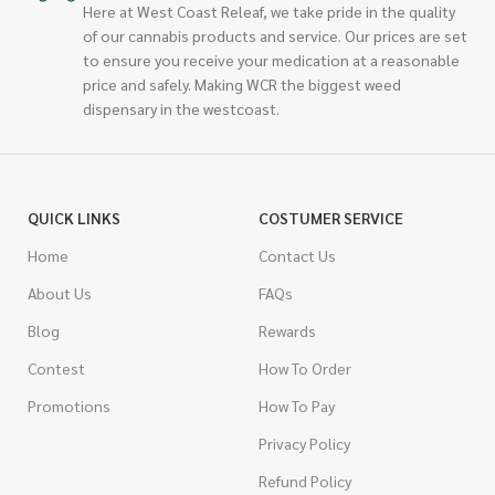
Here at West Coast Releaf, we take pride in the quality
of our cannabis products and service. Our prices are set
to ensure you receive your medication at a reasonable
price and safely. Making WCR the biggest weed
dispensary in the westcoast.
QUICK LINKS
COSTUMER SERVICE
Home
Contact Us
About Us
FAQs
Blog
Rewards
Contest
How To Order
Promotions
How To Pay
Privacy Policy
Refund Policy