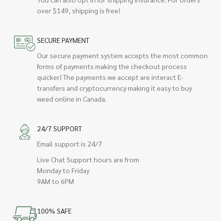
over $149, shipping is free!
SECURE PAYMENT
Our secure payment system accepts the most common
forms of payments making the checkout process
quicker! The payments we accept are interact E-
transfers and cryptocurrency making it easy to buy
weed online in Canada.
24/7 SUPPORT
Email support is 24/7
Live Chat Support hours are from
Monday to Friday
9AM to 6PM
100% SAFE