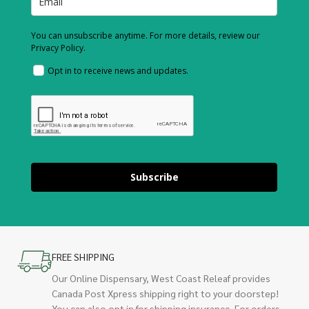
You can unsubscribe anytime. For more details, review our
Privacy Policy.
Opt in to receive news and updates.
Subscribe
FREE SHIPPING
Our Online Dispensary, West Coast Releaf provides
Canada Post Xpress shipping right to your doorstep!
You can also opt in for shipping insurance. For orders