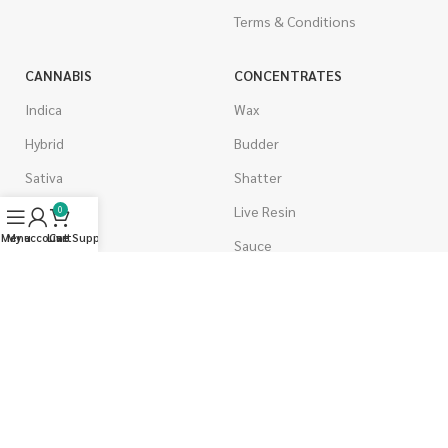
Terms & Conditions
CANNABIS
CONCENTRATES
Indica
Wax
Hybrid
Budder
Sativa
Shatter
Gas Strains
Live Resin
0
Menu
My account
Live Support
Cart
Craft
Sauce
AAAA
Caviar
AAA
Diamonds
AA
Distillate & Syringes
A
CBD Isolate
Popcorn
Moon Rocks