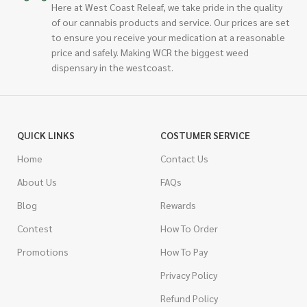
Here at West Coast Releaf, we take pride in the quality
of our cannabis products and service. Our prices are set
to ensure you receive your medication at a reasonable
price and safely. Making WCR the biggest weed
dispensary in the westcoast.
QUICK LINKS
COSTUMER SERVICE
Home
Contact Us
About Us
FAQs
Blog
Rewards
Contest
How To Order
Promotions
How To Pay
Privacy Policy
Refund Policy