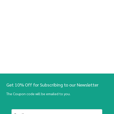
Get 10% Off for Subscribing to our Newsletter
The Coupon code will be emailed to you.