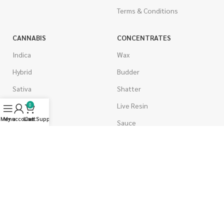
Terms & Conditions
CANNABIS
CONCENTRATES
Indica
Wax
Hybrid
Budder
Sativa
Shatter
Gas Strains
Live Resin
0
Menu
My account
Live Support
Cart
Craft
Sauce
AAAA
Caviar
AAA
Diamonds
AA
Distillate & Syringes
A
CBD Isolate
Popcorn
Moon Rocks