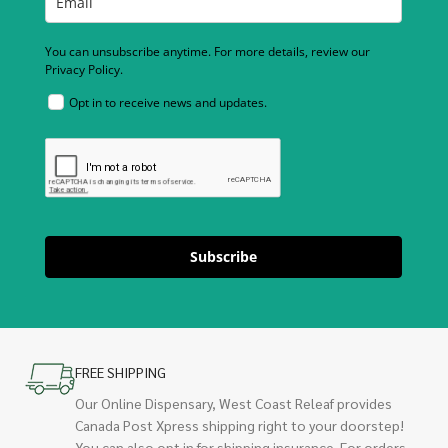
You can unsubscribe anytime. For more details, review our
Privacy Policy.
Opt in to receive news and updates.
Subscribe
FREE SHIPPING
Our Online Dispensary, West Coast Releaf provides
Canada Post Xpress shipping right to your doorstep!
You can also opt in for shipping insurance. For orders