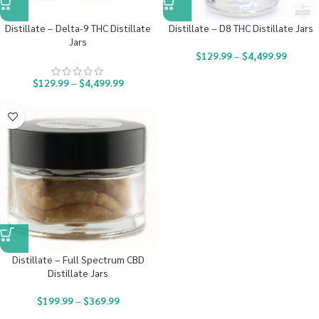
Distillate – Delta-9 THC Distillate
Distillate – D8 THC Distillate Jars
Jars
$
129.99
–
$
4,499.99
$
129.99
–
$
4,499.99
Distillate – Full Spectrum CBD
Distillate Jars
$
199.99
–
$
369.99