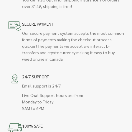
over $149, shipping is free!
SECURE PAYMENT
Our secure payment system accepts the most common
forms of payments making the checkout process
quicker! The payments we accept are interact E-
transfers and cryptocurrency making it easy to buy
weed online in Canada.
24/7 SUPPORT
Email support is 24/7
Live Chat Support hours are from
Monday to Friday
9AM to 6PM
100% SAFE