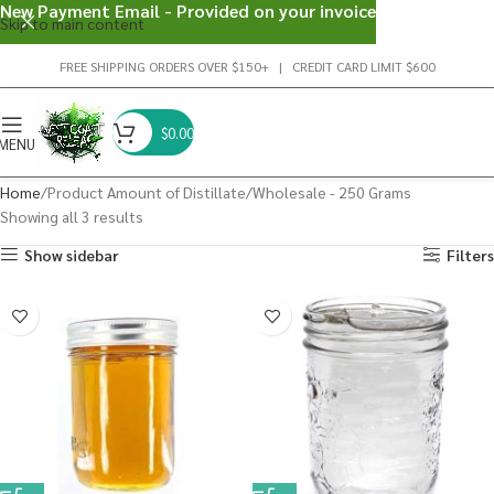
New Payment Email - Provided on your invoice
Skip to main content
FREE SHIPPING ORDERS OVER $150+ | CREDIT CARD LIMIT $600
$
0.00
MENU
Home
Product Amount of Distillate
Wholesale - 250 Grams
Showing all 3 results
Show sidebar
Filters