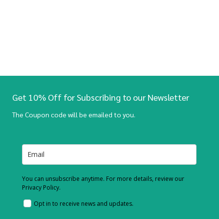
Get 10% Off for Subscribing to our Newsletter
The Coupon code will be emailed to you.
You can unsubscribe anytime. For more details, review our
Privacy Policy.
Opt in to receive news and updates.