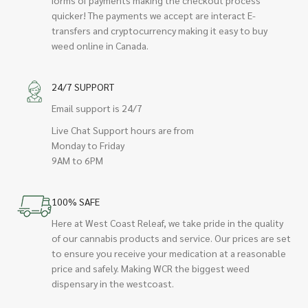
quicker! The payments we accept are interact E-
transfers and cryptocurrency making it easy to buy
weed online in Canada.
24/7 SUPPORT
Email support is 24/7
Live Chat Support hours are from
Monday to Friday
9AM to 6PM
100% SAFE
Here at West Coast Releaf, we take pride in the quality
of our cannabis products and service. Our prices are set
to ensure you receive your medication at a reasonable
price and safely. Making WCR the biggest weed
dispensary in the westcoast.