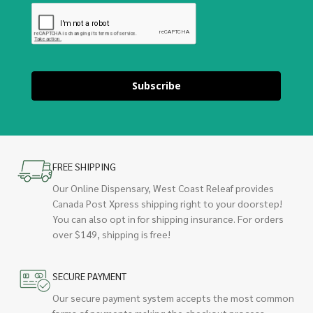
Subscribe
FREE SHIPPING
Our Online Dispensary, West Coast Releaf provides
Canada Post Xpress shipping right to your doorstep!
You can also opt in for shipping insurance. For orders
over $149, shipping is free!
SECURE PAYMENT
Our secure payment system accepts the most common
forms of payments making the checkout process