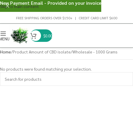
New Payment Email - Provided on your invoice
Skip to main content
FREE SHIPPING ORDERS OVER $150+ | CREDIT CARD LIMIT $600
$
0.00
MENU
Home
Product Amount of CBD isolate
Wholesale - 1000 Grams
No products were found matching your selection.