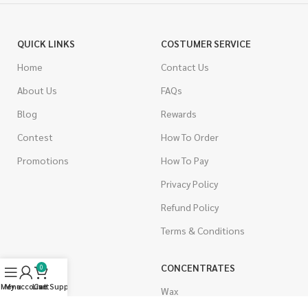
QUICK LINKS
COSTUMER SERVICE
Home
Contact Us
About Us
FAQs
Blog
Rewards
Contest
How To Order
Promotions
How To Pay
Privacy Policy
Refund Policy
Terms & Conditions
CANNABIS
CONCENTRATES
0
Menu
My account
Live Support
Cart
Indica
Wax