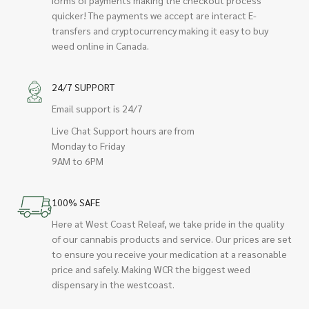
quicker! The payments we accept are interact E-
transfers and cryptocurrency making it easy to buy
weed online in Canada.
24/7 SUPPORT
Email support is 24/7
Live Chat Support hours are from
Monday to Friday
9AM to 6PM
100% SAFE
Here at West Coast Releaf, we take pride in the quality
of our cannabis products and service. Our prices are set
to ensure you receive your medication at a reasonable
price and safely. Making WCR the biggest weed
dispensary in the westcoast.