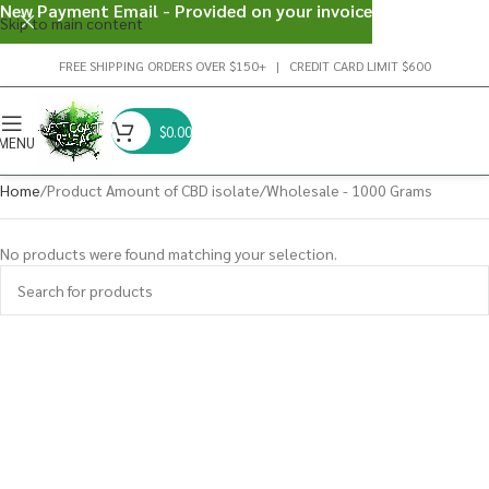
New Payment Email - Provided on your invoice
Skip to main content
FREE SHIPPING ORDERS OVER $150+ | CREDIT CARD LIMIT $600
$
0.00
MENU
Home
Product Amount of CBD isolate
Wholesale - 1000 Grams
No products were found matching your selection.