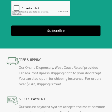
Subscribe
FREE SHIPPING
Our Online Dispensary, West Coast Releaf provides
Canada Post Xpress shipping right to your doorstep!
You can also opt in for shipping insurance. For orders
over $149, shipping is free!
SECURE PAYMENT
Our secure payment system accepts the most common
forms of payments making the checkout process