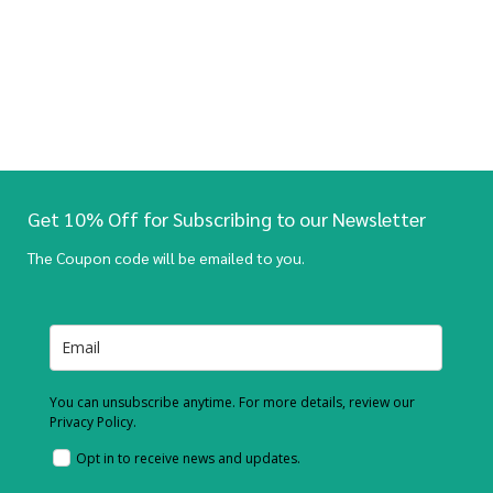
Get 10% Off for Subscribing to our Newsletter
The Coupon code will be emailed to you.
You can unsubscribe anytime. For more details, review our
Privacy Policy.
Opt in to receive news and updates.