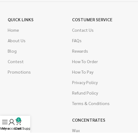
QUICK LINKS
COSTUMER SERVICE
Home
Contact Us
About Us
FAQs
Blog
Rewards
Contest
How To Order
Promotions
How To Pay
Privacy Policy
Refund Policy
Terms & Conditions
CANNABIS
CONCENTRATES
0
Menu
My account
Live Support
Cart
Indica
Wax