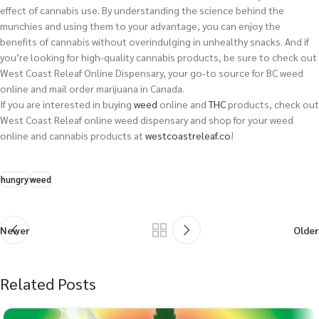
effect of cannabis use. By understanding the science behind the
munchies and using them to your advantage, you can enjoy the
benefits of cannabis without overindulging in unhealthy snacks. And if
you’re looking for high-quality cannabis products, be sure to check out
West Coast Releaf Online Dispensary, your go-to source for BC weed
online and mail order marijuana in Canada.
If you are interested in buying
weed
online and
THC
products, check out
West Coast Releaf online weed dispensary and shop for your weed
online and cannabis products at
westcoastreleaf.co
!
hungry
weed
Newer
Older
Related Posts