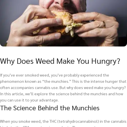
Why Does Weed Make You Hungry?
If you’ve ever smoked weed, you’ve probably experienced the
phenomenon known as “the munchies.” This is the intense hunger that
often accompanies cannabis use. But why does weed make you hungry?
In this article, we’ll explore the science behind the munchies and how
you can use it to your advantage.
The Science Behind the Munchies
When you smoke weed, the THC (tetrahydrocannabinol) in the cannabis