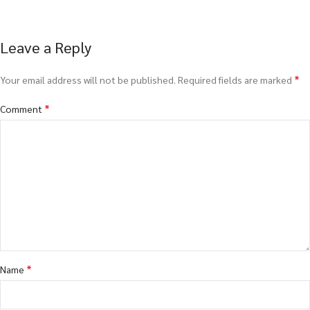
Leave a Reply
*
Your email address will not be published.
Required fields are marked
*
Comment
*
Name