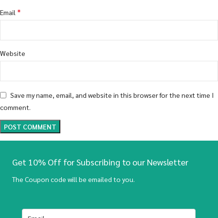
*
Email
Website
Save my name, email, and website in this browser for the next time I
comment.
Get 10% Off for Subscribing to our Newsletter
The Coupon code will be emailed to you.