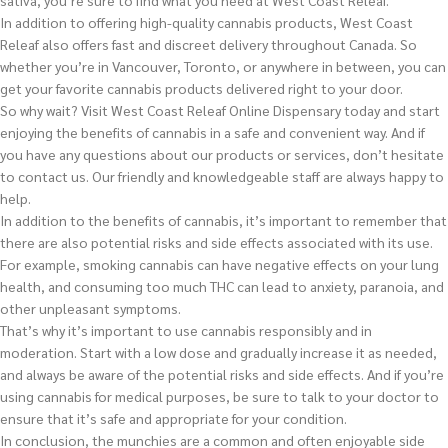
sativa, you’re sure to find what you need at West Coast Releaf.
In addition to offering high-quality cannabis products, West Coast
Releaf also offers fast and discreet delivery throughout Canada. So
whether you’re in Vancouver, Toronto, or anywhere in between, you can
get your favorite cannabis products delivered right to your door.
So why wait? Visit West Coast Releaf Online Dispensary today and start
enjoying the benefits of cannabis in a safe and convenient way. And if
you have any questions about our products or services, don’t hesitate
to contact us. Our friendly and knowledgeable staff are always happy to
help.
In addition to the benefits of cannabis, it’s important to remember that
there are also potential risks and side effects associated with its use.
For example, smoking cannabis can have negative effects on your lung
health, and consuming too much THC can lead to anxiety, paranoia, and
other unpleasant symptoms.
That’s why it’s important to use cannabis responsibly and in
moderation. Start with a low dose and gradually increase it as needed,
and always be aware of the potential risks and side effects. And if you’re
using cannabis for medical purposes, be sure to talk to your doctor to
ensure that it’s safe and appropriate for your condition.
In conclusion, the munchies are a common and often enjoyable side