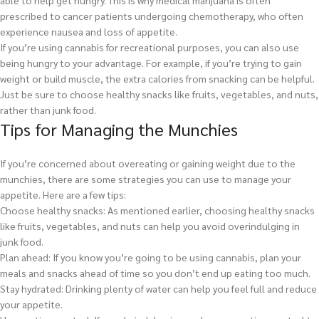
able to help get hungry. This is why medical marijuana is often
prescribed to cancer patients undergoing chemotherapy, who often
experience nausea and loss of appetite.
If you’re using cannabis for recreational purposes, you can also use
being hungry to your advantage. For example, if you’re trying to gain
weight or build muscle, the extra calories from snacking can be helpful.
Just be sure to choose healthy snacks like fruits, vegetables, and nuts,
rather than junk food.
Tips for Managing the Munchies
If you’re concerned about overeating or gaining weight due to the
munchies, there are some strategies you can use to manage your
appetite. Here are a few tips:
Choose healthy snacks: As mentioned earlier, choosing healthy snacks
like fruits, vegetables, and nuts can help you avoid overindulging in
junk food.
Plan ahead: If you know you’re going to be using cannabis, plan your
meals and snacks ahead of time so you don’t end up eating too much.
Stay hydrated: Drinking plenty of water can help you feel full and reduce
your appetite.