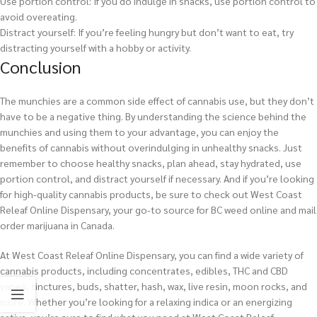
Use portion control: If you do indulge in snacks, use portion control to
avoid overeating.
Distract yourself: If you’re feeling hungry but don’t want to eat, try
distracting yourself with a hobby or activity.
Conclusion
The munchies are a common side effect of cannabis use, but they don’t
have to be a negative thing. By understanding the science behind the
munchies and using them to your advantage, you can enjoy the
benefits of cannabis without overindulging in unhealthy snacks. Just
remember to choose healthy snacks, plan ahead, stay hydrated, use
portion control, and distract yourself if necessary. And if you’re looking
for high-quality cannabis products, be sure to check out West Coast
Releaf Online Dispensary, your go-to source for BC weed online and mail
order marijuana in Canada.
At West Coast Releaf Online Dispensary, you can find a wide variety of
cannabis products, including concentrates, edibles, THC and CBD
vapes, tinctures, buds, shatter, hash, wax, live resin, moon rocks, and
more. Whether you’re looking for a relaxing indica or an energizing