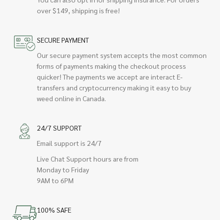
over $149, shipping is free!
SECURE PAYMENT
Our secure payment system accepts the most common
forms of payments making the checkout process
quicker! The payments we accept are interact E-
transfers and cryptocurrency making it easy to buy
weed online in Canada.
24/7 SUPPORT
Email support is 24/7
Live Chat Support hours are from
Monday to Friday
9AM to 6PM
100% SAFE