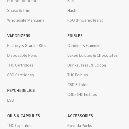
Pre-Rolled Joints
Kief
Shake & Trim
Hash
Wholesale Marijuana
RSO (Phoenix Tears)
VAPORIZERS
EDIBLES
Battery & Starter Kits
Candies & Gummies
Disposable Pens
Baked Edibles & Chocolates
THC Cartridges
Drinks, Teas, & Cocoa
CBD Cartridges
THC Edibles
CBD Edibles
PSYCHEDELICS
CBD/THC Edibles
LSD
OILS & CAPSULES
ACCESSORIES
THC Capsules
Boveda Packs