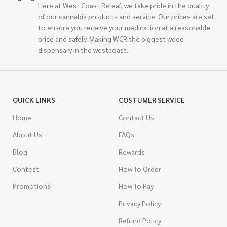
Here at West Coast Releaf, we take pride in the quality
of our cannabis products and service. Our prices are set
to ensure you receive your medication at a reasonable
price and safely. Making WCR the biggest weed
dispensary in the westcoast.
QUICK LINKS
COSTUMER SERVICE
Home
Contact Us
About Us
FAQs
Blog
Rewards
Contest
How To Order
Promotions
How To Pay
Privacy Policy
Refund Policy