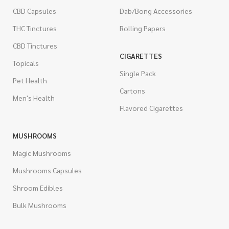
CBD Capsules
Dab/Bong Accessories
THC Tinctures
Rolling Papers
CBD Tinctures
CIGARETTES
Topicals
Single Pack
Pet Health
Cartons
Men's Health
Flavored Cigarettes
MUSHROOMS
Magic Mushrooms
Mushrooms Capsules
Shroom Edibles
Bulk Mushrooms