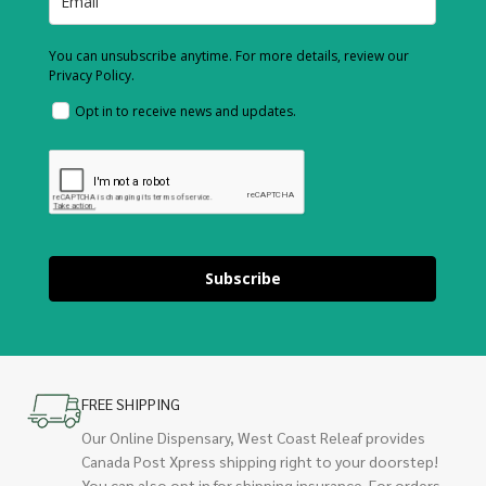
You can unsubscribe anytime. For more details, review our
Privacy Policy.
Opt in to receive news and updates.
Subscribe
FREE SHIPPING
Our Online Dispensary, West Coast Releaf provides
Canada Post Xpress shipping right to your doorstep!
You can also opt in for shipping insurance. For orders