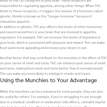
binds to the CB1 receptors in your brain. These receptors are
responsible for regulating appetite, among other things. When THC
binds to these receptors, it triggers the release of a hormone called
ghrelin. Ghrelin is known as the “hunger hormone” because it
stimulates appetite.
In addition to ghrelin, THC also affects the levels of other hormones
and neurotransmitters in your brain that are involved in appetite
regulation. For example, THC can increase the levels of dopamine in
your brain, which is associated with pleasure and reward. This can make
food seem more appealing and increase your desire to eat.
Another factor that may contribute to the munchies is the effect of THC
on your sense of smell and taste. THC can enhance your sense of smell
and taste, making food smell and taste better than it normally would.
This can make you more likely to indulge in snacks and treats.
Using the Munchies to Your Advantage
While the munchies can be a nuisance for some people, they can also
be useful for others. For example, if you’re struggling to eat enough
due to a medical condition or medication side effects, cannabis may be