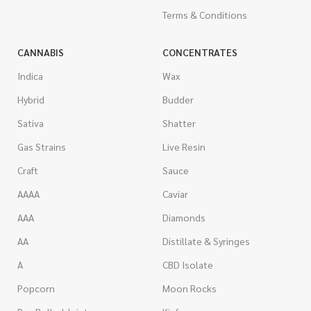
Terms & Conditions
CANNABIS
CONCENTRATES
Indica
Wax
Hybrid
Budder
Sativa
Shatter
Gas Strains
Live Resin
Craft
Sauce
AAAA
Caviar
AAA
Diamonds
AA
Distillate & Syringes
A
CBD Isolate
Popcorn
Moon Rocks