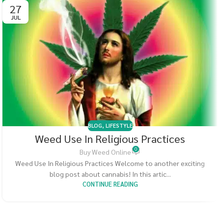
27
JUL
BLOG
,
LIFESTYLE
Weed Use In Religious Practices
0
Buy Weed Online
Weed Use In Religious Practices Welcome to another exciting
blog post about cannabis! In this artic...
CONTINUE READING