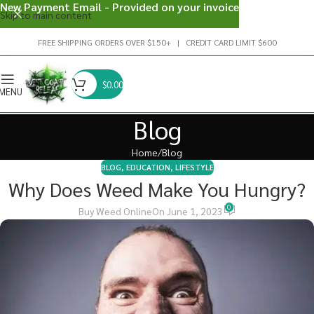
New Payment Email - Provided on your invoice
Skip to main content
FREE SHIPPING ORDERS OVER $150+ | CREDIT CARD LIMIT $600
$
0.00
MENU
Blog
Home
Blog
BLOG
,
EDUCATION
,
LIFESTYLE
Why Does Weed Make You Hungry?
0
Buy Weed Online
On June 1, 2023