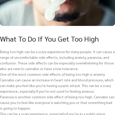
What To Do If You Get Too High
Being too high can be a scary experience for many people. It can cause a
range of uncomfortable side effects, including anxiety, paranoia, and
confusion. These side effects can be especially overwhelming for those
who are new to cannabis or have a low tolerance.
One of the most common side effects of being too high is anxiety.
Cannabis can cause an increase in heart rate and blood pressure, which
can make you feel like you’re having a panic attack. This can be a scary
experience, especially if you’re not used to feeling anxious.
Paranoia is another common side effect of being too high. Cannabis can
cause you to feel like everyone is watching you or that something bad
is going to happen.
This can be a scary experience, especially if you’re in a public place.