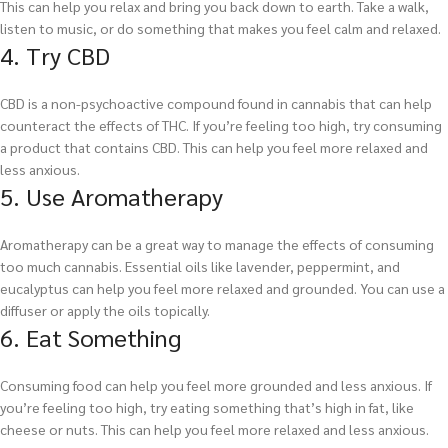
This can help you relax and bring you back down to earth. Take a walk,
listen to music, or do something that makes you feel calm and relaxed.
4. Try CBD
CBD is a non-psychoactive compound found in cannabis that can help
counteract the effects of THC. If you’re feeling too high, try consuming
a product that contains CBD. This can help you feel more relaxed and
less anxious.
5. Use Aromatherapy
Aromatherapy can be a great way to manage the effects of consuming
too much cannabis. Essential oils like lavender, peppermint, and
eucalyptus can help you feel more relaxed and grounded. You can use a
diffuser or apply the oils topically.
6. Eat Something
Consuming food can help you feel more grounded and less anxious. If
you’re feeling too high, try eating something that’s high in fat, like
cheese or nuts. This can help you feel more relaxed and less anxious.