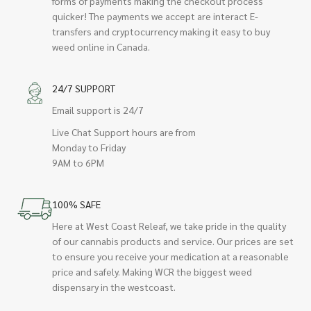
forms of payments making the checkout process
quicker! The payments we accept are interact E-
transfers and cryptocurrency making it easy to buy
weed online in Canada.
24/7 SUPPORT
Email support is 24/7
Live Chat Support hours are from
Monday to Friday
9AM to 6PM
100% SAFE
Here at West Coast Releaf, we take pride in the quality
of our cannabis products and service. Our prices are set
to ensure you receive your medication at a reasonable
price and safely. Making WCR the biggest weed
dispensary in the westcoast.