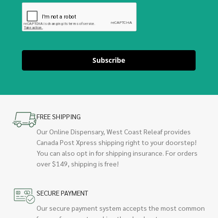
Subscribe
FREE SHIPPING
Our Online Dispensary, West Coast Releaf provides
Canada Post Xpress shipping right to your doorstep!
You can also opt in for shipping insurance. For orders
over $149, shipping is free!
SECURE PAYMENT
Our secure payment system accepts the most common