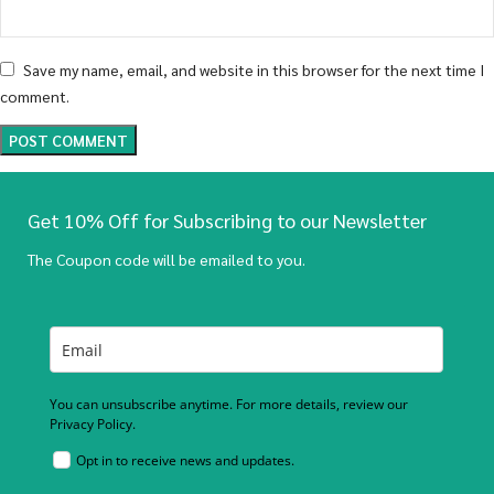
Save my name, email, and website in this browser for the next time I
comment.
Get 10% Off for Subscribing to our Newsletter
The Coupon code will be emailed to you.
You can unsubscribe anytime. For more details, review our
Privacy Policy.
Opt in to receive news and updates.