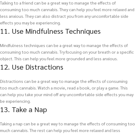
Talking to a friend can be a great way to manage the effects of
consuming too much cannabis. They can help you feel more relaxed and
less anxious. They can also distract you from any uncomfortable side
effects you may be experiencing.
11. Use Mindfulness Techniques
Mindfulness techniques can be a great way to manage the effects of
consuming too much cannabis. Try focusing on your breath or a specific
object. This can help you feel more grounded and less anxious.
12. Use Distractions
Distractions can be a great way to manage the effects of consuming
too much cannabis. Watch a movie, read a book, or play a game. This
can help you take your mind off any uncomfortable side effects you may
be experiencing.
13. Take a Nap
Taking a nap can be a great way to manage the effects of consuming too
much cannabis. The rest can help you feel more relaxed and less