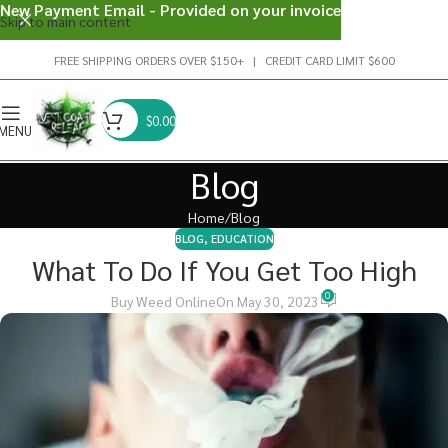
New Payment Email - Provided on your invoice
Skip to main content
FREE SHIPPING ORDERS OVER $150+ | CREDIT CARD LIMIT $600
$
0.00
MENU
Blog
Home
Blog
BLOG
,
EDUCATION
What To Do If You Get Too High
0
Buy Weed Online
On May 30, 2023