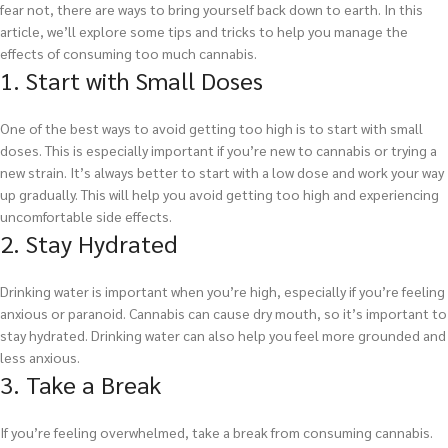
fear not, there are ways to bring yourself back down to earth. In this
article, we’ll explore some tips and tricks to help you manage the
effects of consuming too much cannabis.
1. Start with Small Doses
One of the best ways to avoid getting too high is to start with small
doses. This is especially important if you’re new to cannabis or trying a
new strain. It’s always better to start with a low dose and work your way
up gradually. This will help you avoid getting too high and experiencing
uncomfortable side effects.
2. Stay Hydrated
Drinking water is important when you’re high, especially if you’re feeling
anxious or paranoid. Cannabis can cause dry mouth, so it’s important to
stay hydrated. Drinking water can also help you feel more grounded and
less anxious.
3. Take a Break
If you’re feeling overwhelmed, take a break from consuming cannabis.