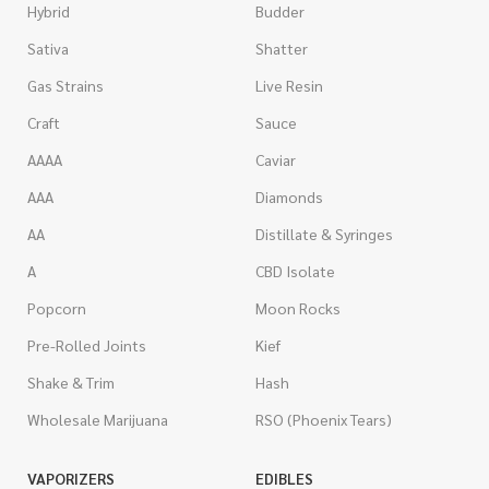
Hybrid
Budder
Sativa
Shatter
Gas Strains
Live Resin
Craft
Sauce
AAAA
Caviar
AAA
Diamonds
AA
Distillate & Syringes
A
CBD Isolate
Popcorn
Moon Rocks
Pre-Rolled Joints
Kief
Shake & Trim
Hash
Wholesale Marijuana
RSO (Phoenix Tears)
VAPORIZERS
EDIBLES