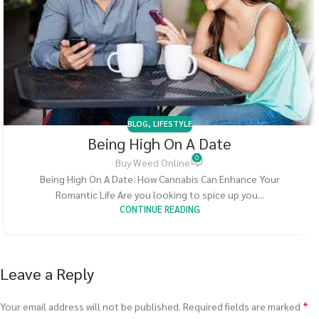
BLOG
,
LIFESTYLE
Being High On A Date
0
Buy Weed Online
Being High On A Date: How Cannabis Can Enhance Your
Romantic Life Are you looking to spice up you...
CONTINUE READING
Leave a Reply
*
Your email address will not be published.
Required fields are marked