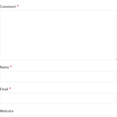
*
Comment
*
Name
*
Email
Website