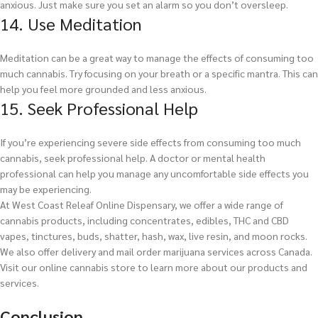
anxious. Just make sure you set an alarm so you don’t oversleep.
14. Use Meditation
Meditation can be a great way to manage the effects of consuming too
much cannabis. Try focusing on your breath or a specific mantra. This can
help you feel more grounded and less anxious.
15. Seek Professional Help
If you’re experiencing severe side effects from consuming too much
cannabis, seek professional help. A doctor or mental health
professional can help you manage any uncomfortable side effects you
may be experiencing.
At West Coast Releaf Online Dispensary, we offer a wide range of
cannabis products, including concentrates, edibles, THC and CBD
vapes, tinctures, buds, shatter, hash, wax, live resin, and moon rocks.
We also offer delivery and mail order marijuana services across Canada.
Visit our online cannabis store to learn more about our products and
services.
Conclusion