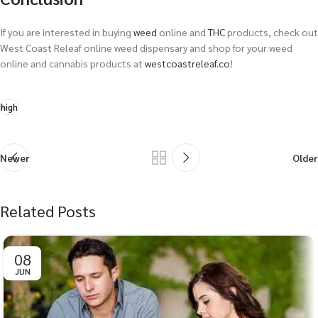
If you are interested in buying
weed
online and
THC
products, check out
West Coast Releaf online weed dispensary and shop for your weed
online and cannabis products at
westcoastreleaf.co
!
high
Newer
Older
Related Posts
08
JUN