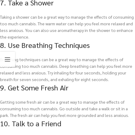
7. Take a Shower
Taking a shower can be a great way to manage the effects of consuming
too much cannabis. The warm water can help you feel more relaxed and
less anxious. You can also use aromatherapy in the shower to enhance
the experience.
8. Use Breathing Techniques
Breathing techniques can be a great way to manage the effects of
consuming too much cannabis. Deep breathing can help you feel more
relaxed and less anxious. Try inhaling for four seconds, holding your
breath for seven seconds, and exhaling for eight seconds.
9. Get Some Fresh Air
Getting some fresh air can be a great way to manage the effects of
consuming too much cannabis. Go outside and take a walk or sit in a
park. The fresh air can help you feel more grounded and less anxious.
10. Talk to a Friend