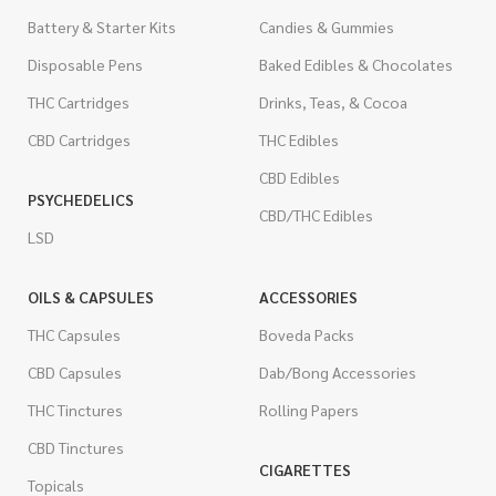
Battery & Starter Kits
Candies & Gummies
Disposable Pens
Baked Edibles & Chocolates
THC Cartridges
Drinks, Teas, & Cocoa
CBD Cartridges
THC Edibles
CBD Edibles
PSYCHEDELICS
CBD/THC Edibles
LSD
OILS & CAPSULES
ACCESSORIES
THC Capsules
Boveda Packs
CBD Capsules
Dab/Bong Accessories
THC Tinctures
Rolling Papers
CBD Tinctures
CIGARETTES
Topicals