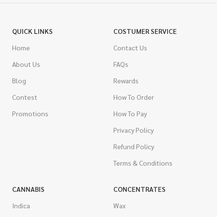
QUICK LINKS
COSTUMER SERVICE
Home
Contact Us
About Us
FAQs
Blog
Rewards
Contest
How To Order
Promotions
How To Pay
Privacy Policy
Refund Policy
Terms & Conditions
CANNABIS
CONCENTRATES
Indica
Wax