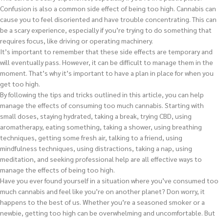
Confusion is also a common side effect of being too high. Cannabis can
cause you to feel disoriented and have trouble concentrating. This can
be a scary experience, especially if you’re trying to do something that
requires focus, like driving or operating machinery.
It’s important to remember that these side effects are temporary and
will eventually pass. However, it can be difficult to manage them in the
moment. That’s why it’s important to have a plan in place for when you
get too high.
By following the tips and tricks outlined in this article, you can help
manage the effects of consuming too much cannabis. Starting with
small doses, staying hydrated, taking a break, trying CBD, using
aromatherapy, eating something, taking a shower, using breathing
techniques, getting some fresh air, talking to a friend, using
mindfulness techniques, using distractions, taking a nap, using
meditation, and seeking professional help are all effective ways to
manage the effects of being too high.
Have you ever found yourself in a situation where you’ve consumed too
much cannabis and feel like you’re on another planet? Don worry, it
happens to the best of us. Whether you’re a seasoned smoker or a
newbie, getting too high can be overwhelming and uncomfortable. But