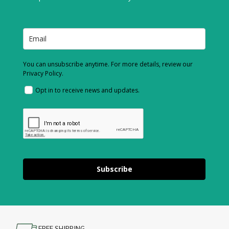
You can unsubscribe anytime. For more details, review our
Privacy Policy.
Opt in to receive news and updates.
Subscribe
FREE SHIPPING