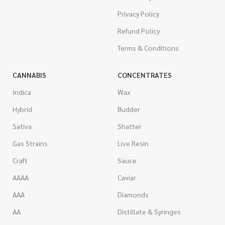
Privacy Policy
Refund Policy
Terms & Conditions
CANNABIS
CONCENTRATES
Indica
Wax
Hybrid
Budder
Sativa
Shatter
Gas Strains
Live Resin
Craft
Sauce
AAAA
Caviar
AAA
Diamonds
AA
Distillate & Syringes