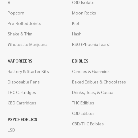
A
CBD Isolate
Popcorn
Moon Rocks
Pre-Rolled Joints
Kief
Shake & Trim
Hash
Wholesale Marijuana
RSO (Phoenix Tears)
VAPORIZERS
EDIBLES
Battery & Starter Kits
Candies & Gummies
Disposable Pens
Baked Edibles & Chocolates
THC Cartridges
Drinks, Teas, & Cocoa
CBD Cartridges
THC Edibles
CBD Edibles
PSYCHEDELICS
CBD/THC Edibles
LSD