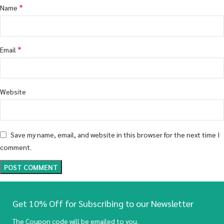
*
Name
*
Email
Website
Save my name, email, and website in this browser for the next time I
comment.
Get 10% Off for Subscribing to our Newsletter
The Coupon code will be emailed to you.