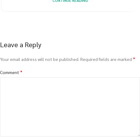
CONTINUE READING
Leave a Reply
*
Your email address will not be published.
Required fields are marked
*
Comment