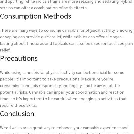
and uplifting, while indica strains are more relaxing and sedating. Hybrid
strains can offer a combination of both effects.
Consumption Methods
There are many ways to consume cannabis for physical activity. Smoking
or vaping can provide quick relief, while edibles can offer a longer-
lasting effect. Tinctures and topicals can also be used for localized pain
relief.
Precautions
While using cannabis for physical activity can be beneficial for some
people, it’s important to take precautions. Make sure you’re
consuming cannabis responsibly and legally, and be aware of the
potential risks. Cannabis can impair your coordination and reaction
time, so it’s important to be careful when engaging in activities that
require these skills.
Conclusion
Weed walks are a great way to enhance your cannabis experience and
enjoy the benefits of nature and physical activity. By choosing the right