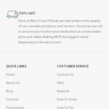
100% SAFE
Here at West Coast Releaf, we take pride in the quality
of our cannabis products and service. Our prices are set
to ensure you receive your medication at a reasonable
price and safely. Making WCR the biggest weed
dispensary in the westcoast.
QUICK LINKS
COSTUMER SERVICE
Home
Contact Us
About Us
FAQs
Blog
Rewards
Contest
How To Order
Promotions
How To Pay