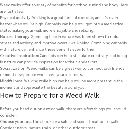
Weed walks offer a variety of benefits for both your mind and body. Here
are just a few:
Physical activity:
Walking is a great form of exercise, and it’s even
better when you’re high. Cannabis can help you get into a meditative
state, making your walk more enjoyable and relaxing.
Nature therapy:
Spending time in nature has been shown to reduce
stress and anxiety, and improve overall well-being. Combining cannabis
with nature can enhance these benefits even further.
Creative inspiration:
Cannabis can help stimulate creativity, and being
in nature can provide inspiration for artistic endeavors.
Socialization:
Weed walks can be a great way to connect with friends
or meet new people who share your interests.
Mindfulness:
Walking while high can help you be more present in the
moment and appreciate the beauty around you.
How to Prepare for a Weed Walk
Before you head out on a weed walk, there are a few things you should
consider:
Choose your location:
Look for a safe and scenic location to walk.
Consider parks, nature trails, or other outdoor areas.