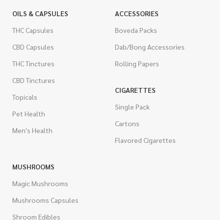
OILS & CAPSULES
ACCESSORIES
THC Capsules
Boveda Packs
CBD Capsules
Dab/Bong Accessories
THC Tinctures
Rolling Papers
CBD Tinctures
CIGARETTES
Topicals
Single Pack
Pet Health
Cartons
Men's Health
Flavored Cigarettes
MUSHROOMS
Magic Mushrooms
Mushrooms Capsules
Shroom Edibles