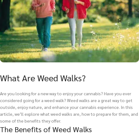
What Are Weed Walks?
Are you looking for a new way to enjoy your cannabis? Have you ever
considered going for a weed walk? Weed walks are a great way to get
outside, enjoy nature, and enhance your cannabis experience. In this
article, we’ll explore what weed walks are, how to prepare for them, and
some of the benefits they offer.
The Benefits of Weed Walks