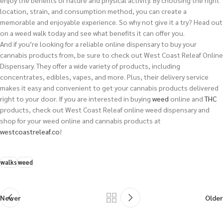
location, strain, and consumption method, you can create a
memorable and enjoyable experience. So why not give it a try? Head out
on a weed walk today and see what benefits it can offer you.
And if you’re looking for a reliable online dispensary to buy your
cannabis products from, be sure to check out West Coast Releaf Online
Dispensary. They offer a wide variety of products, including
concentrates, edibles, vapes, and more. Plus, their delivery service
makes it easy and convenient to get your cannabis products delivered
right to your door.
If you are interested in buying
weed
online and
THC
products, check out West Coast Releaf online weed dispensary and
shop for your weed online and cannabis products at
westcoastreleaf.co
!
walks
weed
Newer
Older