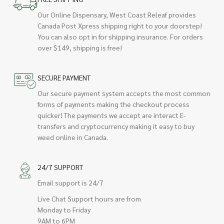
Our Online Dispensary, West Coast Releaf provides
Canada Post Xpress shipping right to your doorstep!
You can also opt in for shipping insurance. For orders
over $149, shipping is free!
SECURE PAYMENT
Our secure payment system accepts the most common
forms of payments making the checkout process
quicker! The payments we accept are interact E-
transfers and cryptocurrency making it easy to buy
weed online in Canada.
24/7 SUPPORT
Email support is 24/7
Live Chat Support hours are from
Monday to Friday
9AM to 6PM