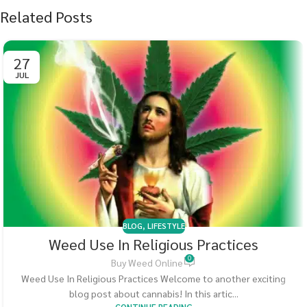
Related Posts
27
JUL
BLOG
,
LIFESTYLE
Weed Use In Religious Practices
0
Buy Weed Online
Weed Use In Religious Practices Welcome to another exciting
blog post about cannabis! In this artic...