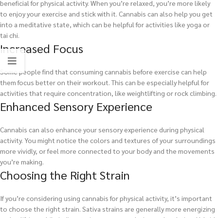
beneficial for physical activity. When you’re relaxed, you’re more likely
to enjoy your exercise and stick with it. Cannabis can also help you get
into a meditative state, which can be helpful for activities like yoga or
tai chi.
Increased Focus
Some people find that consuming cannabis before exercise can help
them focus better on their workout. This can be especially helpful for
activities that require concentration, like weightlifting or rock climbing.
Enhanced Sensory Experience
Cannabis can also enhance your sensory experience during physical
activity. You might notice the colors and textures of your surroundings
more vividly, or feel more connected to your body and the movements
you’re making.
Choosing the Right Strain
If you’re considering using cannabis for physical activity, it’s important
to choose the right strain. Sativa strains are generally more energizing