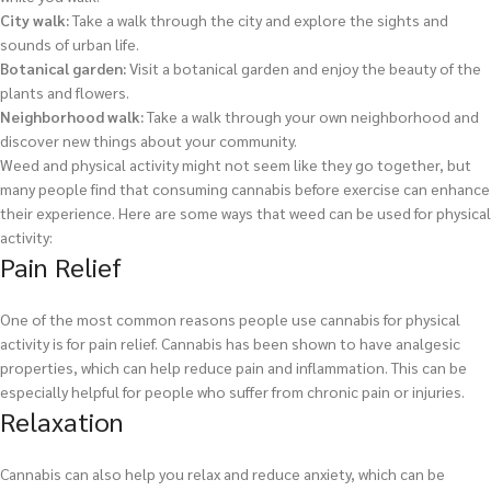
City walk:
Take a walk through the city and explore the sights and
sounds of urban life.
Botanical garden:
Visit a botanical garden and enjoy the beauty of the
plants and flowers.
Neighborhood walk:
Take a walk through your own neighborhood and
discover new things about your community.
Weed and physical activity might not seem like they go together, but
many people find that consuming cannabis before exercise can enhance
their experience. Here are some ways that weed can be used for physical
activity:
Pain Relief
One of the most common reasons people use cannabis for physical
activity is for pain relief. Cannabis has been shown to have analgesic
properties, which can help reduce pain and inflammation. This can be
especially helpful for people who suffer from chronic pain or injuries.
Relaxation
Cannabis can also help you relax and reduce anxiety, which can be