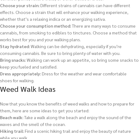
Choose your strain:
Different strains of cannabis can have different
effects. Choose a strain that will enhance your walking experience,
whether that’s a relaxing indica or an energizing sativa.
Choose your consumption method:
There are many ways to consume
cannabis, from smoking to edibles to tinctures. Choose a method that
works best for you and your walking plans.
Stay hydrated:
Walking can be dehydrating, especially if you’re
consuming cannabis. Be sure to bring plenty of water with you.
Bring snacks:
Walking can work up an appetite, so bring some snacks to
keep you fueled and satisfied.
Dress appropriately:
Dress for the weather and wear comfortable
shoes for walking.
Weed Walk Ideas
Now that you know the benefits of weed walks and how to prepare for
them, here are some ideas to get you started:
Beach walk:
Take a walk along the beach and enjoy the sound of the
waves and the smell of the ocean.
Hiking trail:
Find a scenic hiking trail and enjoy the beauty of nature
while you walk.