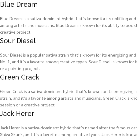
Blue Dream
Blue Dream is a sativa-dominant hybrid that’s known for its uplifting and 
among artists and musicians. Blue Dream is known for its ability to boost 
creative project.
Sour Diesel
Sour Diesel is a popular sativa strain that’s known for its energizing an
No. 1, and it’s a favorite among creative types. Sour Diesel is known for i
or a painting project.
Green Crack
Green Crack is a sativa-dominant hybrid that’s known for its energizing a
strain, and it’s a favorite among artists and musicians. Green Crack is kno
session or a creative project.
Jack Herer
Jack Herer is a sativa-dominant hybrid that’s named after the famous can
Shiva Skunk, and it’s a favorite among creative types. Jack Herer is known 