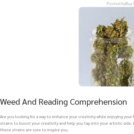
Posted by
Buy 
Weed And Reading Comprehension
Are you looking for a way to enhance your creativity while enjoying your f
strains to boost your creativity and help you tap into your artistic side. 
these strains are sure to inspire you.