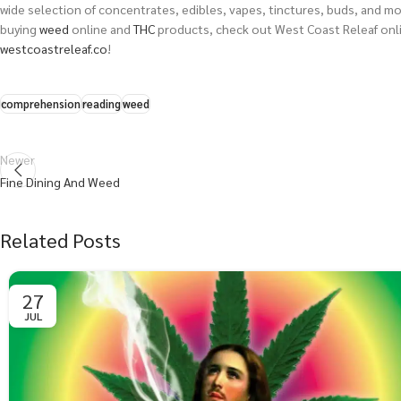
wide selection of concentrates, edibles, vapes, tinctures, buds, and more
buying
weed
online and
THC
products, check out West Coast Releaf onli
westcoastreleaf.co
!
comprehension
reading
weed
Newer
Fine Dining And Weed
Related Posts
27
JUL