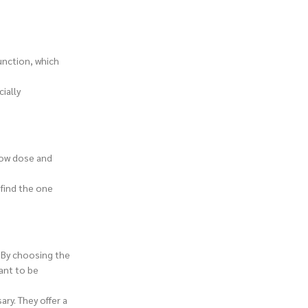
unction, which
ially
 low dose and
 find the one
. By choosing the
ant to be
ry. They offer a