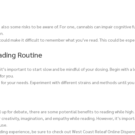
 also some risks to be aware of. For one, cannabis can impair cognitive f
n.
uld make it difficult to remember what you’ve read. This could be espec
ading Routine
 it’s important to start slow and be mindful of your dosing. Begin with a
for you.
for your needs. Experiment with different strains and methods until you
 up for debate, there are some potential benefits to reading while high
reativity, imagination, and empathy while reading. However, it’s import
use.
ading experience, be sure to check out West Coast Releaf Online Dispensa