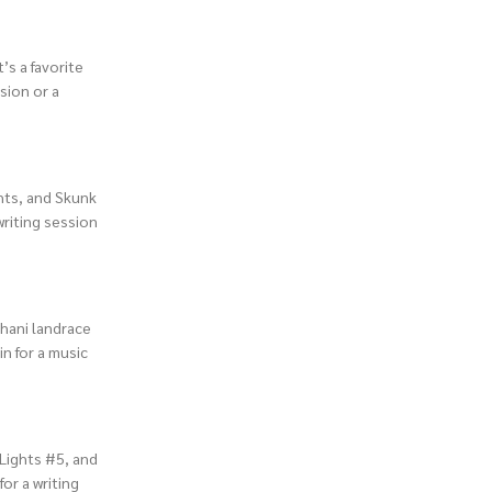
’s a favorite
sion or a
ghts, and Skunk
 writing session
ghani landrace
in for a music
 Lights #5, and
for a writing