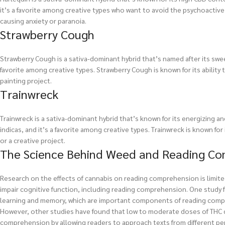
it’s a favorite among creative types who want to avoid the psychoactive e
causing anxiety or paranoia.
Strawberry Cough
Strawberry Cough is a sativa-dominant hybrid that’s named after its sweet
favorite among creative types. Strawberry Cough is known for its ability t
painting project.
Trainwreck
Trainwreck is a sativa-dominant hybrid that’s known for its energizing and
indicas, and it’s a favorite among creative types. Trainwreck is known for 
or a creative project.
The Science Behind Weed and Reading C
Research on the effects of cannabis on reading comprehension is limit
impair cognitive function, including reading comprehension. One study 
learning and memory, which are important components of reading com
However, other studies have found that low to moderate doses of THC c
comprehension by allowing readers to approach texts from different pe