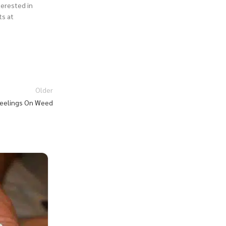
nterested in
ts at
Older
 Feelings On Weed
27
JUL