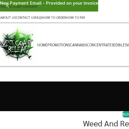
New Payment Email - Provided on your invoice
Skip to main content
ABOUT US
CONTACT US
FAQS
HOW TO ORDER
HOW TO PAY
HOME
PROMOTIONS
CANNABIS
CONCENTRATES
EDIBLES
V
BLO
Weed And Re