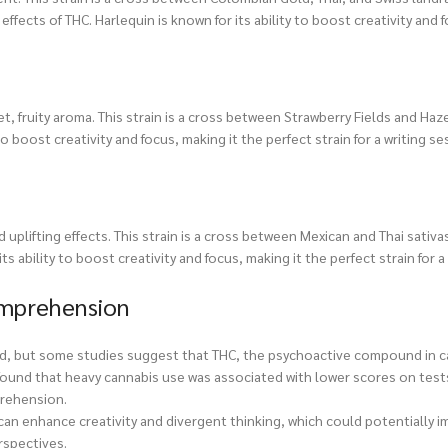
ffects of THC. Harlequin is known for its ability to boost creativity and 
, fruity aroma. This strain is a cross between Strawberry Fields and Haze,
o boost creativity and focus, making it the perfect strain for a writing se
 uplifting effects. This strain is a cross between Mexican and Thai sativa
its ability to boost creativity and focus, making it the perfect strain for 
omprehension
ed, but some studies suggest that THC, the psychoactive compound in c
found that heavy cannabis use was associated with lower scores on tests
prehension.
an enhance creativity and divergent thinking, which could potentially 
rspectives.