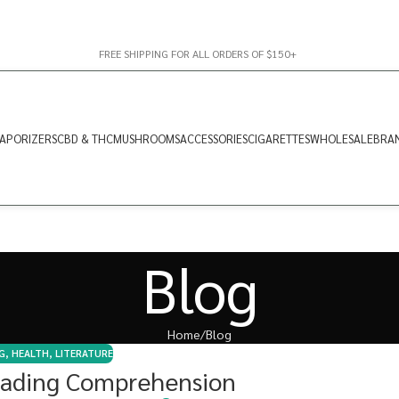
FREE SHIPPING FOR ALL ORDERS OF $150+
APORIZERS
CBD & THC
MUSHROOMS
ACCESSORIES
CIGARETTES
WHOLESALE
BRA
Blog
Home
Blog
G
,
HEALTH
,
LITERATURE
ading Comprehension