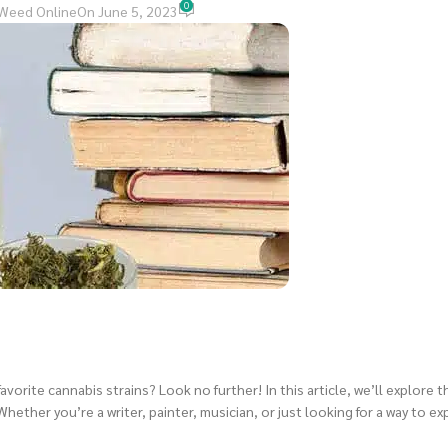
0
Weed Online
On June 5, 2023
avorite cannabis strains? Look no further! In this article, we’ll explore 
Whether you’re a writer, painter, musician, or just looking for a way to ex