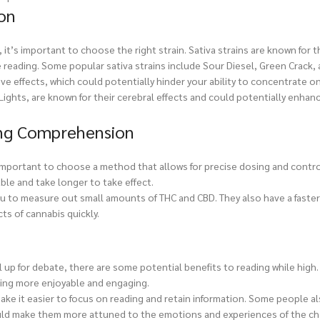
on
t’s important to choose the right strain. Sativa strains are known for t
 reading. Some popular sativa strains include Sour Diesel, Green Crack, 
ive effects, which could potentially hinder your ability to concentrate o
ights, are known for their cerebral effects and could potentially enhan
ng Comprehension
important to choose a method that allows for precise dosing and contr
able and take longer to take effect.
you to measure out small amounts of THC and CBD. They also have a faste
ts of cannabis quickly.
up for debate, there are some potential benefits to reading while high.
ding more enjoyable and engaging.
ake it easier to focus on reading and retain information. Some people al
uld make them more attuned to the emotions and experiences of the cha