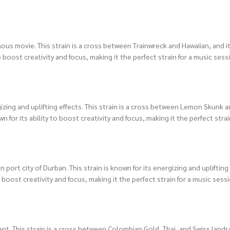
us movie. This strain is a cross between Trainwreck and Hawaiian, and it’
 boost creativity and focus, making it the perfect strain for a music sess
zing and uplifting effects. This strain is a cross between Lemon Skunk a
for its ability to boost creativity and focus, making it the perfect strain
port city of Durban. This strain is known for its energizing and uplifting 
 boost creativity and focus, making it the perfect strain for a music sessi
ent. This strain is a cross between Colombian Gold, Thai, and Swiss landr