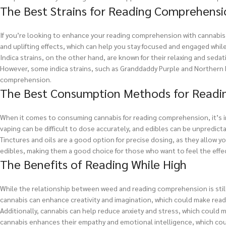
The Best Strains for Reading Comprehensi
If you’re looking to enhance your reading comprehension with cannabis, i
and uplifting effects, which can help you stay focused and engaged while
Indica strains, on the other hand, are known for their relaxing and sedat
However, some indica strains, such as Granddaddy Purple and Northern L
comprehension.
The Best Consumption Methods for Readi
When it comes to consuming cannabis for reading comprehension, it’s 
vaping can be difficult to dose accurately, and edibles can be unpredict
Tinctures and oils are a good option for precise dosing, as they allow 
edibles, making them a good choice for those who want to feel the effec
The Benefits of Reading While High
While the relationship between weed and reading comprehension is still 
cannabis can enhance creativity and imagination, which could make rea
Additionally, cannabis can help reduce anxiety and stress, which could m
cannabis enhances their empathy and emotional intelligence, which co