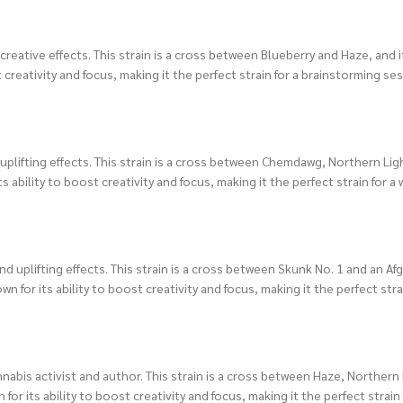
creative effects. This strain is a cross between Blueberry and Haze, and it
creativity and focus, making it the perfect strain for a brainstorming ses
d uplifting effects. This strain is a cross between Chemdawg, Northern Li
ts ability to boost creativity and focus, making it the perfect strain for a
nd uplifting effects. This strain is a cross between Skunk No. 1 and an Af
wn for its ability to boost creativity and focus, making it the perfect stra
nabis activist and author. This strain is a cross between Haze, Northern
for its ability to boost creativity and focus, making it the perfect strain 