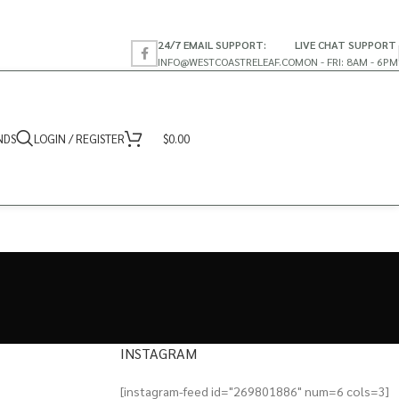
24/7 EMAIL SUPPORT:
LIVE CHAT SUPPORT
INFO@WESTCOASTRELEAF.CO
MON - FRI: 8AM - 6PM
NDS
LOGIN / REGISTER
$
0.00
INSTAGRAM
[instagram-feed id="269801886" num=6 cols=3]