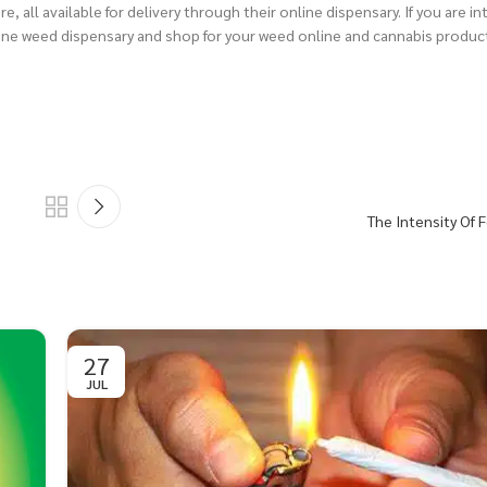
, all available for delivery through their online dispensary.
If you are i
ne weed dispensary and shop for your weed online and cannabis produc
The Intensity Of
27
JUL