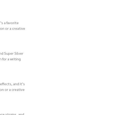
s a favorite
ion or a creative
nd Super Silver
 for a writing
effects, and it’s
on or a creative
ace strains, and