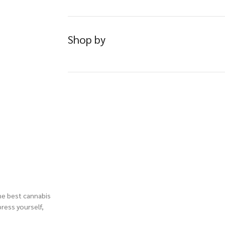
Shop by
the best cannabis
press yourself,