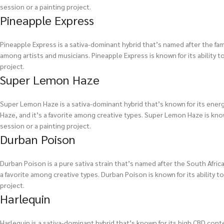
session or a painting project.
Pineapple Express
Pineapple Express is a sativa-dominant hybrid that’s named after the famo
among artists and musicians. Pineapple Express is known for its ability to
project.
Super Lemon Haze
Super Lemon Haze is a sativa-dominant hybrid that’s known for its energi
Haze, and it’s a favorite among creative types. Super Lemon Haze is known 
session or a painting project.
Durban Poison
Durban Poison is a pure sativa strain that’s named after the South African 
a favorite among creative types. Durban Poison is known for its ability to
project.
Harlequin
Harlequin is a sativa-dominant hybrid that’s known for its high CBD cont