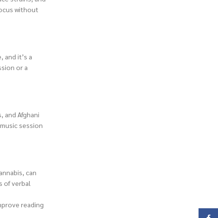
focus without
 and it’s a
ssion or a
s, and Afghani
a music session
annabis, can
 of verbal
improve reading