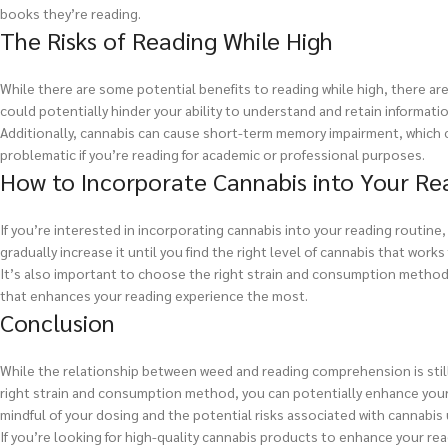
books they’re reading.
The Risks of Reading While High
While there are some potential benefits to reading while high, there are
could potentially hinder your ability to understand and retain informatio
Additionally, cannabis can cause short-term memory impairment, which co
problematic if you’re reading for academic or professional purposes.
How to Incorporate Cannabis into Your Re
If you’re interested in incorporating cannabis into your reading routine,
gradually increase it until you find the right level of cannabis that works 
It’s also important to choose the right strain and consumption method 
that enhances your reading experience the most.
Conclusion
While the relationship between weed and reading comprehension is still
right strain and consumption method, you can potentially enhance your c
mindful of your dosing and the potential risks associated with cannabis 
If you’re looking for high-quality cannabis products to enhance your re