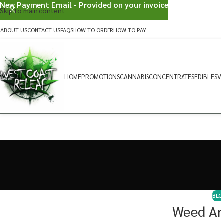
New Payment Email - Provided on your invoice
Skip to main content
ABOUT US
CONTACT US
FAQS
HOW TO ORDER
HOW TO PAY
HOME
PROMOTIONS
CANNABIS
CONCENTRATES
EDIBLES
V
BL
Weed An