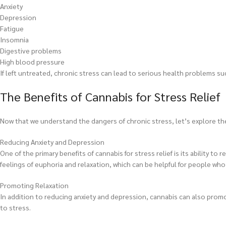
Anxiety
Depression
Fatigue
Insomnia
Digestive problems
High blood pressure
If left untreated, chronic stress can lead to serious health problems su
The Benefits of Cannabis for Stress Relief
Now that we understand the dangers of chronic stress, let’s explore the
Reducing Anxiety and Depression
One of the primary benefits of cannabis for stress relief is its ability
feelings of euphoria and relaxation, which can be helpful for people who
Promoting Relaxation
In addition to reducing anxiety and depression, cannabis can also promo
to stress.