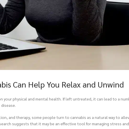
bis Can Help You Relax and Unwind
on your physical and mental health. If left untreated, it can lead to a nu
 disease.
tion, and therapy, some people turn to cannabis as a natural way to all
earch suggests that it may be an effective tool for managing stress and 