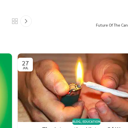
Future Of The Can
27
JUL
BLOG
,
EDUCATION