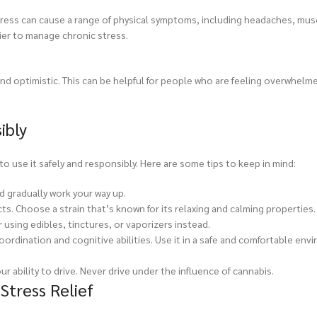
ic stress can cause a range of physical symptoms, including headaches, mu
sier to manage chronic stress.
nd optimistic. This can be helpful for people who are feeling overwhelm
ibly
to use it safely and responsibly. Here are some tips to keep in mind:
nd gradually work your way up.
cts. Choose a strain that’s known for its relaxing and calming properties.
using edibles, tinctures, or vaporizers instead.
oordination and cognitive abilities. Use it in a safe and comfortable en
ur ability to drive. Never drive under the influence of cannabis.
tress Relief