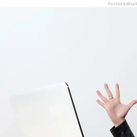
Posted by
Buy 