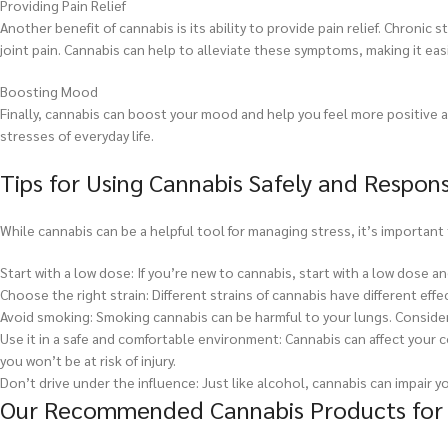
Providing Pain Relief
Another benefit of cannabis is its ability to provide pain relief. Chron
joint pain. Cannabis can help to alleviate these symptoms, making it ea
Boosting Mood
Finally, cannabis can boost your mood and help you feel more positive a
stresses of everyday life.
Tips for Using Cannabis Safely and Respons
While cannabis can be a helpful tool for managing stress, it’s important 
Start with a low dose: If you’re new to cannabis, start with a low dose a
Choose the right strain: Different strains of cannabis have different effe
Avoid smoking: Smoking cannabis can be harmful to your lungs. Consider 
Use it in a safe and comfortable environment: Cannabis can affect your c
you won’t be at risk of injury.
Don’t drive under the influence: Just like alcohol, cannabis can impair yo
Our Recommended Cannabis Products for S