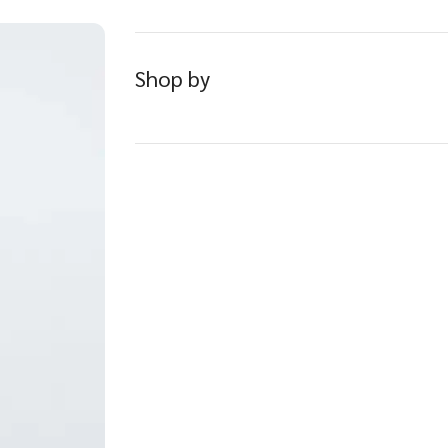
Shop by