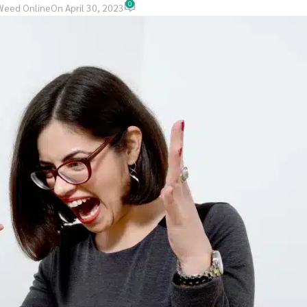
0
Weed Online
On April 30, 2023