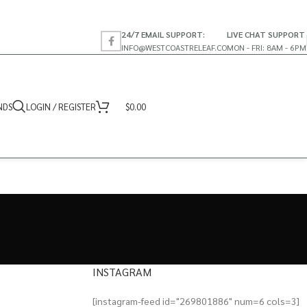
24/7 EMAIL SUPPORT:
LIVE CHAT SUPPORT
INFO@WESTCOASTRELEAF.CO
MON - FRI: 8AM - 6PM
NDS
LOGIN / REGISTER
$
0.00
INSTAGRAM
[instagram-feed id="269801886" num=6 cols=3]