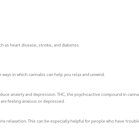
ch as heart disease, stroke, and diabetes.
 ways in which cannabis can help you relax and unwind.
 to reduce anxiety and depression. THC, the psychoactive compound in cann
 are feeling anxious or depressed.
te relaxation. This can be especially helpful for people who have troub