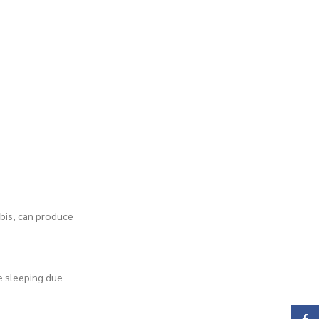
abis, can produce
le sleeping due