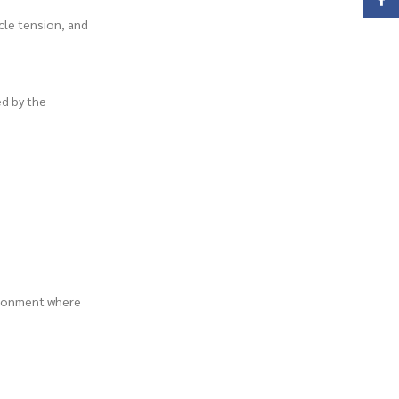
Face
scle tension, and
ed by the
vironment where