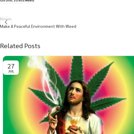
chronic stress
weed
Newer
Make A Peaceful Environment With Weed
Related Posts
27
JUL