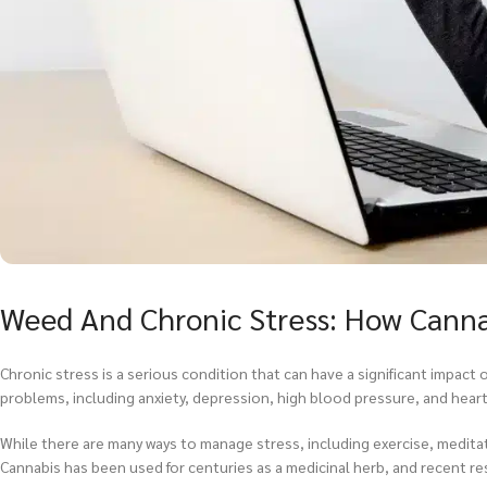
Weed And Chronic Stress: How Canna
Chronic stress is a serious condition that can have a significant impact 
problems, including anxiety, depression, high blood pressure, and heart
While there are many ways to manage stress, including exercise, medita
Cannabis has been used for centuries as a medicinal herb, and recent res