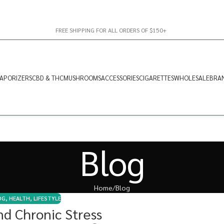
FREE SHIPPING FOR ALL ORDERS OF $150+
APORIZERS
CBD & THC
MUSHROOMS
ACCESSORIES
CIGARETTES
WHOLESALE
BRA
Blog
Home
Blog
OG
,
HEALTH
,
LIFESTYLE
d Chronic Stress