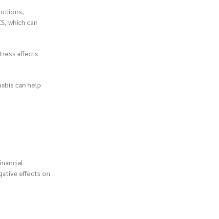
nctions,
CS, which can
tress affects
nabis can help
inancial
gative effects on