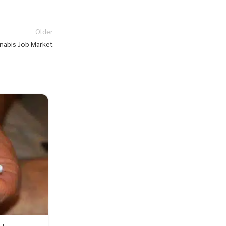
Older
nabis Job Market
27
JUL