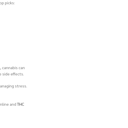
op picks:
, cannabis can
e side effects.
anaging stress.
nline and
THC