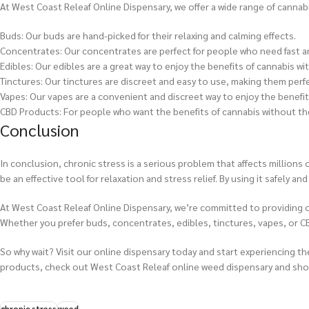
At West Coast Releaf Online Dispensary, we offer a wide range of cannab
Buds: Our buds are hand-picked for their relaxing and calming effects.
Concentrates: Our concentrates are perfect for people who need fast and
Edibles: Our edibles are a great way to enjoy the benefits of cannabis wi
Tinctures: Our tinctures are discreet and easy to use, making them perf
Vapes: Our vapes are a convenient and discreet way to enjoy the benefit
CBD Products: For people who want the benefits of cannabis without the
Conclusion
In conclusion, chronic stress is a serious problem that affects million
be an effective tool for relaxation and stress relief. By using it safely 
At West Coast Releaf Online Dispensary, we’re committed to providing o
Whether you prefer buds, concentrates, edibles, tinctures, vapes, or C
So why wait? Visit our online dispensary today and start experiencing th
products, check out West Coast Releaf online weed dispensary and sho