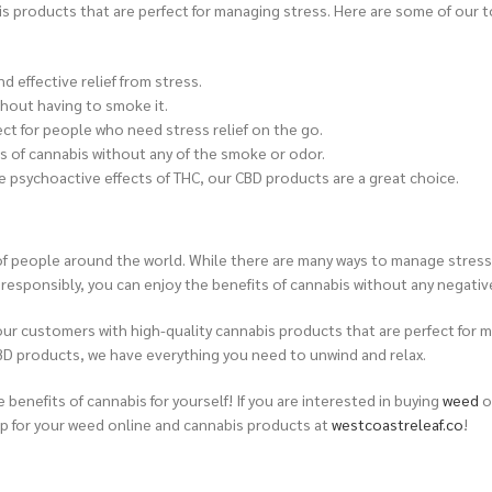
is products that are perfect for managing stress. Here are some of our t
 effective relief from stress.
thout having to smoke it.
ect for people who need stress relief on the go.
s of cannabis without any of the smoke or odor.
 psychoactive effects of THC, our CBD products are a great choice.
s of people around the world. While there are many ways to manage stress
and responsibly, you can enjoy the benefits of cannabis without any negativ
ur customers with high-quality cannabis products that are perfect for m
BD products, we have everything you need to unwind and relax.
e benefits of cannabis for yourself!
If you are interested in buying
weed
o
p for your weed online and cannabis products at
westcoastreleaf.co
!