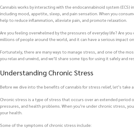
Cannabis works by interacting with the endocannabinoid system (ECS) in t
including mood, appetite, sleep, and pain sensation. When you consume 
help to reduce inflammation, alleviate pain, and promote relaxation.
Are you feeling overwhelmed by the pressures of everyday life? Are you c
millions of people around the world, and it can have a serious impact on
Fortunately, there are many ways to manage stress, and one of the most ef
you relax and unwind, and we’ll share some tips for using it safely and re
Understanding Chronic Stress
Before we dive into the benefits of cannabis for stress relief, let’s take 
Chronic stress is a type of stress that occurs over an extended period of 
pressures, and health problems. When you’re under chronic stress, your
your health.
Some of the symptoms of chronic stress include: