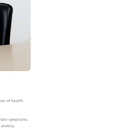
mber of health
eviate symptoms.
anxiety.