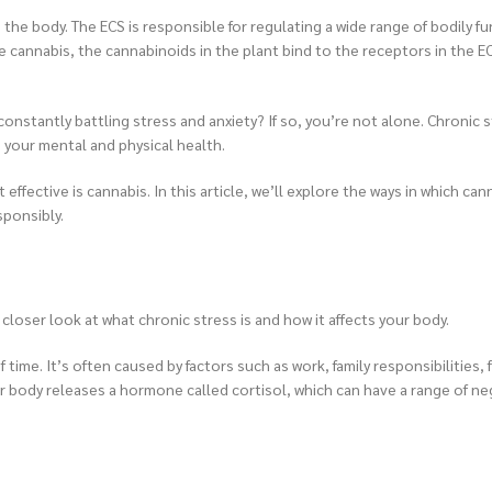
he body. The ECS is responsible for regulating a wide range of bodily fu
cannabis, the cannabinoids in the plant bind to the receptors in the E
onstantly battling stress and anxiety? If so, you’re not alone. Chronic s
 your mental and physical health.
fective is cannabis. In this article, we’ll explore the ways in which can
sponsibly.
a closer look at what chronic stress is and how it affects your body.
time. It’s often caused by factors such as work, family responsibilities, f
 body releases a hormone called cortisol, which can have a range of ne