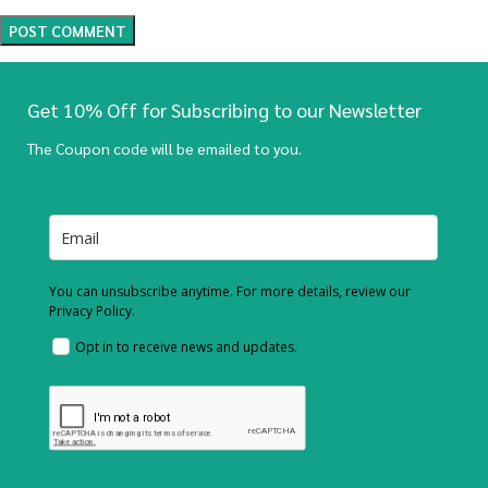
Get 10% Off for Subscribing to our Newsletter
The Coupon code will be emailed to you.
You can unsubscribe anytime. For more details, review our
Privacy Policy.
Opt in to receive news and updates.