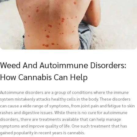
Weed And Autoimmune Disorders:
How Cannabis Can Help
Autoimmune disorders are a group of conditions where the immune
system mistakenly attacks healthy cells in the body. These disorders
can cause a wide range of symptoms, from joint pain and fatigue to skin
rashes and digestive issues. While there is no cure for autoimmune
disorders, there are treatments available that can help manage
symptoms and improve quality of life. One such treatment that has
gained popularity in recent years is cannabis.