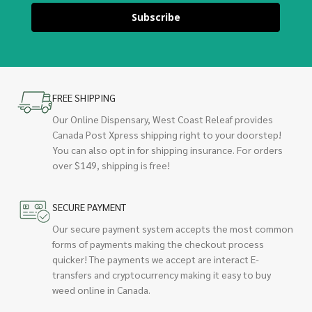
Subscribe
FREE SHIPPING
Our Online Dispensary, West Coast Releaf provides
Canada Post Xpress shipping right to your doorstep!
You can also opt in for shipping insurance. For orders
over $149, shipping is free!
SECURE PAYMENT
Our secure payment system accepts the most common
forms of payments making the checkout process
quicker! The payments we accept are interact E-
transfers and cryptocurrency making it easy to buy
weed online in Canada.