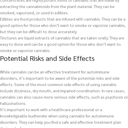
Concentrates are highly potent forms of cannabis that are made by
extracting the cannabinoids from the plant material. They can be
smoked, vaporized, or used in edibles.
Edibles are food products that are infused with cannabis. They can be a
good option for those who don’t want to smoke or vaporize cannabis,
but they can be difficult to dose accurately.
Tinctures are liquid extracts of cannabis that are taken orally. They are
easy to dose and can be a good option for those who don’t want to
smoke or vaporize cannabis.
Potential Risks and Side Effects
While cannabis can be an effective treatment for autoimmune
disorders, it’s important to be aware of the potential risks and side
effects. Some of the most common side effects of using cannabis
include dizziness, dry mouth, and impaired coordination. In rare cases,
cannabis can also cause more serious side effects, such as psychosis or
hallucinations.
It’s important to work with a healthcare professional or a
knowledgeable budtender when using cannabis for autoimmune
disorders. They can help you find a safe and effective treatment plan