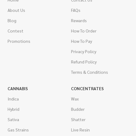
About Us
FAQs
Blog
Rewards
Contest
How To Order
Promotions
How To Pay
Privacy Policy
Refund Policy
Terms & Conditions
CANNABIS
CONCENTRATES
Indica
Wax
Hybrid
Budder
Sativa
Shatter
Gas Strains
Live Resin