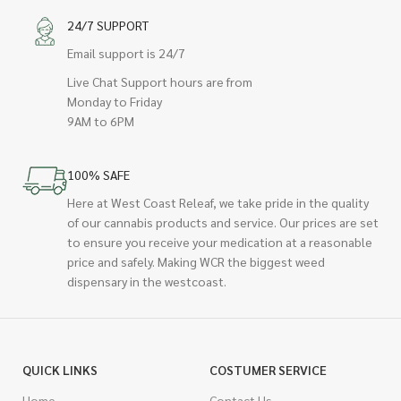
24/7 SUPPORT
Email support is 24/7
Live Chat Support hours are from
Monday to Friday
9AM to 6PM
100% SAFE
Here at West Coast Releaf, we take pride in the quality
of our cannabis products and service. Our prices are set
to ensure you receive your medication at a reasonable
price and safely. Making WCR the biggest weed
dispensary in the westcoast.
QUICK LINKS
COSTUMER SERVICE
Home
Contact Us