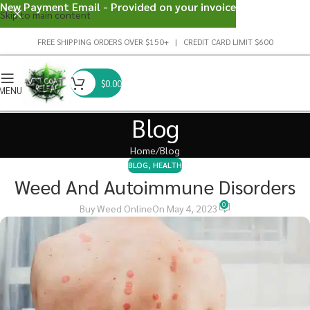
New Payment Email - Provided on your invoice
Skip to main content
FREE SHIPPING ORDERS OVER $150+ | CREDIT CARD LIMIT $600
$
0.00
MENU
Blog
Home
Blog
BLOG
,
HEALTH
Weed And Autoimmune Disorders
0
Buy Weed Online
On May 4, 2023