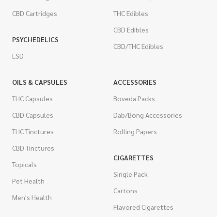
CBD Cartridges
THC Edibles
CBD Edibles
PSYCHEDELICS
CBD/THC Edibles
LSD
OILS & CAPSULES
ACCESSORIES
THC Capsules
Boveda Packs
CBD Capsules
Dab/Bong Accessories
THC Tinctures
Rolling Papers
CBD Tinctures
CIGARETTES
Topicals
Single Pack
Pet Health
Cartons
Men's Health
Flavored Cigarettes