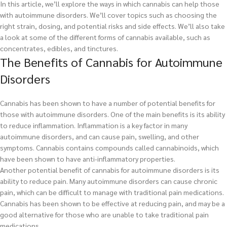
In this article, we’ll explore the ways in which cannabis can help those
with autoimmune disorders. We’ll cover topics such as choosing the
right strain, dosing, and potential risks and side effects. We’ll also take
a look at some of the different forms of cannabis available, such as
concentrates, edibles, and tinctures.
The Benefits of Cannabis for Autoimmune
Disorders
Cannabis has been shown to have a number of potential benefits for
those with autoimmune disorders. One of the main benefits is its ability
to reduce inflammation. Inflammation is a key factor in many
autoimmune disorders, and can cause pain, swelling, and other
symptoms. Cannabis contains compounds called cannabinoids, which
have been shown to have anti-inflammatory properties.
Another potential benefit of cannabis for autoimmune disorders is its
ability to reduce pain. Many autoimmune disorders can cause chronic
pain, which can be difficult to manage with traditional pain medications.
Cannabis has been shown to be effective at reducing pain, and may be a
good alternative for those who are unable to take traditional pain
medications.