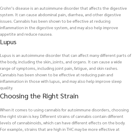
Crohn’s disease is an autoimmune disorder that affects the digestive
system. It can cause abdominal pain, diarrhea, and other digestive
issues. Cannabis has been shown to be effective at reducing
inflammation in the digestive system, and may also help improve
appetite and reduce nausea.
Lupus
Lupus is an autoimmune disorder that can affect many different parts of
the body, including the skin, joints, and organs. It can cause a wide
range of symptoms, including joint pain, fatigue, and skin rashes.
Cannabis has been shown to be effective at reducing pain and
inflammation in those with lupus, and may also help improve sleep
quality.
Choosing the Right Strain
When it comes to using cannabis for autoimmune disorders, choosing
the right strain is key. Different strains of cannabis contain different
levels of cannabinoids, which can have different effects on the body.
For example, strains that are high in THC may be more effective at