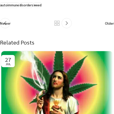
autoimmune
disorders
weed
Newer
Older
Related Posts
27
JUL