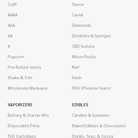
Craft
Sauce
AAAA
Caviar
AAA
Diamonds
AA
Distillate & Syringes
A
CBD Isolate
Popcorn
Moon Rocks
Pre-Rolled Joints
Kief
Shake & Trim
Hash
Wholesale Marijuana
RSO (Phoenix Tears)
VAPORIZERS
EDIBLES
Battery & Starter Kits
Candies & Gummies
Disposable Pens
Baked Edibles & Chocolates
THC Cartridges
Drinks, Teas, & Cocoa