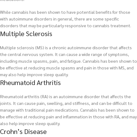
While cannabis has been shown to have potential benefits for those
with autoimmune disorders in general, there are some specific
disorders that may be particularly responsive to cannabis treatment.
Multiple Sclerosis
Multiple sclerosis (MS) is a chronic autoimmune disorder that affects
the central nervous system. It can cause a wide range of symptoms,
including muscle spasms, pain, and fatigue. Cannabis has been shown to
be effective at reducing muscle spasms and pain in those with MS, and
may also help improve sleep quality.
Rheumatoid Arthritis
Rheumatoid arthritis (RA) is an autoimmune disorder that affects the
joints. It can cause pain, swelling, and stiffness, and can be difficult to
manage with traditional pain medications. Cannabis has been shown to
be effective at reducing pain and inflammation in those with RA, and may
also help improve sleep quality.
Crohn’s Disease