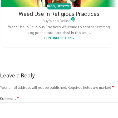
BLOG
,
LIFESTYLE
Weed Use In Religious Practices
0
Buy Weed Online
Weed Use In Religious Practices Welcome to another exciting
blog post about cannabis! In this artic...
CONTINUE READING
Leave a Reply
*
Your email address will not be published.
Required fields are marked
*
Comment