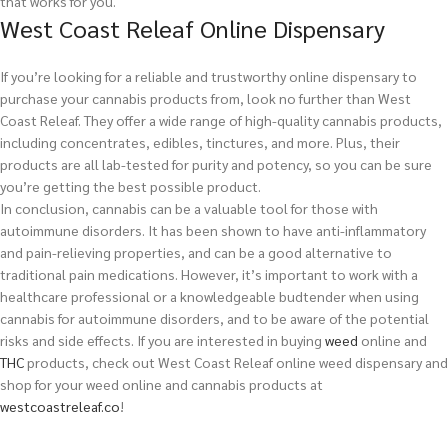
that works for you.
West Coast Releaf Online Dispensary
If you’re looking for a reliable and trustworthy online dispensary to
purchase your cannabis products from, look no further than West
Coast Releaf. They offer a wide range of high-quality cannabis products,
including concentrates, edibles, tinctures, and more. Plus, their
products are all lab-tested for purity and potency, so you can be sure
you’re getting the best possible product.
In conclusion, cannabis can be a valuable tool for those with
autoimmune disorders. It has been shown to have anti-inflammatory
and pain-relieving properties, and can be a good alternative to
traditional pain medications. However, it’s important to work with a
healthcare professional or a knowledgeable budtender when using
cannabis for autoimmune disorders, and to be aware of the potential
risks and side effects.
If you are interested in buying
weed
online and
THC
products, check out West Coast Releaf online weed dispensary and
shop for your weed online and cannabis products at
westcoastreleaf.co
!