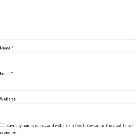
*
Name
*
Email
Website
Save my name, email, and website in this browser for the next time I
comment.