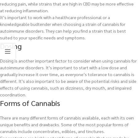
reducing pain, while strains that are high in CBD may be more effective
at reducing inflammation.
It’s important to work with a healthcare professional or a
knowledgeable budtender when choosing a strain of cannabis for
autoimmune disorders. They can help you find a strain that is best
suited to your specific needs and symptoms.
Dosing
Dosing is another important factor to consider when using cannabis for
autoimmune disorders. It’s important to start with a low dose and
gradually increase it over time, as everyone’s tolerance to cannabis is
different. It’s also important to be aware of the potential risks and side
effects of using cannabis, such as dizziness, dry mouth, and impaired
coordination.
Forms of Cannabis
There are many different forms of cannabis available, each with its own
unique benefits and drawbacks. Some of the most popular forms of
cannabis include concentrates, edibles, and tinctures.