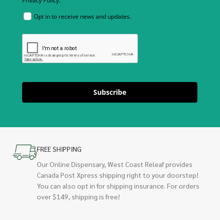
Privacy Policy.
Opt in to receive news and updates.
Subscribe
FREE SHIPPING
Our Online Dispensary, West Coast Releaf provides
Canada Post Xpress shipping right to your doorstep!
You can also opt in for shipping insurance. For orders
over $149, shipping is free!