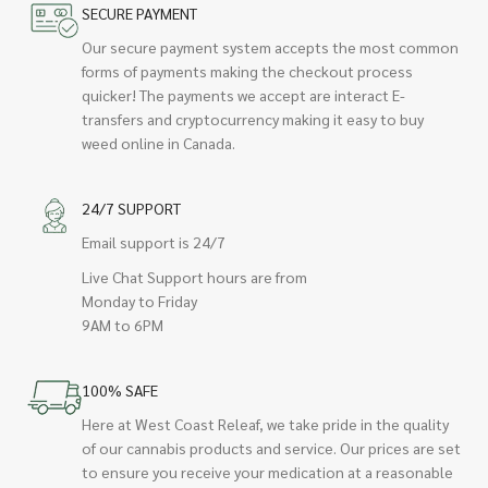
SECURE PAYMENT
Our secure payment system accepts the most common
forms of payments making the checkout process
quicker! The payments we accept are interact E-
transfers and cryptocurrency making it easy to buy
weed online in Canada.
24/7 SUPPORT
Email support is 24/7
Live Chat Support hours are from
Monday to Friday
9AM to 6PM
100% SAFE
Here at West Coast Releaf, we take pride in the quality
of our cannabis products and service. Our prices are set
to ensure you receive your medication at a reasonable