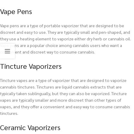
Vape Pens
Vape pens are a type of portable vaporizer that are designed to be
discreet and easy to use. They are typically small and pen-shaped, and
they use a heating element to vaporize either dry herb or cannabis oil.
Vape pens are a popular choice among cannabis users who want a
convenient and discreet way to consume cannabis.
Tincture Vaporizers
Tincture vapes are a type of vaporizer that are designed to vaporize
cannabis tinctures. Tinctures are liquid cannabis extracts that are
typically taken sublingually, but they can also be vaporized. Tincture
vapes are typically smaller and more discreet than other types of
vapes, and they offer a convenient and easy way to consume cannabis
tinctures.
Ceramic Vaporizers