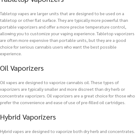
Tabletop vapes are larger units that are designed to be used on a
tabletop or other flat surface. They are typically more powerful than
portable vaporizers and offer a more precise temperature control,
allowing you to customize your vaping experience. Tabletop vaporizers
are often more expensive than portable units, but they are a good
choice for serious cannabis users who want the best possible
experience.
Oil Vaporizers
Oil vapes are designed to vaporize cannabis oil. These types of
vaporizers are typically smaller and more discreet than dry herb or
concentrate vaporizers. Oil vaporizers are a great choice for those who
prefer the convenience and ease of use of pre-filled oil cartridges.
Hybrid Vaporizers
Hybrid vapes are designed to vaporize both dry herb and concentrates.