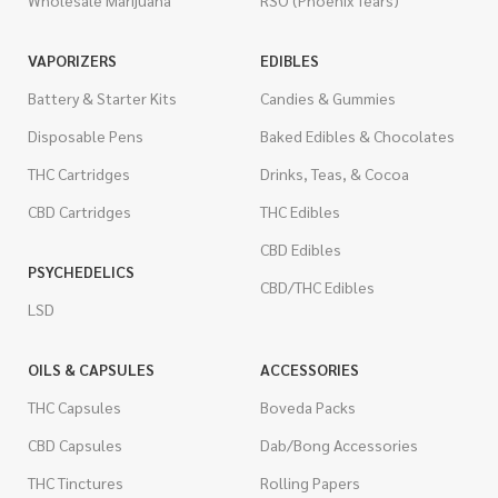
Wholesale Marijuana
RSO (Phoenix Tears)
VAPORIZERS
EDIBLES
Battery & Starter Kits
Candies & Gummies
Disposable Pens
Baked Edibles & Chocolates
THC Cartridges
Drinks, Teas, & Cocoa
CBD Cartridges
THC Edibles
CBD Edibles
PSYCHEDELICS
CBD/THC Edibles
LSD
OILS & CAPSULES
ACCESSORIES
THC Capsules
Boveda Packs
CBD Capsules
Dab/Bong Accessories
THC Tinctures
Rolling Papers