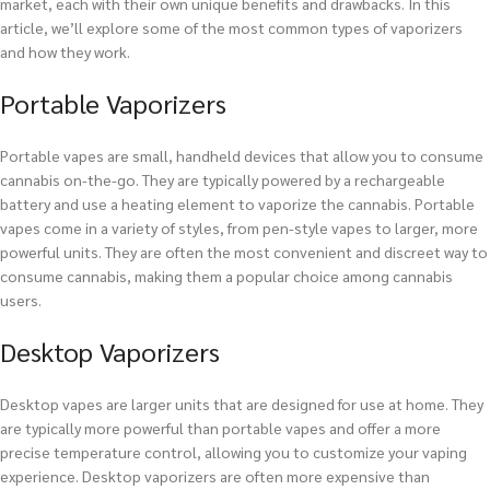
market, each with their own unique benefits and drawbacks. In this
article, we’ll explore some of the most common types of vaporizers
and how they work.
Portable Vaporizers
Portable vapes are small, handheld devices that allow you to consume
cannabis on-the-go. They are typically powered by a rechargeable
battery and use a heating element to vaporize the cannabis. Portable
vapes come in a variety of styles, from pen-style vapes to larger, more
powerful units. They are often the most convenient and discreet way to
consume cannabis, making them a popular choice among cannabis
users.
Desktop Vaporizers
Desktop vapes are larger units that are designed for use at home. They
are typically more powerful than portable vapes and offer a more
precise temperature control, allowing you to customize your vaping
experience. Desktop vaporizers are often more expensive than