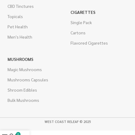
CBD Tinctures
CIGARETTES
Topicals
Single Pack
Pet Health
Cartons
Men's Health
Flavored Cigarettes
MUSHROOMS
Magic Mushrooms
Mushrooms Capsules
Shroom Edibles
Bulk Mushrooms
WEST COAST RELEAF © 2025
0