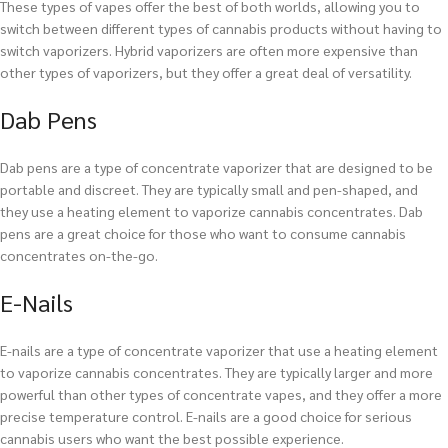
These types of vapes offer the best of both worlds, allowing you to
switch between different types of cannabis products without having to
switch vaporizers. Hybrid vaporizers are often more expensive than
other types of vaporizers, but they offer a great deal of versatility.
Dab Pens
Dab pens are a type of concentrate vaporizer that are designed to be
portable and discreet. They are typically small and pen-shaped, and
they use a heating element to vaporize cannabis concentrates. Dab
pens are a great choice for those who want to consume cannabis
concentrates on-the-go.
E-Nails
E-nails are a type of concentrate vaporizer that use a heating element
to vaporize cannabis concentrates. They are typically larger and more
powerful than other types of concentrate vapes, and they offer a more
precise temperature control. E-nails are a good choice for serious
cannabis users who want the best possible experience.