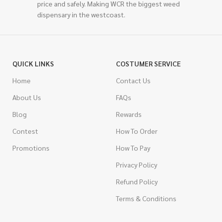
price and safely. Making WCR the biggest weed
dispensary in the westcoast.
QUICK LINKS
COSTUMER SERVICE
Home
Contact Us
About Us
FAQs
Blog
Rewards
Contest
How To Order
Promotions
How To Pay
Privacy Policy
Refund Policy
Terms & Conditions