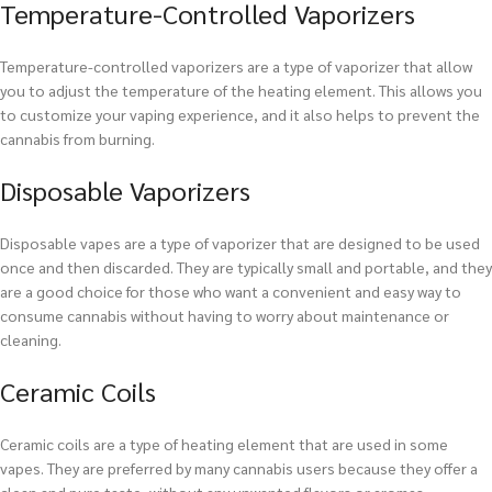
Temperature-Controlled Vaporizers
Temperature-controlled vaporizers are a type of vaporizer that allow
you to adjust the temperature of the heating element. This allows you
to customize your vaping experience, and it also helps to prevent the
cannabis from burning.
Disposable Vaporizers
Disposable vapes are a type of vaporizer that are designed to be used
once and then discarded. They are typically small and portable, and they
are a good choice for those who want a convenient and easy way to
consume cannabis without having to worry about maintenance or
cleaning.
Ceramic Coils
Ceramic coils are a type of heating element that are used in some
vapes. They are preferred by many cannabis users because they offer a