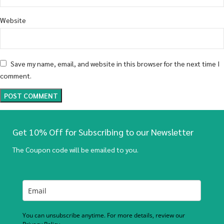
Website
Save my name, email, and website in this browser for the next time I
comment.
Get 10% Off for Subscribing to our Newsletter
The Coupon code will be emailed to you.
You can unsubscribe anytime. For more details, review our