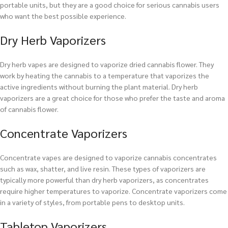
portable units, but they are a good choice for serious cannabis users
who want the best possible experience.
Dry Herb Vaporizers
Dry herb vapes are designed to vaporize dried cannabis flower. They
work by heating the cannabis to a temperature that vaporizes the
active ingredients without burning the plant material. Dry herb
vaporizers are a great choice for those who prefer the taste and aroma
of cannabis flower.
Concentrate Vaporizers
Concentrate vapes are designed to vaporize cannabis concentrates
such as wax, shatter, and live resin. These types of vaporizers are
typically more powerful than dry herb vaporizers, as concentrates
require higher temperatures to vaporize. Concentrate vaporizers come
in a variety of styles, from portable pens to desktop units.
Tabletop Vaporizers