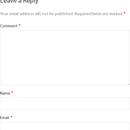
*
Your email address will not be published.
Required fields are marked
*
Comment
*
Name
*
Email