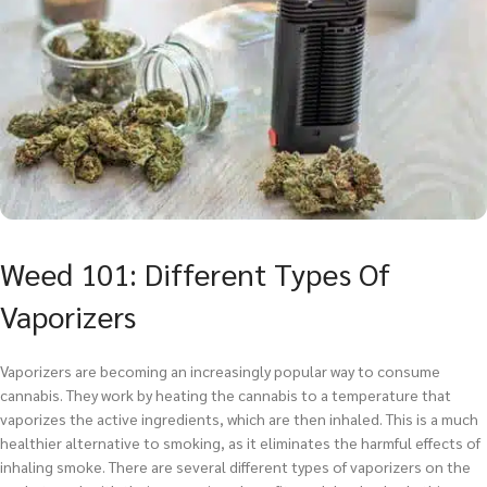
Weed 101: Different Types Of
Vaporizers
Vaporizers are becoming an increasingly popular way to consume
cannabis. They work by heating the cannabis to a temperature that
vaporizes the active ingredients, which are then inhaled. This is a much
healthier alternative to smoking, as it eliminates the harmful effects of
inhaling smoke. There are several different types of vaporizers on the