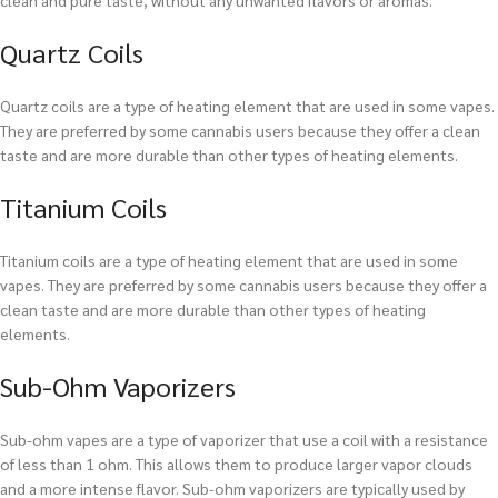
clean and pure taste, without any unwanted flavors or aromas.
Quartz Coils
Quartz coils are a type of heating element that are used in some vapes.
They are preferred by some cannabis users because they offer a clean
taste and are more durable than other types of heating elements.
Titanium Coils
Titanium coils are a type of heating element that are used in some
vapes. They are preferred by some cannabis users because they offer a
clean taste and are more durable than other types of heating
elements.
Sub-Ohm Vaporizers
Sub-ohm vapes are a type of vaporizer that use a coil with a resistance
of less than 1 ohm. This allows them to produce larger vapor clouds
and a more intense flavor. Sub-ohm vaporizers are typically used by