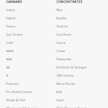
CANNABIS
CONCENTRATES
Indica
Wax
Hybrid
Budder
Sativa
Shatter
Gas Strains
Live Resin
Craft
Sauce
AAAA
Caviar
AAA
Diamonds
AA
Distillate & Syringes
A
CBD Isolate
Popcorn
Moon Rocks
Pre-Rolled Joints
Kief
Shake & Trim
Hash