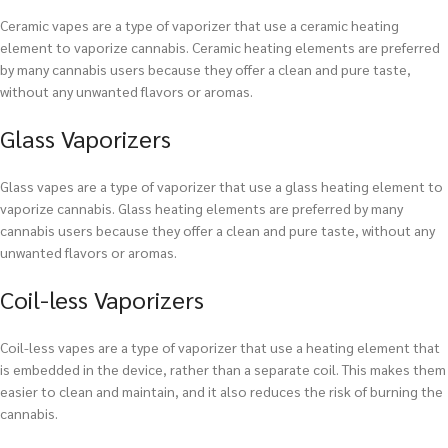
Ceramic vapes are a type of vaporizer that use a ceramic heating
element to vaporize cannabis. Ceramic heating elements are preferred
by many cannabis users because they offer a clean and pure taste,
without any unwanted flavors or aromas.
Glass Vaporizers
Glass vapes are a type of vaporizer that use a glass heating element to
vaporize cannabis. Glass heating elements are preferred by many
cannabis users because they offer a clean and pure taste, without any
unwanted flavors or aromas.
Coil-less Vaporizers
Coil-less vapes are a type of vaporizer that use a heating element that
is embedded in the device, rather than a separate coil. This makes them
easier to clean and maintain, and it also reduces the risk of burning the
cannabis.