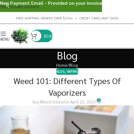
New Payment Email - Provided on your invoice
Skip to main content
FREE SHIPPING ORDERS OVER $150+ | CREDIT CARD LIMIT $600
$
0.00
MENU
Blog
Home
Blog
BLOG
,
VAPING
Weed 101: Different Types Of
Vaporizers
0
Buy Weed Online
On April 23, 2023