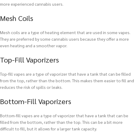
more experienced cannabis users.
Mesh Coils
Mesh coils are a type of heating element that are used in some vapes.
They are preferred by some cannabis users because they offer a more
even heating and a smoother vapor.
Top-Fill Vaporizers
Top-fill vapes are a type of vaporizer that have a tank that can be filled
from the top, rather than the bottom. This makes them easier to fill and
reduces the risk of spills or leaks.
Bottom-Fill Vaporizers
Bottom-fill vapes are a type of vaporizer that have a tank that can be
filled from the bottom, rather than the top. This can be a bit more
difficult to fill, but it allows for a larger tank capacity.