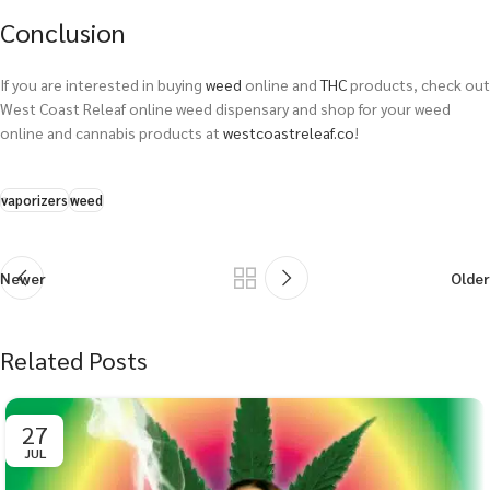
Conclusion
If you are interested in buying
weed
online and
THC
products, check out
West Coast Releaf online weed dispensary and shop for your weed
online and cannabis products at
westcoastreleaf.co
!
vaporizers
weed
Newer
Older
Related Posts
27
JUL