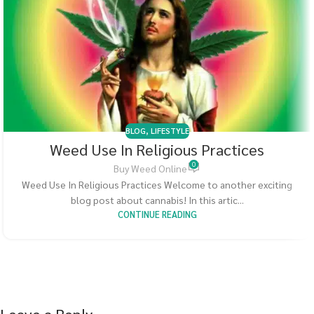
BLOG
,
LIFESTYLE
Weed Use In Religious Practices
0
Buy Weed Online
Weed Use In Religious Practices Welcome to another exciting
blog post about cannabis! In this artic...
CONTINUE READING
Leave a Reply