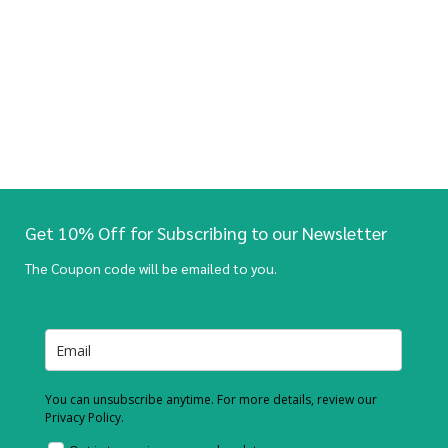
Get 10% Off for Subscribing to our Newsletter
The Coupon code will be emailed to you.
You can unsubscribe anytime. For more details, review our
Privacy Policy.