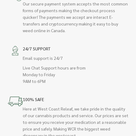
Our secure payment system accepts the most common
forms of payments making the checkout process
quicker! The payments we accept are interact E-
transfers and cryptocurrency making it easy to buy
weed online in Canada.
24/7 SUPPORT
Email support is 24/7
Live Chat Support hours are from
Monday to Friday
9AM to 6PM
100% SAFE
Here at West Coast Releaf, we take pride in the quality
of our cannabis products and service. Our prices are set
to ensure you receive your medication at a reasonable
price and safely. Making WCR the biggest weed
dispensary in the westcoast.