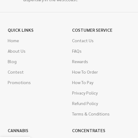
QUICK LINKS
COSTUMER SERVICE
Home
Contact Us
About Us
FAQs
Blog
Rewards
Contest
How To Order
Promotions
How To Pay
Privacy Policy
Refund Policy
Terms & Conditions
CANNABIS
CONCENTRATES