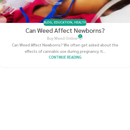
BLOG
,
EDUCATION
,
HEALTH
Can Weed Affect Newborns?
0
Buy Weed Online
Can Weed Affect Newborns? We often get asked about the
effects of cannabis use during pregnancy. It...
CONTINUE READING