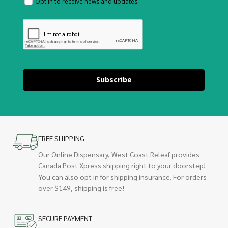
Opt in to receive news and updates.
Subscribe
FREE SHIPPING
Our Online Dispensary, West Coast Releaf provides
Canada Post Xpress shipping right to your doorstep!
You can also opt in for shipping insurance. For orders
over $149, shipping is free!
SECURE PAYMENT