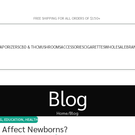
FREE SHIPPING FOR ALL ORDERS OF $150+
APORIZERS
CBD & THC
MUSHROOMS
ACCESSORIES
CIGARETTES
WHOLESALE
BRA
Blog
Home
Blog
G
,
EDUCATION
,
HEALTH
 Affect Newborns?