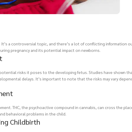
’s a controversial topic, and there’s a lot of conflicting information ou
 during pregnancy and its potential impact on newborns.
t
potential risks it poses to the developing fetus. Studies have shown th
elopmental delays. It’s important to note that the risks may vary depen
ment
pment. THC, the psychoactive compound in cannabis, can cross the plac
and behavioral problems in the child.
ng Childbirth