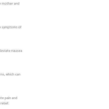
he mother and
te symptoms of
leviate nausea
rns, which can
te pain and
elief.