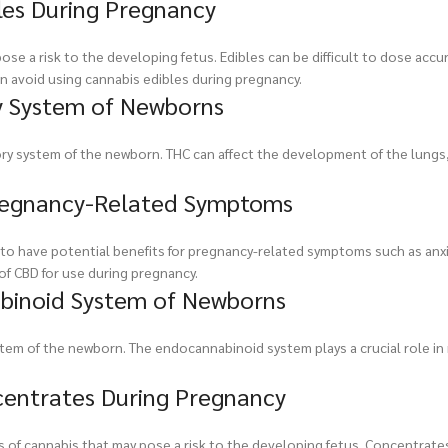
bles During Pregnancy
e a risk to the developing fetus. Edibles can be difficult to dose accur
n avoid using cannabis edibles during pregnancy.
y System of Newborns
ry system of the newborn. THC can affect the development of the lungs,
 Pregnancy-Related Symptoms
o have potential benefits for pregnancy-related symptoms such as anxi
of CBD for use during pregnancy.
binoid System of Newborns
tem of the newborn. The endocannabinoid system plays a crucial role in
ncentrates During Pregnancy
s of cannabis that may pose a risk to the developing fetus. Concentrate