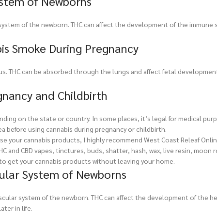
ystem of Newborns
system of the newborn. THC can affect the development of the immune 
bis Smoke During Pregnancy
s. THC can be absorbed through the lungs and affect fetal development
gnancy and Childbirth
ding on the state or country. In some places, it’s legal for medical purp
rea before using cannabis during pregnancy or childbirth.
rchase your cannabis products, I highly recommend West Coast Releaf Onli
THC and CBD vapes, tinctures, buds, shatter, hash, wax, live resin, moon 
t to get your cannabis products without leaving your home.
cular System of Newborns
scular system of the newborn. THC can affect the development of the h
ter in life.