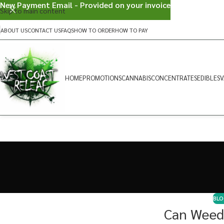
New Payment Email - Provided on your invoice
Skip to main content
ABOUT US
CONTACT US
FAQS
HOW TO ORDER
HOW TO PAY
HOME
PROMOTIONS
CANNABIS
CONCENTRATES
EDIBLES
V
BLO
Can Weed