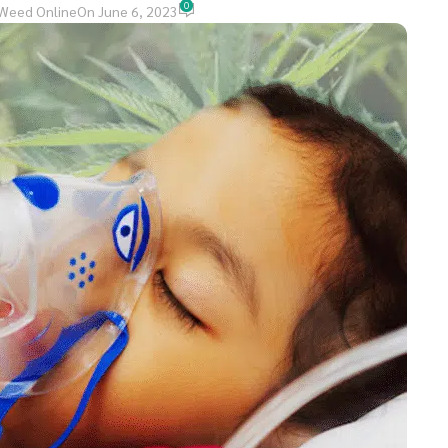
0
Weed Online
On June 6, 2023