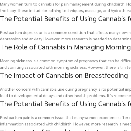
Many women turn to cannabis for pain management during childbirth. How
the baby. These include breathing techniques, massage, and hydrothera
The Potential Benefits of Using Cannabis 
Postpartum depression is a common condition that affects many new m
depression and anxiety. However, more research is needed to determine 
The Role of Cannabis in Managing Morning
Morning sickness is a common symptom of pregnancy that can be diffic
and vomiting associated with morning sickness. However, there is limited
The Impact of Cannabis on Breastfeeding
Another concern with cannabis use during pregnancy is its potential i
lead to developmental delays and other health problems. It’s recomme
The Potential Benefits of Using Cannabis 
Postpartum pain is a common issue that many women experience after ch
inflammation associated with childbirth. However, more research is neede