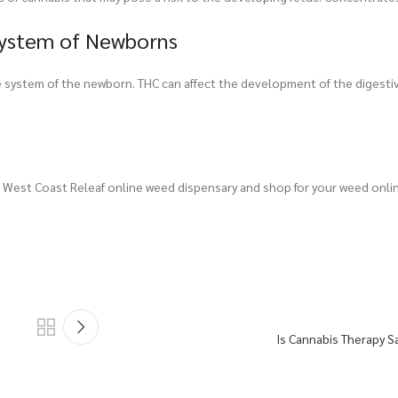
System of Newborns
e system of the newborn. THC can affect the development of the digesti
West Coast Releaf online weed dispensary and shop for your weed onli
Is Cannabis Therapy Sa