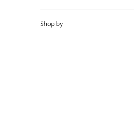
Shop by