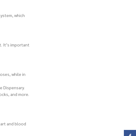
system, which
. It’s important
oses, while in
ne Dispensary.
rocks, and more.
eart and blood