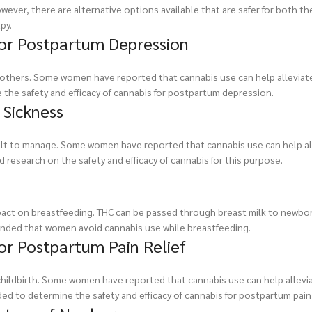
ever, there are alternative options available that are safer for both t
py.
for Postpartum Depression
others. Some women have reported that cannabis use can help allevia
the safety and efficacy of cannabis for postpartum depression.
 Sickness
ult to manage. Some women have reported that cannabis use can help al
 research on the safety and efficacy of cannabis for this purpose.
mpact on breastfeeding. THC can be passed through breast milk to newbo
nded that women avoid cannabis use while breastfeeding.
for Postpartum Pain Relief
ildbirth. Some women have reported that cannabis use can help allevia
d to determine the safety and efficacy of cannabis for postpartum pain r