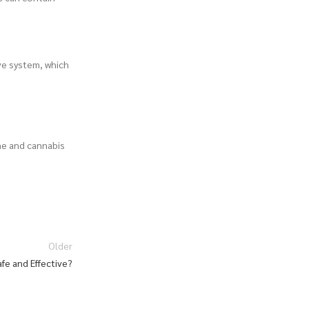
ve system, which
ne and cannabis
Older
fe and Effective?