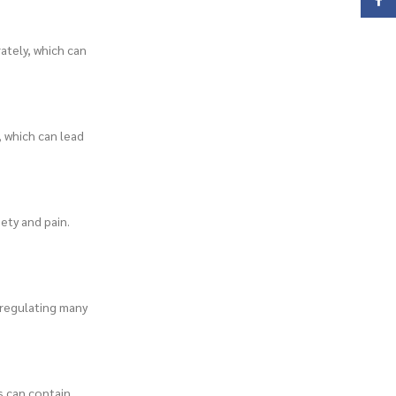
Face
ately, which can
 which can lead
ety and pain.
 regulating many
s can contain