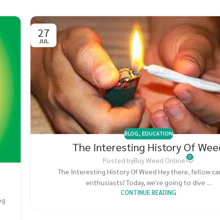
27
JUL
BLOG
,
EDUCATION
The Interesting History Of Wee
0
Posted by
Buy Weed Online
The Interesting History Of Weed Hey there, fellow c
enthusiasts! Today, we're going to dive ...
CONTINUE READING
og