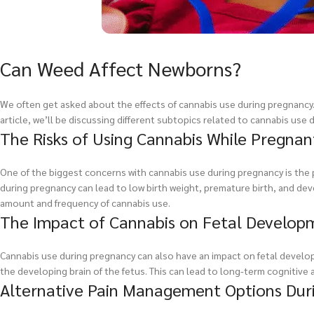
Can Weed Affect Newborns?
We often get asked about the effects of cannabis use during pregnancy. It
article, we’ll be discussing different subtopics related to cannabis use
The Risks of Using Cannabis While Pregnan
One of the biggest concerns with cannabis use during pregnancy is the 
during pregnancy can lead to low birth weight, premature birth, and dev
amount and frequency of cannabis use.
The Impact of Cannabis on Fetal Develop
Cannabis use during pregnancy can also have an impact on fetal develo
the developing brain of the fetus. This can lead to long-term cognitive 
Alternative Pain Management Options Duri