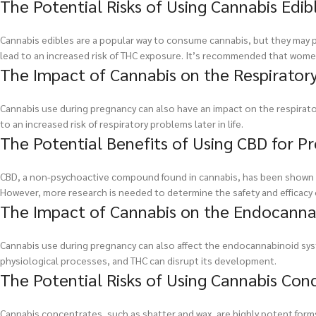
The Potential Risks of Using Cannabis Edi
Cannabis edibles are a popular way to consume cannabis, but they may pos
lead to an increased risk of THC exposure. It’s recommended that wome
The Impact of Cannabis on the Respirator
Cannabis use during pregnancy can also have an impact on the respirato
to an increased risk of respiratory problems later in life.
The Potential Benefits of Using CBD for
CBD, a non-psychoactive compound found in cannabis, has been shown t
However, more research is needed to determine the safety and efficacy 
The Impact of Cannabis on the Endocanna
Cannabis use during pregnancy can also affect the endocannabinoid sys
physiological processes, and THC can disrupt its development.
The Potential Risks of Using Cannabis Co
Cannabis concentrates, such as shatter and wax, are highly potent form