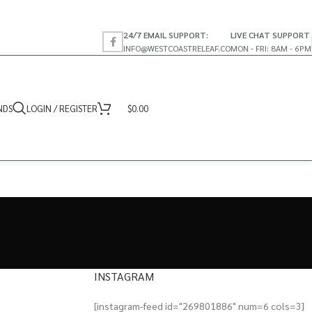
24/7 EMAIL SUPPORT:
LIVE CHAT SUPPORT
INFO@WESTCOASTRELEAF.CO
MON - FRI: 8AM - 6PM
NDS
LOGIN / REGISTER
$
0.00
INSTAGRAM
[instagram-feed id="269801886" num=6 cols=3]