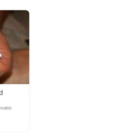
27
JUL
d
BLOG
,
EDUCATION
,
FLOWERS
annabis
Why Is Weed Plant Health I
0
Posted by
Buy Weed Online
Why Is Weed Plant Health Important? When it
cannabis, plant health is of utmost 