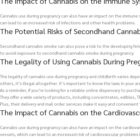
The Impact of Cannabis on the Immune S
Cannabis use during pregnancy can also have an impact on the immune 
can lead to an increased risk of infections and other health problems.
The Potential Risks of Secondhand Canna
Secondhand cannabis smoke can also pose a risk to the developing fetu
to avoid exposure to secondhand cannabis smoke during pregnancy.
The Legality of Using Cannabis During Pre
The legality of cannabis use during pregnancy and childbirth varies depen
others, it’s illegal altogether. It’s important to know the laws in your a
As a reminder, if you’re looking for a reliable online dispensary to pu
They offer a wide variety of products, including concentrates, edibles, 
Plus, their delivery and mail order services make it easy and convenien
The Impact of Cannabis on the Cardiovas
Cannabis use during pregnancy can also have an impact on the cardiova
vessels, which can lead to an increased risk of cardiovascular problems la