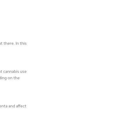
t there. In this
at cannabis use
ding on the
enta and affect