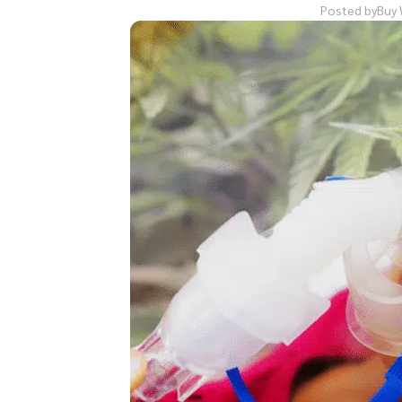
Posted by
Buy 