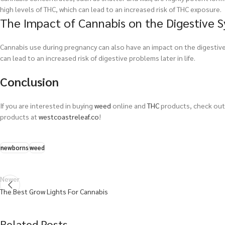
high levels of THC, which can lead to an increased risk of THC exposure.
The Impact of Cannabis on the Digestive 
Cannabis use during pregnancy can also have an impact on the digestiv
can lead to an increased risk of digestive problems later in life.
Conclusion
If you are interested in buying
weed
online and
THC
products, check out 
products at
westcoastreleaf.co
!
newborns
weed
Newer
The Best Grow Lights For Cannabis
Related Posts