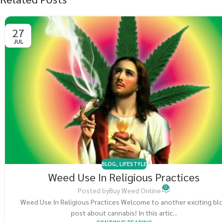
27
JUL
BLOG
,
LIFESTYLE
Weed Use In Religious Practices
0
Posted by
Buy Weed Online
Weed Use In Religious Practices Welcome to another exciting bl
post about cannabis! In this artic...