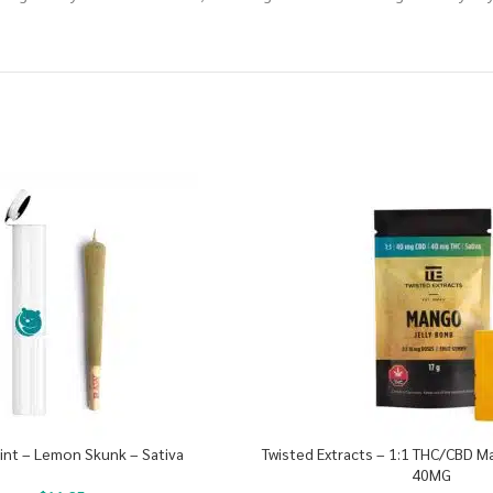
oint – Lemon Skunk – Sativa
Twisted Extracts – 1:1 THC/CBD 
40MG