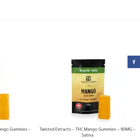
Face
Mango Gummies –
Twisted Extracts – THC Mango Gummies – 80MG –
Sativa