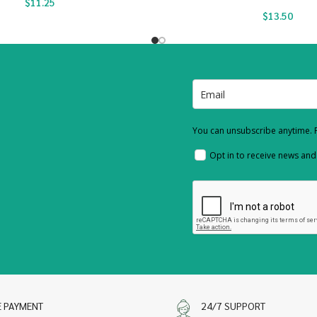
$
11.25
$
13.50
You can unsubscribe anytime. F
Opt in to receive news an
E PAYMENT
24/7 SUPPORT