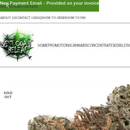
New Payment Email - Provided on your invoice
Skip to main content
ABOUT US
CONTACT US
FAQS
HOW TO ORDER
HOW TO PAY
HOME
PROMOTIONS
CANNABIS
CONCENTRATES
EDIBLES
V
SOLD
OUT