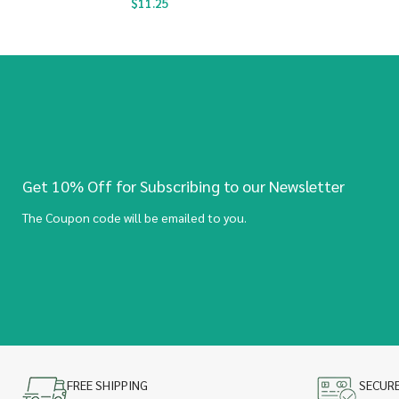
$
11.25
Get 10% Off for Subscribing to our Newsletter
The Coupon code will be emailed to you.
FREE SHIPPING
SECUR