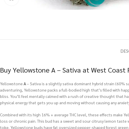
DES
Buy Yellowstone A – Sativa at West Coast 
Yellowstone
A
– Sativa is a slightly sativa dominant hybrid strain (60%
adventuring, Yellowstone packs a full-bodied high that’s filled with happ
bliss. You’ll feel mentally calmed with a rush of creative thought that ha
physical energy that gets you up and moving without causing any anxiety
Combined with its high 16% + average THC level, these effects make Yell
loss or chronic pain. This bud has a sweet and sour citrusy lemon taste 
toke. Yellowstone buds have fat oversized pepper-shaped forest green n