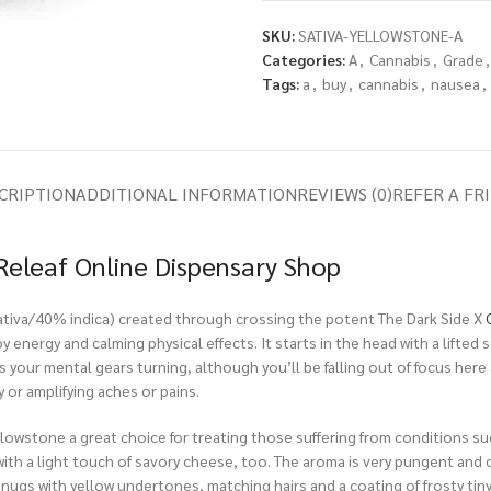
SKU:
SATIVA-YELLOWSTONE-A
Categories:
A
,
Cannabis
,
Grade
,
Tags:
a
,
buy
,
cannabis
,
nausea
,
CRIPTION
ADDITIONAL INFORMATION
REVIEWS (0)
REFER A FR
Releaf Online Dispensary Shop
 sativa/40% indica) created through crossing the potent The Dark Side X
y energy and calming physical effects. It starts in the head with a lifted
s your mental gears turning, although you’ll be falling out of focus here 
 or amplifying aches or pains.
owstone a great choice for treating those suffering from conditions suc
with a light touch of savory cheese, too. The aroma is very pungent and c
ugs with yellow undertones, matching hairs and a coating of frosty tiny