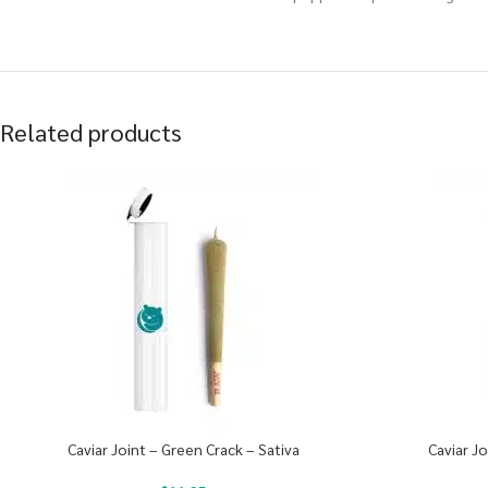
Related products
Caviar Joint – Green Crack – Sativa
Caviar J