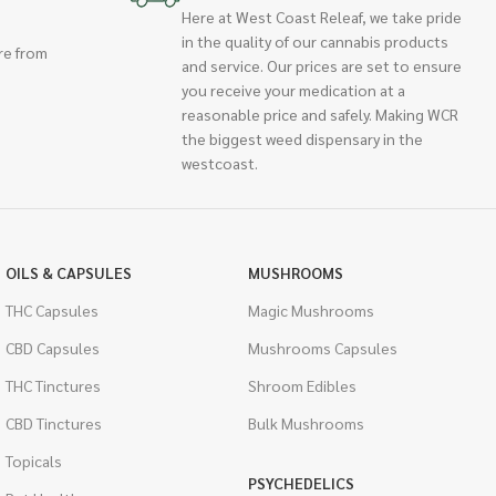
Here at West Coast Releaf, we take pride
in the quality of our cannabis products
re from
and service. Our prices are set to ensure
you receive your medication at a
reasonable price and safely. Making WCR
the biggest weed dispensary in the
westcoast.
OILS & CAPSULES
MUSHROOMS
THC Capsules
Magic Mushrooms
CBD Capsules
Mushrooms Capsules
THC Tinctures
Shroom Edibles
CBD Tinctures
Bulk Mushrooms
Topicals
PSYCHEDELICS