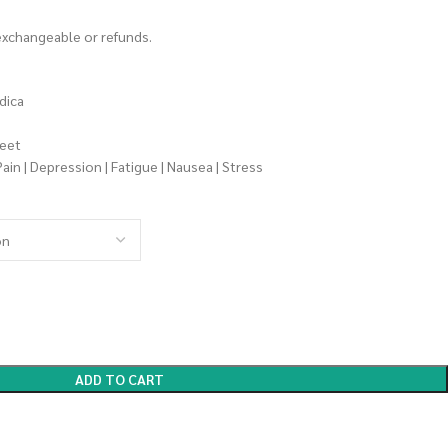
 exchangeable or refunds.
dica
weet
Pain | Depression | Fatigue | Nausea | Stress
ADD TO CART