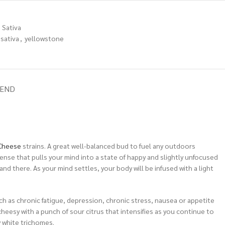
Sativa
sativa
,
yellowstone
IEND
Cheese
strains. A great well-balanced bud to fuel any outdoors
 sense that pulls your mind into a state of happy and slightly unfocused
and there. As your mind settles, your body will be infused with a light
h as chronic fatigue, depression, chronic stress, nausea or appetite
heesy with a punch of sour citrus that intensifies as you continue to
 white trichomes.