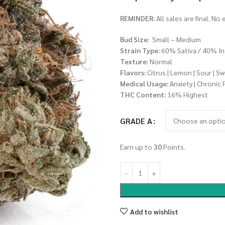
REMINDER:
All sales are final. No
Bud Size:
Small – Medium
Strain Type:
60% Sativa / 40% In
Texture:
Normal
Flavors:
Citrus | Lemon | Sour | S
Medical Usage:
Anxiety | Chronic 
THC Content:
16% Highest
GRADE A
Earn up to
30
Points.
Add to wishlist