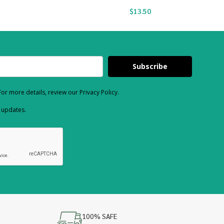
$
13.50
Subscribe
or more details, review our Privacy Policy.
d updates.
100% SAFE