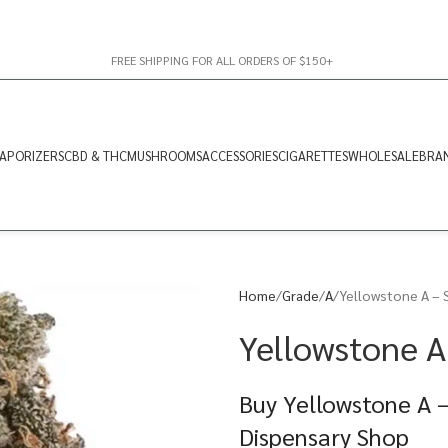
FREE SHIPPING FOR ALL ORDERS OF $150+
APORIZERS
CBD & THC
MUSHROOMS
ACCESSORIES
CIGARETTES
WHOLESALE
BRA
Home
Grade
A
Yellowstone A – 
Yellowstone A
Buy Yellowstone A –
Dispensary Shop