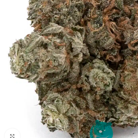
Click to enlarge