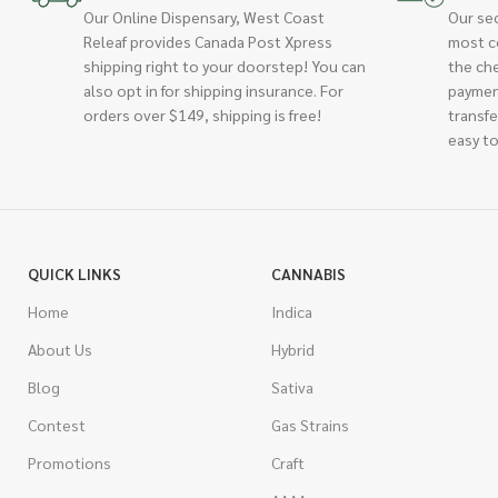
Our Online Dispensary, West Coast
Our se
Releaf provides Canada Post Xpress
most c
shipping right to your doorstep! You can
the ch
also opt in for shipping insurance. For
paymen
orders over $149, shipping is free!
transfe
easy to
QUICK LINKS
CANNABIS
Home
Indica
About Us
Hybrid
Blog
Sativa
Contest
Gas Strains
Promotions
Craft