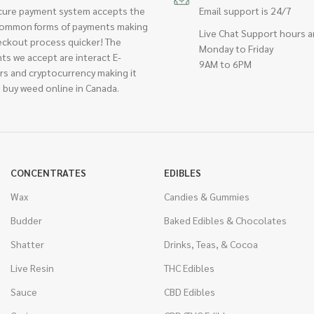
cure payment system accepts the
Email support is 24/7
ommon forms of payments making
Live Chat Support hours a
eckout process quicker! The
Monday to Friday
ts we accept are interact E-
9AM to 6PM
rs and cryptocurrency making it
 buy weed online in Canada.
CONCENTRATES
EDIBLES
Wax
Candies & Gummies
Budder
Baked Edibles & Chocolates
Shatter
Drinks, Teas, & Cocoa
Live Resin
THC Edibles
Sauce
CBD Edibles