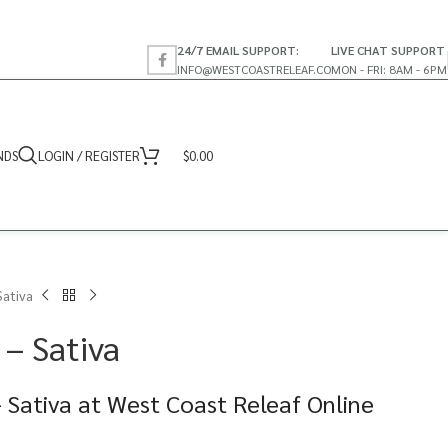
24/7 EMAIL SUPPORT:
LIVE CHAT SUPPORT
INFO@WESTCOASTRELEAF.CO
MON - FRI: 8AM - 6PM
NDS
LOGIN / REGISTER
$
0.00
Sativa
 – Sativa
 Sativa at West Coast Releaf Online