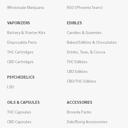
Wholesale Marijuana
RSO (Phoenix Tears)
VAPORIZERS
EDIBLES
Battery & Starter Kits
Candies & Gummies
Disposable Pens
Baked Edibles & Chocolates
THC Cartridges
Drinks, Teas, & Cocoa
CBD Cartridges
THC Edibles
CBD Edibles
PSYCHEDELICS
CBD/THC Edibles
LSD
OILS & CAPSULES
ACCESSORIES
THC Capsules
Boveda Packs
CBD Capsules
Dab/Bong Accessories