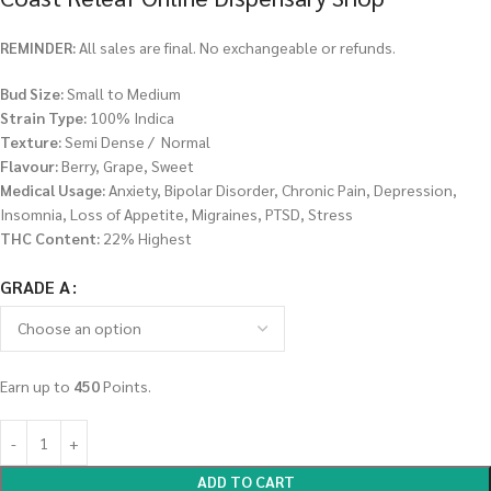
REMINDER:
All sales are final. No exchangeable or refunds.
Bud Size:
Small to Medium
Strain Type:
100% Indica
Texture:
Semi Dense / Normal
Flavour:
Berry, Grape, Sweet
Medical Usage:
Anxiety, Bipolar Disorder, Chronic Pain, Depression,
Insomnia, Loss of Appetite, Migraines, PTSD, Stress
THC Content:
22% Highest
GRADE A
Earn up to
450
Points.
ADD TO CART