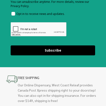
You can unsubscribe anytime. For more details, review our
Privacy Policy.
Opt in to receive news and updates.
Subscribe
FREE SHIPPING
Our Online Dispensary, West Coast Releaf provides
Canada Post Xpress shipping right to your doorstep!
You can also opt in for shipping insurance. For orders
over $149, shipping is free!