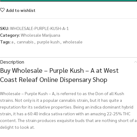
Add to wishlist
SKU:
WHOLESALE-PURPLE-KUSH-A-1
Category:
Wholesale Marijuana
Tags:
a
,
cannabis
,
purple kush
,
wholesale
Description
Buy Wholesale – Purple Kush – A at West
Coast Releaf Online Dispensary Shop
Wholesale – Purple Kush – A, is referred to as the Don of all Kush
strains. Not only is it a popular cannabis strain, but it has quite a
reputation for its sedative properties. Being an indica dominant hybrid
strain, it has a 60:40 indica sativa ration with an amazing 22-25% THC
content. The strain produces exquisite buds that are nothing short of a
delight to look at.