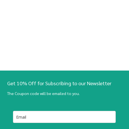
Get 10% Off for Subscribing to our Newsletter
The Coupon code will be emailed to you.