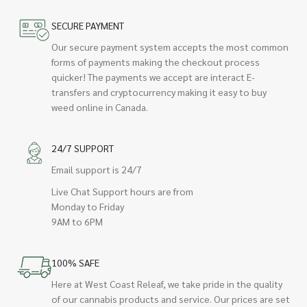
SECURE PAYMENT
Our secure payment system accepts the most common
forms of payments making the checkout process
quicker! The payments we accept are interact E-
transfers and cryptocurrency making it easy to buy
weed online in Canada.
24/7 SUPPORT
Email support is 24/7
Live Chat Support hours are from
Monday to Friday
9AM to 6PM
100% SAFE
Here at West Coast Releaf, we take pride in the quality
of our cannabis products and service. Our prices are set