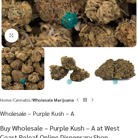
Click to enlarge
Home
Cannabis
Wholesale Marijuana
Wholesale – Purple Kush – A
Buy Wholesale – Purple Kush – A at West
Coast Releaf Online Dispensary Shop