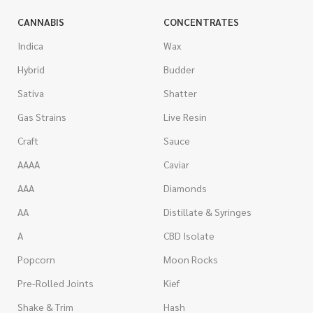
CANNABIS
CONCENTRATES
Indica
Wax
Hybrid
Budder
Sativa
Shatter
Gas Strains
Live Resin
Craft
Sauce
AAAA
Caviar
AAA
Diamonds
AA
Distillate & Syringes
A
CBD Isolate
Popcorn
Moon Rocks
Pre-Rolled Joints
Kief
Shake & Trim
Hash