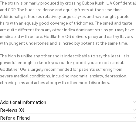
The strain is primarily produced by crossing Bubba Kush, L.A Confidential
and GDP. The buds are dense and equally frosty at the same time.
Additionally, it houses relatively large calyxes and have bright purple
hairs with an equally good coverage of trichomes. The smell and taste
are quite different from any other indica dominant strains you may have
medicated with before. Godffather OG delivers piney and earthy flavors
with pungent undertones and is incredibly potent at the same time.
The high is unlike any other and is indescribable to say the least. It is
powerful enough to knock you out for good if you are not careful.
Godfather OG is largely recommended for patients suffering from
severe medical conditions, including insomnia, anxiety, depression,
chronic pains and aches along with other mood disorders.
Additional information
Reviews (0)
Refer a Friend