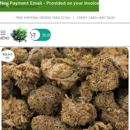
New Payment Email - Provided on your invoice
Skip to main content
FREE SHIPPING ORDERS OVER $150+ | CREDIT CARD LIMIT $600
$
0.00
MENU
SOLD O
UT