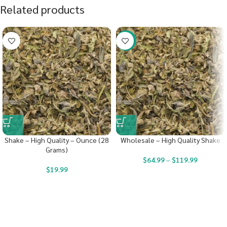
Related products
-40%
Shake – High Quality – Ounce (28
Wholesale – High Quality Shake
Grams)
$
64.99
–
$
119.99
$
19.99