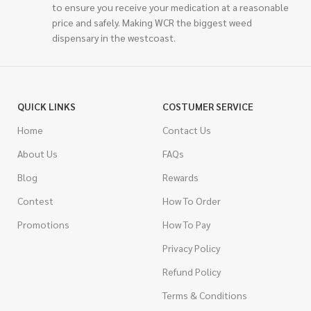
to ensure you receive your medication at a reasonable
price and safely. Making WCR the biggest weed
dispensary in the westcoast.
QUICK LINKS
COSTUMER SERVICE
Home
Contact Us
About Us
FAQs
Blog
Rewards
Contest
How To Order
Promotions
How To Pay
Privacy Policy
Refund Policy
Terms & Conditions