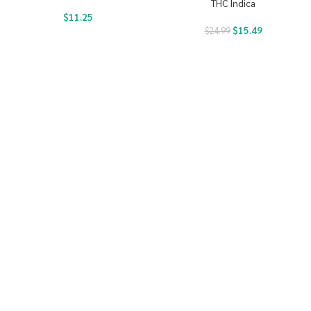
THC Indica
$
11.25
$
15.49
$
24.99