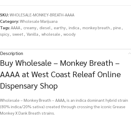
SKU:
WHOLESALE-MONKEY-BREATH-AAAA
Category:
Wholesale Marijuana
Tags:
AAAA
,
creamy
,
diesel
,
earthy
,
indica
,
monkey breath
,
pine
,
spicy
,
sweet
,
Vanilla
,
wholesale
,
woody
Description
Buy Wholesale – Monkey Breath –
AAAA at West Coast Releaf Online
Dispensary Shop
Wholesale – Monkey Breath – AAAA, is an indica dominant hybrid strain
(80% indica/20% sativa) created through crossing the iconic Grease
Monkey X Dank Breath strains.