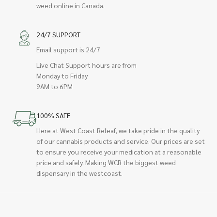
weed online in Canada.
24/7 SUPPORT
Email support is 24/7
Live Chat Support hours are from
Monday to Friday
9AM to 6PM
100% SAFE
Here at West Coast Releaf, we take pride in the quality
of our cannabis products and service. Our prices are set
to ensure you receive your medication at a reasonable
price and safely. Making WCR the biggest weed
dispensary in the westcoast.