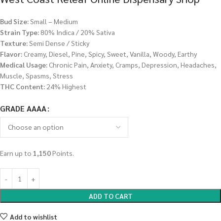
Bud Size:
Small – Medium
Strain Type:
80% Indica / 20% Sativa
Texture:
Semi Dense / Sticky
Flavor:
Creamy, Diesel, Pine, Spicy, Sweet, Vanilla, Woody, Earthy
Medical Usage:
Chronic Pain, Anxiety, Cramps, Depression, Headaches,
Muscle, Spasms, Stress
THC Content:
24% Highest
GRADE AAAA
Earn up to
1,150
Points.
ADD TO CART
Add to wishlist