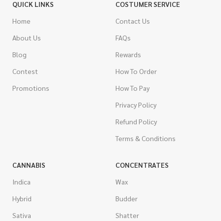
QUICK LINKS
COSTUMER SERVICE
Home
Contact Us
About Us
FAQs
Blog
Rewards
Contest
How To Order
Promotions
How To Pay
Privacy Policy
Refund Policy
Terms & Conditions
CANNABIS
CONCENTRATES
Indica
Wax
Hybrid
Budder
Sativa
Shatter