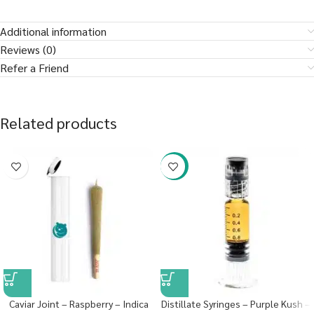
Additional information
Reviews (0)
Refer a Friend
Related products
-38%
Caviar Joint – Raspberry – Indica
Distillate Syringes – Purple Kush –