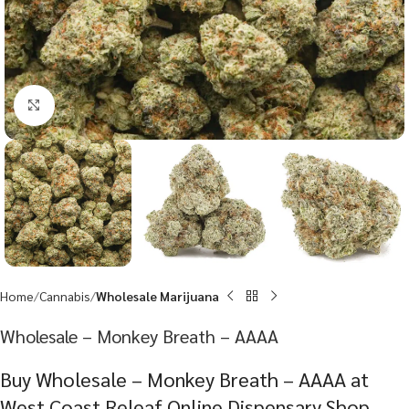
Click to enlarge
Home
Cannabis
Wholesale Marijuana
Wholesale – Monkey Breath – AAAA
Buy Wholesale – Monkey Breath – AAAA at
West Coast Releaf Online Dispensary Shop