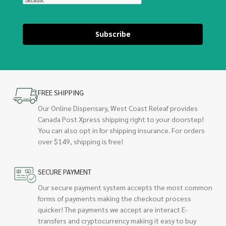
Subscribe
FREE SHIPPING
Our Online Dispensary, West Coast Releaf provides
Canada Post Xpress shipping right to your doorstep!
You can also opt in for shipping insurance. For orders
over $149, shipping is free!
SECURE PAYMENT
Our secure payment system accepts the most common
forms of payments making the checkout process
quicker! The payments we accept are interact E-
transfers and cryptocurrency making it easy to buy