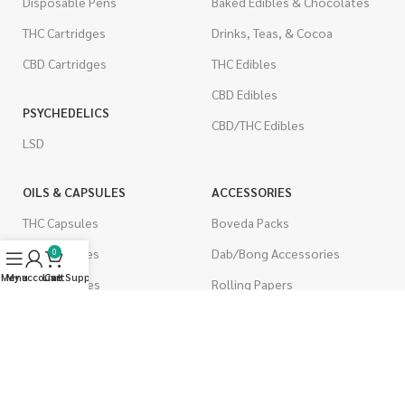
Disposable Pens
Baked Edibles & Chocolates
THC Cartridges
Drinks, Teas, & Cocoa
CBD Cartridges
THC Edibles
CBD Edibles
PSYCHEDELICS
CBD/THC Edibles
LSD
OILS & CAPSULES
ACCESSORIES
THC Capsules
Boveda Packs
CBD Capsules
Dab/Bong Accessories
0
Menu
My account
Live Support
Cart
THC Tinctures
Rolling Papers
CBD Tinctures
CIGARETTES
Topicals
Single Pack
Pet Health
Cartons