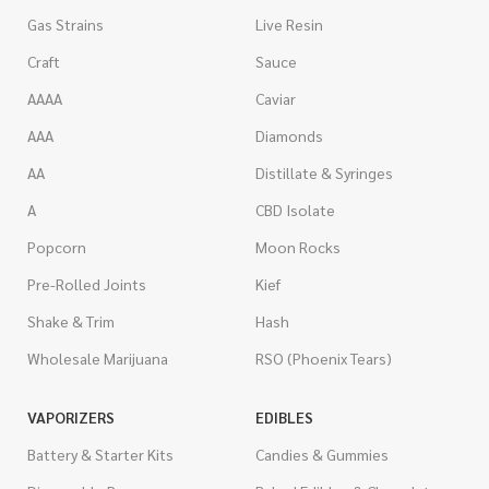
Gas Strains
Live Resin
Craft
Sauce
AAAA
Caviar
AAA
Diamonds
AA
Distillate & Syringes
A
CBD Isolate
Popcorn
Moon Rocks
Pre-Rolled Joints
Kief
Shake & Trim
Hash
Wholesale Marijuana
RSO (Phoenix Tears)
VAPORIZERS
EDIBLES
Battery & Starter Kits
Candies & Gummies