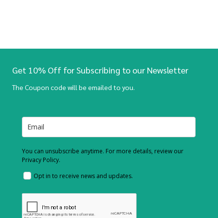
Get 10% Off for Subscribing to our Newsletter
The Coupon code will be emailed to you.
You can unsubscribe anytime. For more details, review our
Privacy Policy.
Opt in to receive news and updates.