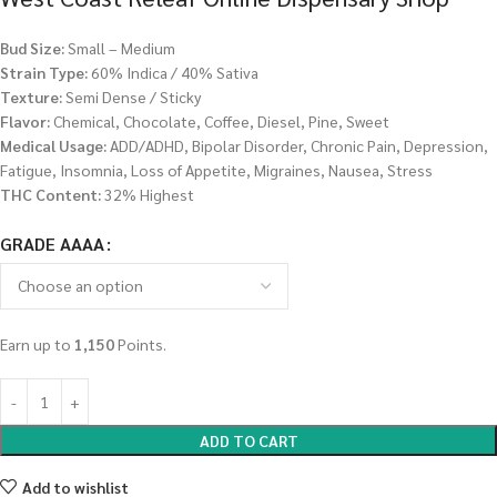
Bud Size:
Small – Medium
Strain Type:
60% Indica / 40% Sativa
Texture:
Semi Dense / Sticky
Flavor:
Chemical, Chocolate, Coffee, Diesel, Pine, Sweet
Medical Usage:
ADD/ADHD, Bipolar Disorder, Chronic Pain, Depression,
Fatigue, Insomnia, Loss of Appetite, Migraines, Nausea, Stress
THC Content:
32% Highest
GRADE AAAA
Earn up to
1,150
Points.
ADD TO CART
Add to wishlist