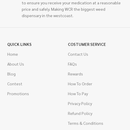
to ensure you receive your medication at a reasonable
price and safely. Making WCR the biggest weed
dispensary in the westcoast.
QUICK LINKS
COSTUMER SERVICE
Home
Contact Us
About Us
FAQs
Blog
Rewards
Contest
How To Order
Promotions
How To Pay
Privacy Policy
Refund Policy
Terms & Conditions