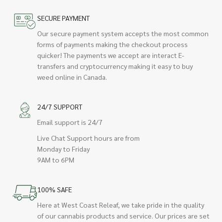
SECURE PAYMENT
Our secure payment system accepts the most common
forms of payments making the checkout process
quicker! The payments we accept are interact E-
transfers and cryptocurrency making it easy to buy
weed online in Canada.
24/7 SUPPORT
Email support is 24/7
Live Chat Support hours are from
Monday to Friday
9AM to 6PM
100% SAFE
Here at West Coast Releaf, we take pride in the quality
of our cannabis products and service. Our prices are set