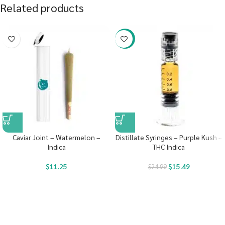
Related products
-38%
Caviar Joint – Watermelon –
Distillate Syringes – Purple Kush –
Indica
THC Indica
$
11.25
$
15.49
$
24.99