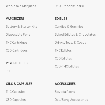
Wholesale Marijuana
RSO (Phoenix Tears)
VAPORIZERS
EDIBLES
Battery & Starter Kits
Candies & Gummies
Disposable Pens
Baked Edibles & Chocolates
THC Cartridges
Drinks, Teas, & Cocoa
CBD Cartridges
THC Edibles
CBD Edibles
PSYCHEDELICS
CBD/THC Edibles
LSD
OILS & CAPSULES
ACCESSORIES
THC Capsules
Boveda Packs
CBD Capsules
Dab/Bong Accessories