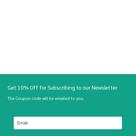
Get 10% Off for Subscribing to our Newsletter
The Coupon code will be emailed to you.