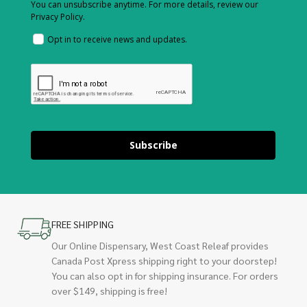
You can unsubscribe anytime. For more details, review our
Privacy Policy.
Opt in to receive news and updates.
Subscribe
FREE SHIPPING
Our Online Dispensary, West Coast Releaf provides
Canada Post Xpress shipping right to your doorstep!
You can also opt in for shipping insurance. For orders
over $149, shipping is free!