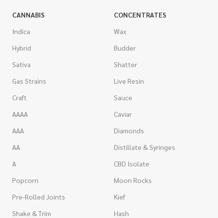
CANNABIS
CONCENTRATES
Indica
Wax
Hybrid
Budder
Sativa
Shatter
Gas Strains
Live Resin
Craft
Sauce
AAAA
Caviar
AAA
Diamonds
AA
Distillate & Syringes
A
CBD Isolate
Popcorn
Moon Rocks
Pre-Rolled Joints
Kief
Shake & Trim
Hash