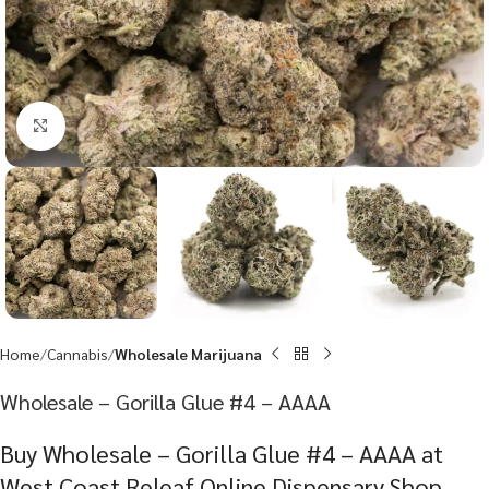
Click to enlarge
Home
Cannabis
Wholesale Marijuana
Wholesale – Gorilla Glue #4 – AAAA
Buy Wholesale – Gorilla Glue #4 – AAAA at
West Coast Releaf Online Dispensary Shop