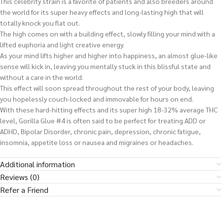
This celebrity strain is a favorite of patients and also breeders around
the world for its super heavy effects and long-lasting high that will
totally knock you flat out.
The high comes on with a building effect, slowly filling your mind with a
lifted euphoria and light creative energy.
As your mind lifts higher and higher into happiness, an almost glue-like
sense will kick in, leaving you mentally stuck in this blissful state and
without a care in the world.
This effect will soon spread throughout the rest of your body, leaving
you hopelessly couch-locked and immovable for hours on end.
With these hard-hitting effects and its super high 18-32% average THC
level, Gorilla Glue #4 is often said to be perfect for treating ADD or
ADHD, Bipolar Disorder, chronic pain, depression, chronic fatigue,
insomnia, appetite loss or nausea and migraines or headaches.
Additional information
Reviews (0)
Refer a Friend