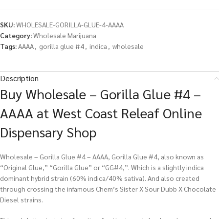
SKU:
WHOLESALE-GORILLA-GLUE-4-AAAA
Category:
Wholesale Marijuana
Tags:
AAAA
,
gorilla glue #4
,
indica
,
wholesale
Description
Buy Wholesale – Gorilla Glue #4 –
AAAA at West Coast Releaf Online
Dispensary Shop
Wholesale – Gorilla Glue #4 – AAAA, Gorilla Glue #4, also known as
“Original Glue,” “Gorilla Glue” or “GG#4,”. Which is a slightly indica
dominant hybrid strain (60% indica/40% sativa). And also created
through crossing the infamous Chem’s Sister X Sour Dubb X Chocolate
Diesel strains.