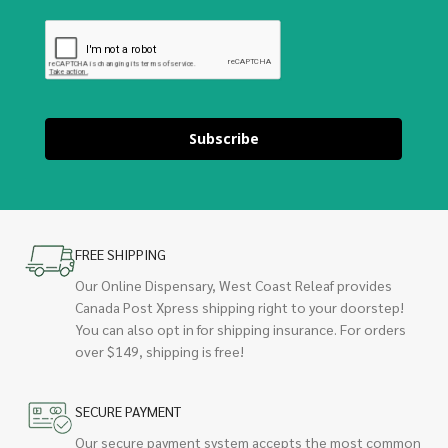
Subscribe
FREE SHIPPING
Our Online Dispensary, West Coast Releaf provides
Canada Post Xpress shipping right to your doorstep!
You can also opt in for shipping insurance. For orders
over $149, shipping is free!
SECURE PAYMENT
Our secure payment system accepts the most common