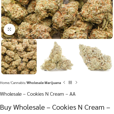
Click to enlarge
Home
Cannabis
Wholesale Marijuana
Wholesale – Cookies N Cream – AA
Buy Wholesale – Cookies N Cream –