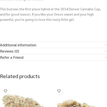
This bud was the first place hybrid at the 2014 Denver Cannabis Cup,
and for good reason. If you like your Oreos sweet and your high
powerful, you’re going to love this tasty little girl.
Additional information
Reviews (0)
Refer a Friend
Related products