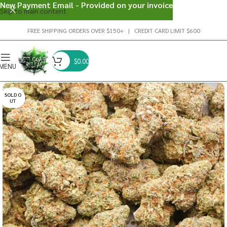
New Payment Email - Provided on your invoice
Skip to main content
FREE SHIPPING ORDERS OVER $150+ | CREDIT CARD LIMIT $600
$
0.00
MENU
SOLD O
UT