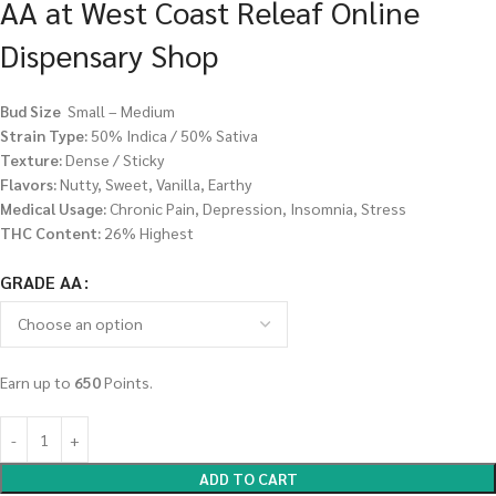
AA at West Coast Releaf Online
Dispensary Shop
Bud Size
Small – Medium
Strain Type:
50% Indica / 50% Sativa
Texture:
Dense / Sticky
Flavors:
Nutty, Sweet, Vanilla, Earthy
Medical Usage:
Chronic Pain, Depression, Insomnia, Stress
THC Content:
26% Highest
GRADE AA
Earn up to
650
Points.
ADD TO CART