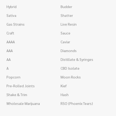
Hybrid
Budder
Sativa
Shatter
Gas Strains
Live Resin
Craft
Sauce
AAAA
Caviar
AAA
Diamonds
AA
Distillate & Syringes
A
CBD Isolate
Popcorn
Moon Rocks
Pre-Rolled Joints
Kief
Shake & Trim
Hash
Wholesale Marijuana
RSO (Phoenix Tears)