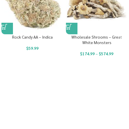
Rock Candy AA – Indica
Wholesale Shrooms – Great
White Monsters
$
59.99
$
174.99
–
$
574.99