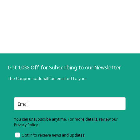
Get 10% Off for Subscribing to our Newsletter
The Coupon code will be emailed to you.
You can unsubscribe anytime. For more details, review our
Privacy Policy.
Opt in to receive news and updates.