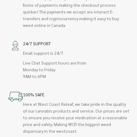
forms of payments making the checkout process
quicker! The payments we accept are interact E-
transfers and cryptocurrency making it easy to buy
weed online in Canada.
24/7 SUPPORT
Email support is 24/7
Live Chat Support hours are from
Monday to Friday
9AM to 6PM
100% SAFE
Here at West Coast Releaf, we take pride in the quality
of our cannabis products and service. Our prices are set
to ensure you receive your medication at a reasonable
price and safely. Making WCR the biggest weed
dispensary in the westcoast.