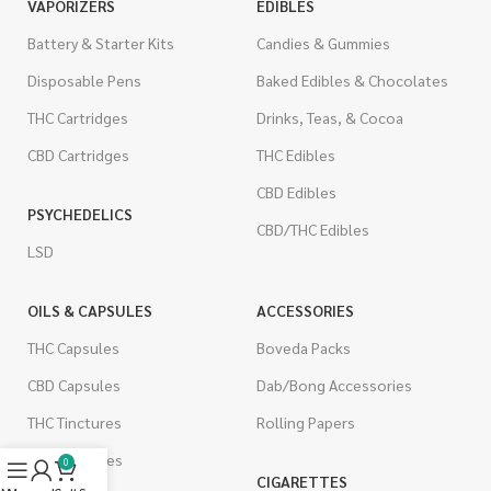
VAPORIZERS
EDIBLES
Battery & Starter Kits
Candies & Gummies
Disposable Pens
Baked Edibles & Chocolates
THC Cartridges
Drinks, Teas, & Cocoa
CBD Cartridges
THC Edibles
CBD Edibles
PSYCHEDELICS
CBD/THC Edibles
LSD
OILS & CAPSULES
ACCESSORIES
THC Capsules
Boveda Packs
CBD Capsules
Dab/Bong Accessories
THC Tinctures
Rolling Papers
CBD Tinctures
0
CIGARETTES