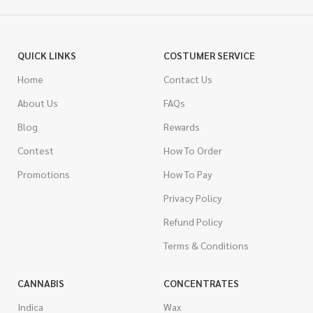
QUICK LINKS
COSTUMER SERVICE
Home
Contact Us
About Us
FAQs
Blog
Rewards
Contest
How To Order
Promotions
How To Pay
Privacy Policy
Refund Policy
Terms & Conditions
CANNABIS
CONCENTRATES
Indica
Wax