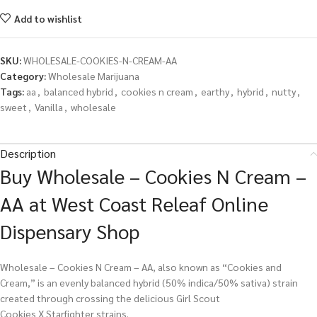
Add to wishlist
SKU:
WHOLESALE-COOKIES-N-CREAM-AA
Category:
Wholesale Marijuana
Tags:
aa
,
balanced hybrid
,
cookies n cream
,
earthy
,
hybrid
,
nutty
,
sweet
,
Vanilla
,
wholesale
Description
Buy Wholesale – Cookies N Cream –
AA at West Coast Releaf Online
Dispensary Shop
Wholesale – Cookies N Cream – AA, also known as “Cookies and
Cream,” is an evenly balanced hybrid (50% indica/50% sativa) strain
created through crossing the delicious Girl Scout
Cookies X Starfighter strains.