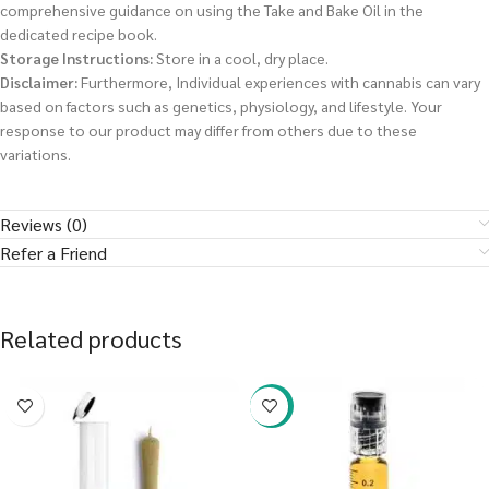
comprehensive guidance on using the Take and Bake Oil in the
dedicated recipe book.
Storage Instructions:
Store in a cool, dry place.
Disclaimer:
Furthermore, Individual experiences with cannabis can vary
based on factors such as genetics, physiology, and lifestyle. Your
response to our product may differ from others due to these
variations.
Reviews (0)
Refer a Friend
Related products
-38%