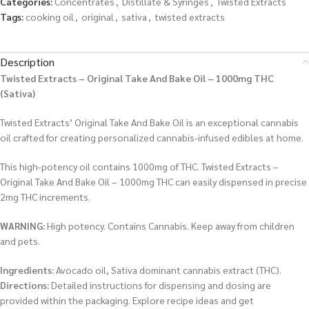
Categories:
Concentrates
,
Distillate & Syringes
,
Twisted Extracts
Tags:
cooking oil
,
original
,
sativa
,
twisted extracts
Description
Twisted Extracts – Original Take And Bake Oil – 1000mg THC
(Sativa)
Twisted Extracts’ Original Take And Bake Oil is an exceptional cannabis
oil crafted for creating personalized cannabis-infused edibles at home.
This high-potency oil contains 1000mg of THC. Twisted Extracts –
Original Take And Bake Oil – 1000mg THC can easily dispensed in precise
2mg THC increments.
WARNING:
High potency. Contains Cannabis. Keep away from children
and pets.
Ingredients:
Avocado oil, Sativa dominant cannabis extract (THC).
Directions:
Detailed instructions for dispensing and dosing are
provided within the packaging. Explore recipe ideas and get