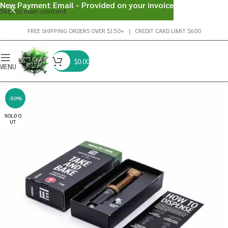
New Payment Email - Provided on your invoice
Skip to main content
FREE SHIPPING ORDERS OVER $150+ | CREDIT CARD LIMIT $600
$
0.00
MENU
-50%
SOLD O
UT