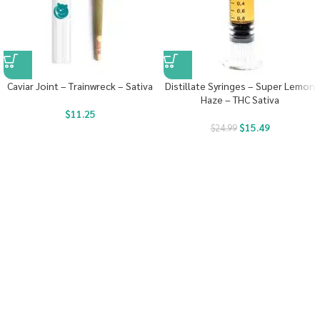
Caviar Joint – Trainwreck – Sativa
Distillate Syringes – Super Lemon
Haze – THC Sativa
$
11.25
$
15.49
$
24.99