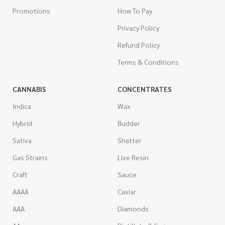
Promotions
How To Pay
Privacy Policy
Refund Policy
Terms & Conditions
CANNABIS
CONCENTRATES
Indica
Wax
Hybrid
Budder
Sativa
Shatter
Gas Strains
Live Resin
Craft
Sauce
AAAA
Caviar
AAA
Diamonds