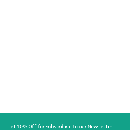
Get 10% Off for Subscribing to our Newsletter