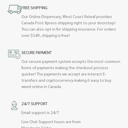
FREE SHIPPING
Our Online Dispensary, West Coast Releaf provides
Canada Post Xpress shipping right to your doorstep!
You can also opt in for shipping insurance. For orders
over $149, shipping is free!
SECURE PAYMENT
Our secure payment system accepts the most common
forms of payments making the checkout process
quicker! The payments we accept are interact E-
transfers and cryptocurrency making it easy to buy
weed online in Canada.
24/7 SUPPORT
Email support is 24/7
Live Chat Support hours are from
Monday to Friday