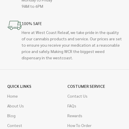
9AM to 6PM
100% SAFE
Here at West Coast Releaf, we take pride in the quality
of our cannabis products and service. Our prices are set
to ensure you receive your medication at a reasonable
price and safely. Making WCR the biggest weed
dispensary in the westcoast.
QUICK LINKS
COSTUMER SERVICE
Home
Contact Us
About Us
FAQs
Blog
Rewards
Contest
How To Order