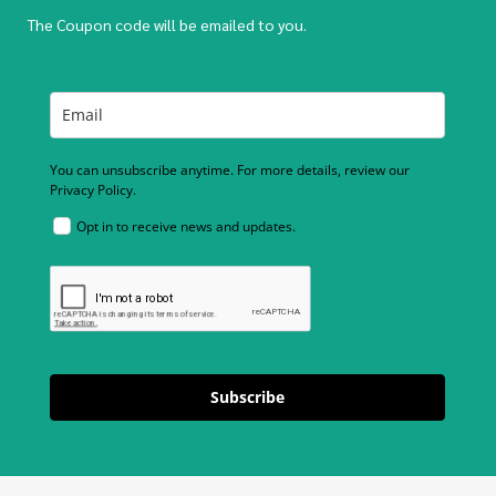
The Coupon code will be emailed to you.
You can unsubscribe anytime. For more details, review our
Privacy Policy.
Opt in to receive news and updates.
Subscribe