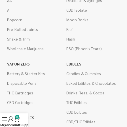
AA
Distillate & Syringes
A
CBD Isolate
Popcorn
Moon Rocks
Pre-Rolled Joints
Kief
Shake & Trim
Hash
Wholesale Marijuana
RSO (Phoenix Tears)
VAPORIZERS
EDIBLES
Battery & Starter Kits
Candies & Gummies
Disposable Pens
Baked Edibles & Chocolates
THC Cartridges
Drinks, Teas, & Cocoa
CBD Cartridges
THC Edibles
CBD Edibles
PSYCHEDELICS
0
CBD/THC Edibles
Menu
My account
Live Support
Cart