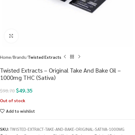
Click to enlarge
Home
Brands
Twisted Extracts
Twisted Extracts – Original Take And Bake Oil –
1000mg THC (Sativa)
$
49.35
$
98.70
Out of stock
Add to wishlist
SKU:
TWISTED-EXTRACT-TAKE-AND-BAKE-ORIGINAL-SATIVA-1000MG