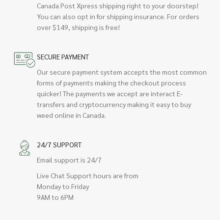
Canada Post Xpress shipping right to your doorstep!
You can also opt in for shipping insurance. For orders
over $149, shipping is free!
SECURE PAYMENT
Our secure payment system accepts the most common
forms of payments making the checkout process
quicker! The payments we accept are interact E-
transfers and cryptocurrency making it easy to buy
weed online in Canada.
24/7 SUPPORT
Email support is 24/7
Live Chat Support hours are from
Monday to Friday
9AM to 6PM