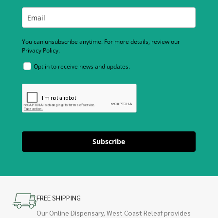
You can unsubscribe anytime. For more details, review our
Privacy Policy.
Opt in to receive news and updates.
Subscribe
FREE SHIPPING
Our Online Dispensary, West Coast Releaf provides