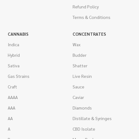
Refund Policy
Terms & Conditions
CANNABIS
CONCENTRATES
Indica
Wax
Hybrid
Budder
Sativa
Shatter
Gas Strains
Live Resin
Craft
Sauce
AAAA
Caviar
AAA
Diamonds
AA
Distillate & Syringes
A
CBD Isolate