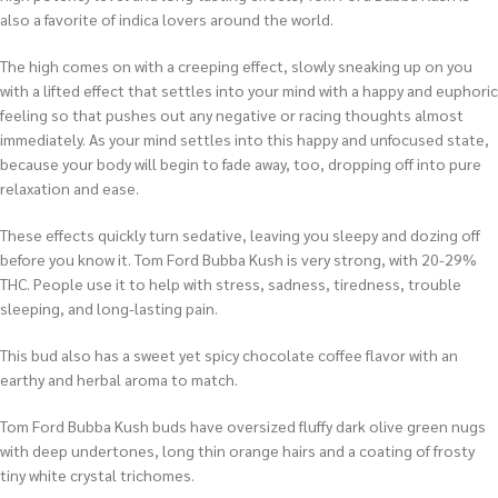
also a favorite of indica lovers around the world.
The high comes on with a creeping effect, slowly sneaking up on you
with a lifted effect that settles into your mind with a happy and euphoric
feeling so that pushes out any negative or racing thoughts almost
immediately. As your mind settles into this happy and unfocused state,
because your body will begin to fade away, too, dropping off into pure
relaxation and ease.
These effects quickly turn sedative, leaving you sleepy and dozing off
before you know it. Tom Ford Bubba Kush is very strong, with 20-29%
THC. People use it to help with stress, sadness, tiredness, trouble
sleeping, and long-lasting pain.
This bud also has a sweet yet spicy chocolate coffee flavor with an
earthy and herbal aroma to match.
Tom Ford Bubba Kush buds have oversized fluffy dark olive green nugs
with deep undertones, long thin orange hairs and a coating of frosty
tiny white crystal trichomes.