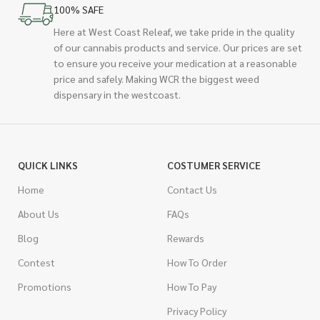
100% SAFE
Here at West Coast Releaf, we take pride in the quality
of our cannabis products and service. Our prices are set
to ensure you receive your medication at a reasonable
price and safely. Making WCR the biggest weed
dispensary in the westcoast.
QUICK LINKS
COSTUMER SERVICE
Home
Contact Us
About Us
FAQs
Blog
Rewards
Contest
How To Order
Promotions
How To Pay
Privacy Policy