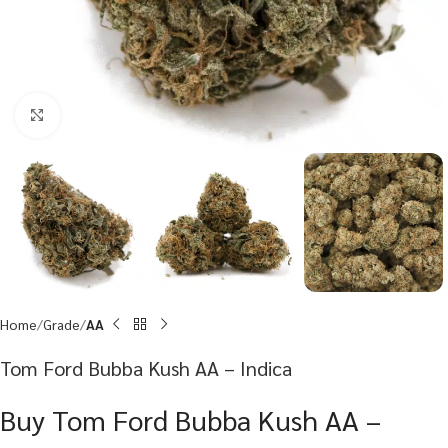
Click to enlarge
Home
Grade
AA
Tom Ford Bubba Kush AA – Indica
Buy Tom Ford Bubba Kush AA –