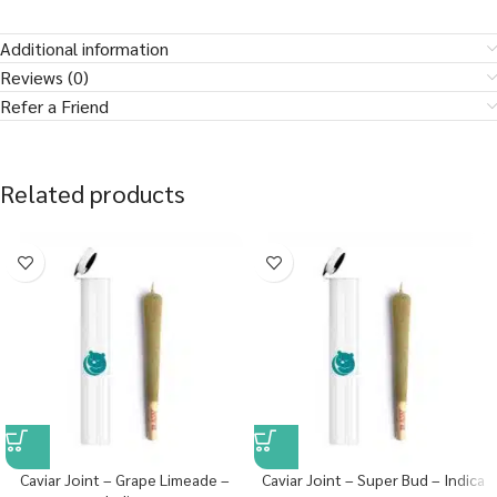
Additional information
Reviews (0)
Refer a Friend
Related products
Caviar Joint – Grape Limeade –
Caviar Joint – Super Bud – Indica