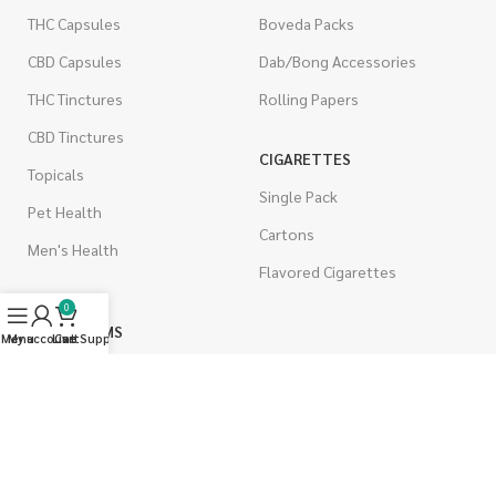
THC Capsules
Boveda Packs
CBD Capsules
Dab/Bong Accessories
THC Tinctures
Rolling Papers
CBD Tinctures
CIGARETTES
Topicals
Single Pack
Pet Health
Cartons
Men's Health
Flavored Cigarettes
0
MUSHROOMS
Menu
My account
Live Support
Cart
Magic Mushrooms
Mushrooms Capsules
Shroom Edibles
Bulk Mushrooms