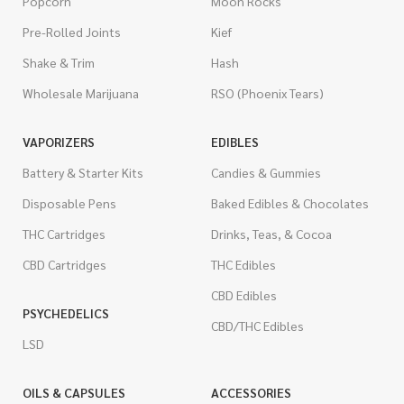
Popcorn
Moon Rocks
Pre-Rolled Joints
Kief
Shake & Trim
Hash
Wholesale Marijuana
RSO (Phoenix Tears)
VAPORIZERS
EDIBLES
Battery & Starter Kits
Candies & Gummies
Disposable Pens
Baked Edibles & Chocolates
THC Cartridges
Drinks, Teas, & Cocoa
CBD Cartridges
THC Edibles
CBD Edibles
PSYCHEDELICS
CBD/THC Edibles
LSD
OILS & CAPSULES
ACCESSORIES