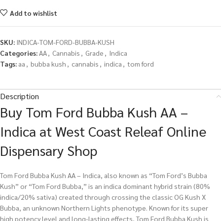
Add to wishlist
SKU:
INDICA-TOM-FORD-BUBBA-KUSH
Categories:
AA
,
Cannabis
,
Grade
,
Indica
Tags:
aa
,
bubba kush
,
cannabis
,
indica
,
tom ford
Description
Buy Tom Ford Bubba Kush AA –
Indica at West Coast Releaf Online
Dispensary Shop
Tom Ford Bubba Kush AA – Indica, also known as “Tom Ford’s Bubba
Kush” or “Tom Ford Bubba,” is an indica dominant hybrid strain (80%
indica/20% sativa) created through crossing the classic OG Kush X
Bubba, an unknown Northern Lights phenotype. Known for its super
high potency level and long-lasting effects, Tom Ford Bubba Kush is