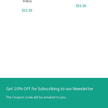
Indica
$
11.25
$
11.25
Get 10% Off for Subscribing to our Newsletter
The Coupon code will be emailed to you.