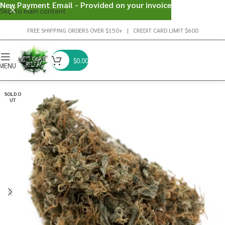
New Payment Email - Provided on your invoice
Skip to main content
FREE SHIPPING ORDERS OVER $150+ | CREDIT CARD LIMIT $600
$
0.00
MENU
SOLD O
UT