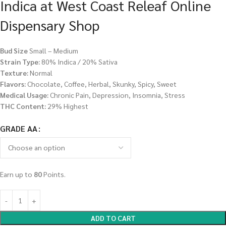
Indica at West Coast Releaf Online
Dispensary Shop
Bud Size
Small – Medium
Strain Type:
80% Indica / 20% Sativa
Texture:
Normal
Flavors:
Chocolate, Coffee, Herbal, Skunky, Spicy, Sweet
Medical Usage:
Chronic Pain, Depression, Insomnia, Stress
THC Content:
29% Highest
GRADE AA
Earn up to
80
Points.
ADD TO CART