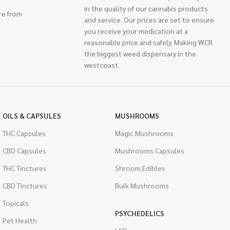
in the quality of our cannabis products
re from
and service. Our prices are set to ensure
you receive your medication at a
reasonable price and safely. Making WCR
the biggest weed dispensary in the
westcoast.
OILS & CAPSULES
MUSHROOMS
THC Capsules
Magic Mushrooms
CBD Capsules
Mushrooms Capsules
THC Tinctures
Shroom Edibles
CBD Tinctures
Bulk Mushrooms
Topicals
PSYCHEDELICS
Pet Health