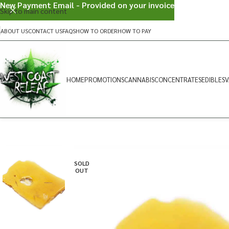
New Payment Email - Provided on your invoice
Skip to main content
ABOUT US
CONTACT US
FAQS
HOW TO ORDER
HOW TO PAY
HOME
PROMOTIONS
CANNABIS
CONCENTRATES
EDIBLES
V
SOLD
OUT