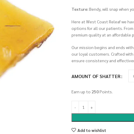
Texture:
Bendy, will snap when y
Here at West Coast Releaf we have
options for all our patients. Fro
premium quality at an affordable p
Our mission begins and ends with
our loyal customers. Crafted with
ensure consistency and effective
AMOUNT OF SHATTER
Earn up to
250
Points.
Add to wishlist