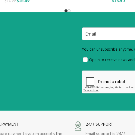
$
15.49
$
13.50
$
24.99
You can unsubscribe anytime. F
Opt in to receive news an
E PAYMENT
24/7 SUPPORT
cure payment system accepts the
Email support is 24/7