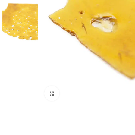
Click to enlarge