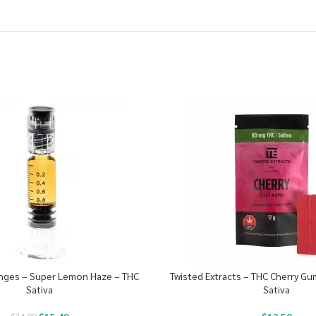
ringes – Super Lemon Haze – THC
Twisted Extracts – THC Cherry G
Sativa
Sativa