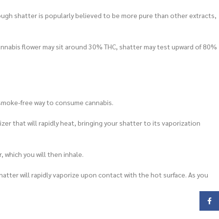
though shatter is popularly believed to be more pure than other extracts,
cannabis flower may sit around 30% THC, shatter may test upward of 80%
t, smoke-free way to consume cannabis.
er that will rapidly heat, bringing your shatter to its vaporization
, which you will then inhale.
atter will rapidly vaporize upon contact with the hot surface. As you
Face