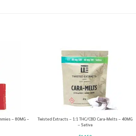
ummies – 80MG –
Twisted Extracts – 1:1 THC/CBD Cara-Melts – 40MG
– Sativa