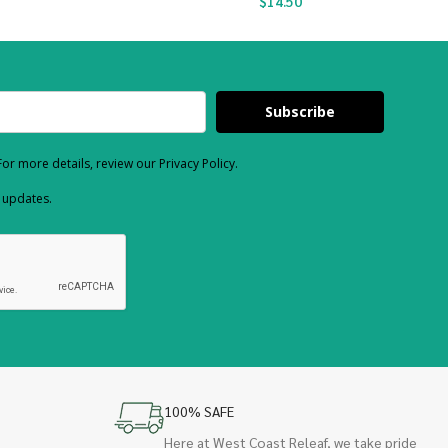
$
14.50
Subscribe
or more details, review our Privacy Policy.
d updates.
100% SAFE
Here at West Coast Releaf, we take pride