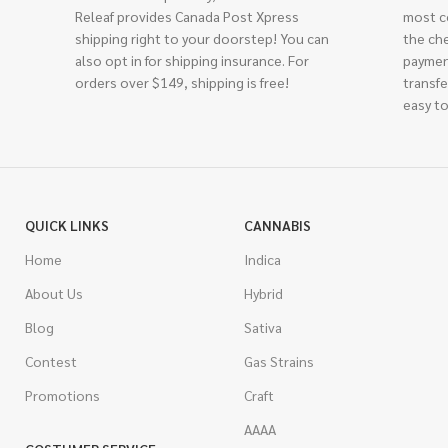
Releaf provides Canada Post Xpress
most c
shipping right to your doorstep! You can
the ch
also opt in for shipping insurance. For
paymen
orders over $149, shipping is free!
transfe
easy to
QUICK LINKS
CANNABIS
Home
Indica
About Us
Hybrid
Blog
Sativa
Contest
Gas Strains
Promotions
Craft
AAAA