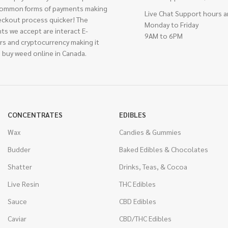
ommon forms of payments making
Live Chat Support hours a
eckout process quicker! The
Monday to Friday
ts we accept are interact E-
9AM to 6PM
rs and cryptocurrency making it
 buy weed online in Canada.
CONCENTRATES
EDIBLES
Wax
Candies & Gummies
Budder
Baked Edibles & Chocolates
Shatter
Drinks, Teas, & Cocoa
Live Resin
THC Edibles
Sauce
CBD Edibles
Caviar
CBD/THC Edibles