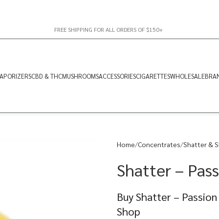
FREE SHIPPING FOR ALL ORDERS OF $150+
APORIZERS
CBD & THC
MUSHROOMS
ACCESSORIES
CIGARETTES
WHOLESALE
BRA
Home
Concentrates
Shatter & S
Shatter – Pass
Buy Shatter – Passion
Shop