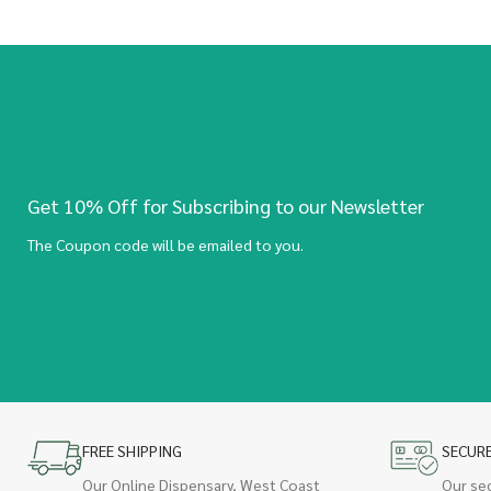
Get 10% Off for Subscribing to our Newsletter
The Coupon code will be emailed to you.
FREE SHIPPING
SECUR
Our Online Dispensary, West Coast
Our se