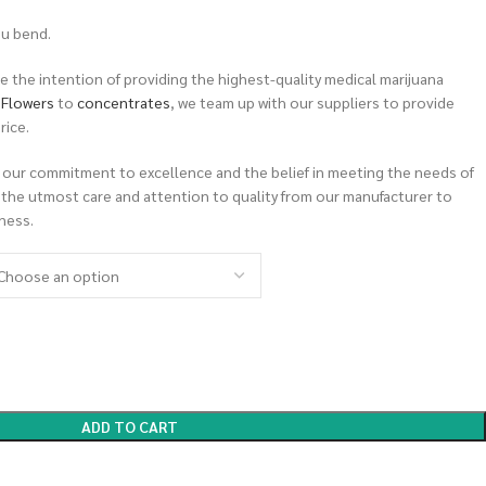
ou bend.
 the intention of providing the highest-quality medical marijuana
m
Flowers
to
concentrates
, we team up with our suppliers to provide
rice.
 our commitment to excellence and the belief in meeting the needs of
 the utmost care and attention to quality from our manufacturer to
ness.
ADD TO CART