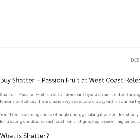
DES
Buy Shatter – Passion Fruit at West Coast Rele
Shatter – Passion Fruit is a Sativa dominant hybrid strain created throu
lemons and citrus. The aroma is very sweet and citrusy with a sour eart
You’ll feel a building sense of tingly energy, making it perfect for when 
for treating conditions such as chronic fatigue, depression, migraines, c
What is Shatter?