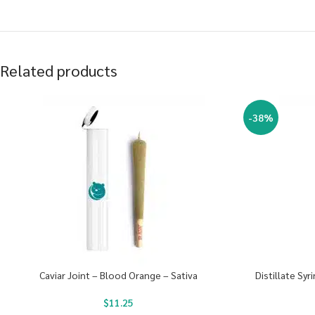
Related products
-38%
Caviar Joint – Blood Orange – Sativa
Distillate Sy
$
11.25