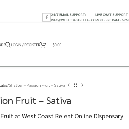
24/7 EMAIL SUPPORT:
LIVE CHAT SUPPORT
INFO@WESTCOASTRELEAF.CO
MON - FRI: 8AM - 6PM
NDS
LOGIN / REGISTER
$
0.00
labs
Shatter – Passion Fruit – Sativa
ion Fruit – Sativa
 Fruit at West Coast Releaf Online Dispensary