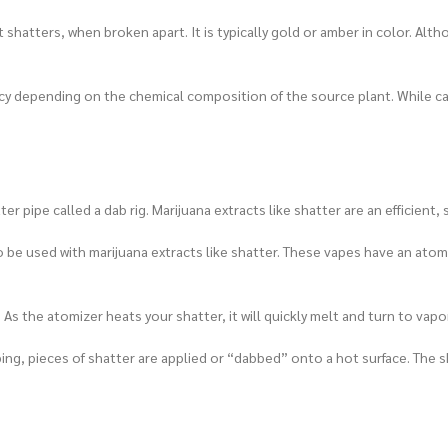
t shatters, when broken apart. It is typically gold or amber in color. Al
ency depending on the chemical composition of the source plant. While 
r pipe called a dab rig. Marijuana extracts like shatter are an efficien
o be used with marijuana extracts like shatter. These vapes have an atomiz
As the atomizer heats your shatter, it will quickly melt and turn to vapor
ng, pieces of shatter are applied or “dabbed” onto a hot surface. The sh