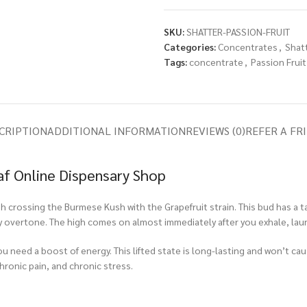
SKU:
SHATTER-PASSION-FRUIT
Categories:
Concentrates
,
Shat
Tags:
concentrate
,
Passion Fruit
CRIPTION
ADDITIONAL INFORMATION
REVIEWS (0)
REFER A FR
af Online Dispensary Shop
gh crossing the Burmese Kush with the Grapefruit strain. This bud has a t
hy overtone. The high comes on almost immediately after you exhale, laun
you need a boost of energy. This lifted state is long-lasting and won’t cau
hronic pain, and chronic stress.