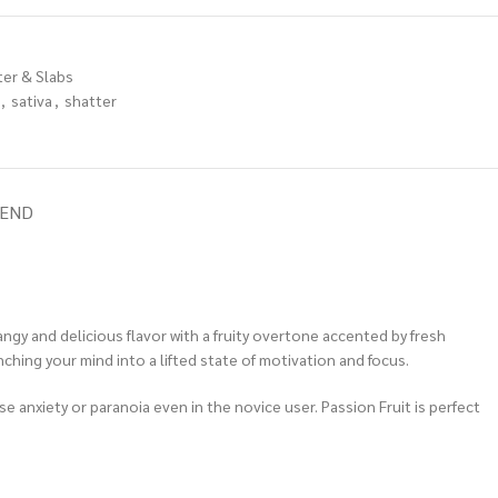
ter & Slabs
,
sativa
,
shatter
IEND
angy and delicious flavor with a fruity overtone accented by fresh
ching your mind into a lifted state of motivation and focus.
se anxiety or paranoia even in the novice user. Passion Fruit is perfect