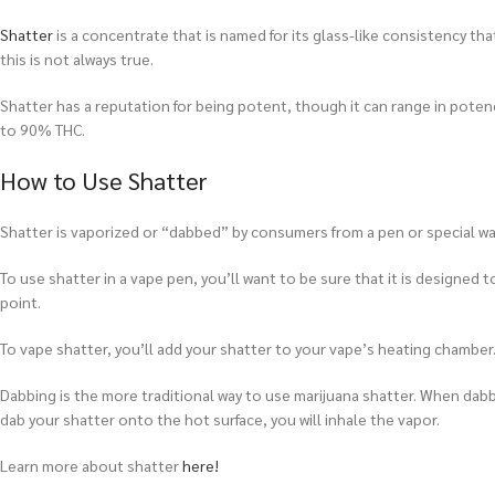
Shatter
is a concentrate that is named for its glass-like consistency tha
this is not always true.
Shatter has a reputation for being potent, though it can range in pot
to 90% THC.
How to Use Shatter
Shatter is vaporized or “dabbed” by consumers from a pen or special wate
To use shatter in a vape pen, you’ll want to be sure that it is designed t
point.
To vape shatter, you’ll add your shatter to your vape’s heating chamber. 
Dabbing is the more traditional way to use marijuana shatter. When dabbi
dab your shatter onto the hot surface, you will inhale the vapor.
Learn more about shatter
here!