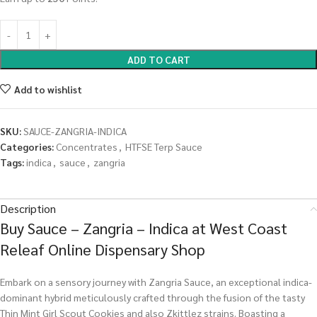
ADD TO CART
Add to wishlist
SKU:
SAUCE-ZANGRIA-INDICA
Categories:
Concentrates
,
HTFSE Terp Sauce
Tags:
indica
,
sauce
,
zangria
Description
Buy Sauce – Zangria – Indica at West Coast
Releaf Online Dispensary Shop
Embark on a sensory journey with Zangria Sauce, an exceptional indica-
dominant hybrid meticulously crafted through the fusion of the tasty
Thin Mint Girl Scout Cookies and also Zkittlez strains. Boasting a