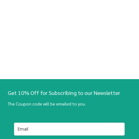
Get 10% Off for Subscribing to our Newsletter
The Coupon code will be emailed to you.