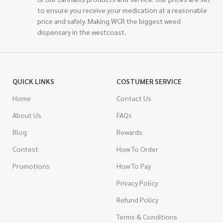
to ensure you receive your medication at a reasonable
price and safely. Making WCR the biggest weed
dispensary in the westcoast.
QUICK LINKS
COSTUMER SERVICE
Home
Contact Us
About Us
FAQs
Blog
Rewards
Contest
How To Order
Promotions
How To Pay
Privacy Policy
Refund Policy
Terms & Conditions