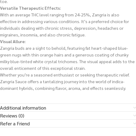
toe.
Versatile Therapeutic Effects:
With an average THC level ranging from 24-25%, Zangria is also
effective in addressing various conditions. It’s a preferred choice for
individuals dealing with chronic stress, depression, headaches or
migraines, insomnia, and also chronic fatigue.
Visual Allure:
Zangria buds are a sight to behold, featuring fat heart-shaped blue-
green nugs with thin orange hairs and a generous coating of chunky
milky blue-tinted white crystal trichomes. The visual appeal adds to the
overall enticement of this exceptional strain.
Whether you’re a seasoned enthusiast or seeking therapeutic relief.
Zangria Sauce offers a tantalizing journey into the world of indica-
dominant hybrids, combining flavor, aroma, and effects seamlessly.
Additional information
Reviews (0)
Refer a Friend