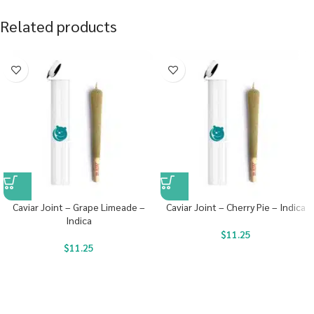
Related products
Caviar Joint – Grape Limeade –
Caviar Joint – Cherry Pie – Indica
Indica
$
11.25
$
11.25