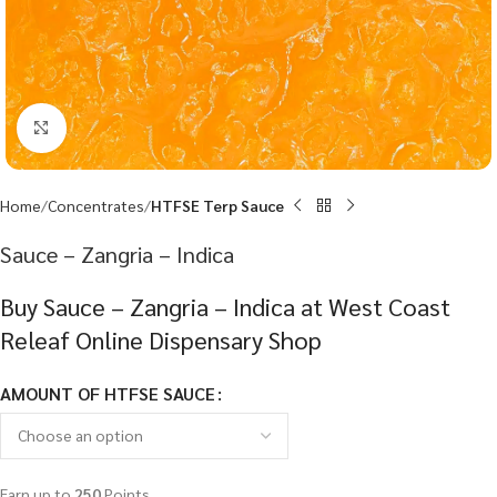
Click to enlarge
Home
Concentrates
HTFSE Terp Sauce
Sauce – Zangria – Indica
Buy Sauce – Zangria – Indica at West Coast
Releaf Online Dispensary Shop
AMOUNT OF HTFSE SAUCE
Earn up to
250
Points.