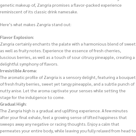
genetic makeup of, Zangria promises a flavor-packed experience
reminiscent of its classic drink namesake.
Here’s what makes Zangria stand out:
Flavor Explosion:
Zangria certainly enchants the palate with a harmonious blend of sweet
as well as fruity notes. Experience the essence of fresh cherries,
luscious berries, as well as a touch of sour citrusy pineapple, creating a
delightful symphony of flavors.
Irresistible Aroma:
The aromatic profile of Zangria is a sensory delight, featuring a bouquet
of fresh fruity berries, sweet yet tangy pineapple, and a subtle punch of
nutty anise. Let the aroma captivate your senses while setting the
stage for the indulgence to come.
Gradual High:
The Zangria high is a gradual and uplifting experience. A few minutes
after your final exhale, feel a growing sense of lifted happiness that
sweeps away any negative or racing thoughts. Enjoy a calm that
permeates your entire body, while leaving you fully relaxed from head to