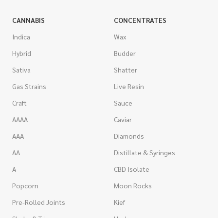
CANNABIS
CONCENTRATES
Indica
Wax
Hybrid
Budder
Sativa
Shatter
Gas Strains
Live Resin
Craft
Sauce
AAAA
Caviar
AAA
Diamonds
AA
Distillate & Syringes
A
CBD Isolate
Popcorn
Moon Rocks
Pre-Rolled Joints
Kief