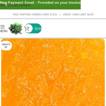
New Payment Email - Provided on your invoice
Skip to main content
FREE SHIPPING ORDERS OVER $150+ | CREDIT CARD LIMIT $600
$
0.00
MENU
SOLD O
UT