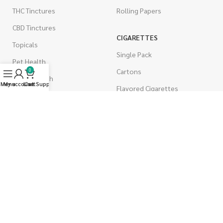
THC Tinctures
Rolling Papers
CBD Tinctures
CIGARETTES
Topicals
Single Pack
Pet Health
Cartons
0
Men's Health
Menu
My account
Live Support
Cart
Flavored Cigarettes
MUSHROOMS
Magic Mushrooms
Mushrooms Capsules
Shroom Edibles
Bulk Mushrooms
WEST COAST RELEAF © 2025