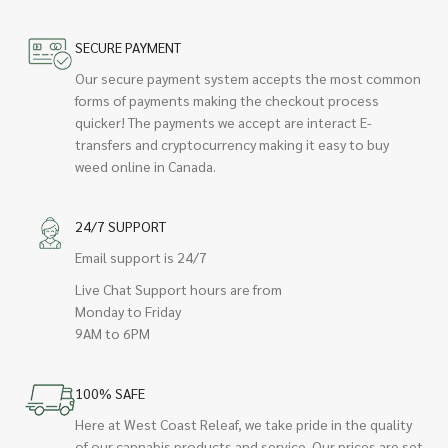
SECURE PAYMENT
Our secure payment system accepts the most common
forms of payments making the checkout process
quicker! The payments we accept are interact E-
transfers and cryptocurrency making it easy to buy
weed online in Canada.
24/7 SUPPORT
Email support is 24/7
Live Chat Support hours are from
Monday to Friday
9AM to 6PM
100% SAFE
Here at West Coast Releaf, we take pride in the quality
of our cannabis products and service. Our prices are set