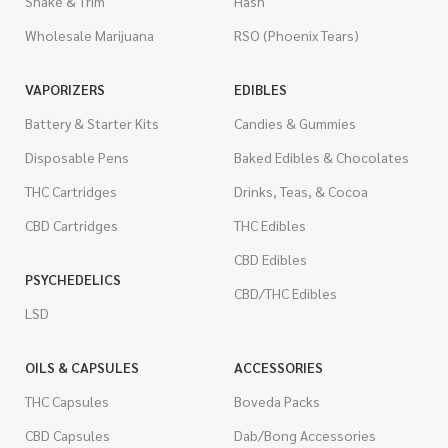
Shake & Trim
Hash
Wholesale Marijuana
RSO (Phoenix Tears)
VAPORIZERS
EDIBLES
Battery & Starter Kits
Candies & Gummies
Disposable Pens
Baked Edibles & Chocolates
THC Cartridges
Drinks, Teas, & Cocoa
CBD Cartridges
THC Edibles
CBD Edibles
PSYCHEDELICS
CBD/THC Edibles
LSD
OILS & CAPSULES
ACCESSORIES
THC Capsules
Boveda Packs
CBD Capsules
Dab/Bong Accessories