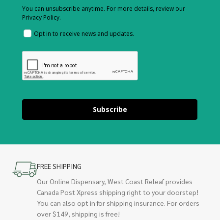
You can unsubscribe anytime. For more details, review our
Privacy Policy.
Opt in to receive news and updates.
Subscribe
FREE SHIPPING
Our Online Dispensary, West Coast Releaf provides
Canada Post Xpress shipping right to your doorstep!
You can also opt in for shipping insurance. For orders
over $149, shipping is free!