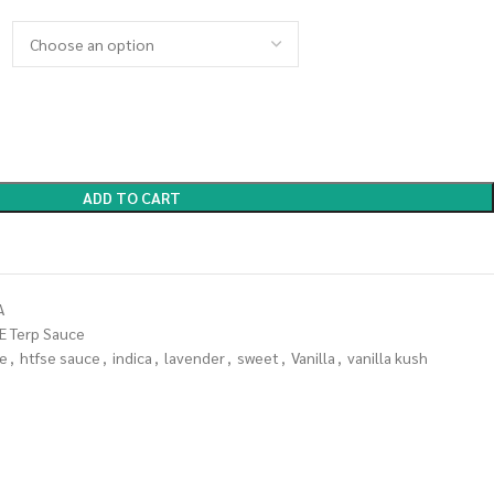
ADD TO CART
A
E Terp Sauce
se
,
htfse sauce
,
indica
,
lavender
,
sweet
,
Vanilla
,
vanilla kush