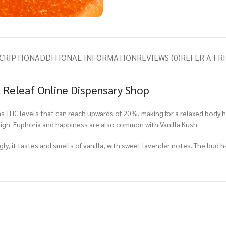
CRIPTION
ADDITIONAL INFORMATION
REVIEWS (0)
REFER A FR
t Releaf Online Dispensary Shop
as THC levels that can reach upwards of 20%, making for a relaxed body 
gh. Euphoria and happiness are also common with Vanilla Kush.
ngly, it tastes and smells of vanilla, with sweet lavender notes. The bud h