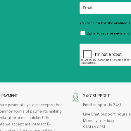
You can unsubscribe anytime. Fo
Opt in to receive news and
E PAYMENT
24/7 SUPPORT
cure payment system accepts the
Email support is 24/7
ommon forms of payments making
Live Chat Support hours a
eckout process quicker! The
Monday to Friday
ts we accept are interact E-
9AM to 6PM
rs and cryptocurrency making it