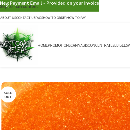
New Payment Email - Provided on your invoice
Skip to main content
ABOUT US
CONTACT US
FAQS
HOW TO ORDER
HOW TO PAY
HOME
PROMOTIONS
CANNABIS
CONCENTRATES
EDIBLES
V
SOLD
OUT