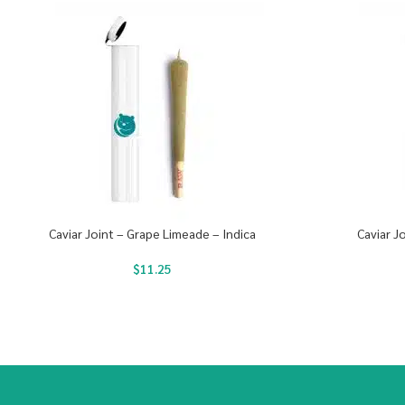
Caviar Joint – Grape Limeade – Indica
Caviar J
$
11.25