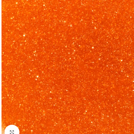
Click to enlarge