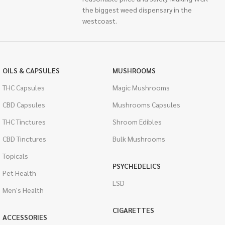
the biggest weed dispensary in the
westcoast.
OILS & CAPSULES
MUSHROOMS
THC Capsules
Magic Mushrooms
CBD Capsules
Mushrooms Capsules
THC Tinctures
Shroom Edibles
CBD Tinctures
Bulk Mushrooms
Topicals
PSYCHEDELICS
Pet Health
LSD
Men's Health
CIGARETTES
ACCESSORIES