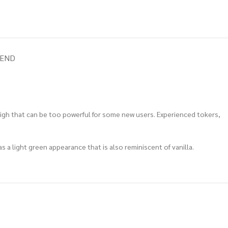
IEND
high that can be too powerful for some new users.
Experienced tokers,
as a light green appearance that is also reminiscent of vanilla.