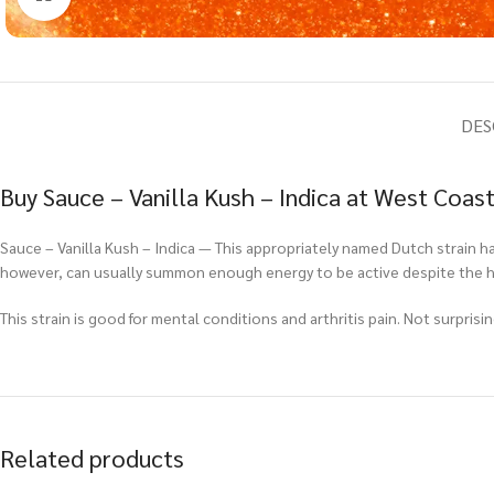
DES
Buy Sauce – Vanilla Kush – Indica at West Coas
Sauce – Vanilla Kush – Indica — This appropriately named Dutch strain h
however, can usually summon enough energy to be active despite the hi
This strain is good for mental conditions and arthritis pain. Not surprisi
Related products