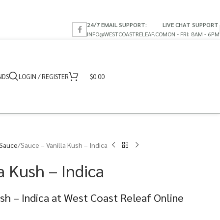
24/7 EMAIL SUPPORT:
LIVE CHAT SUPPORT
INFO@WESTCOASTRELEAF.CO
MON - FRI: 8AM - 6PM
NDS
LOGIN / REGISTER
$
0.00
 Sauce
Sauce – Vanilla Kush – Indica
a Kush – Indica
ush – Indica at West Coast Releaf Online