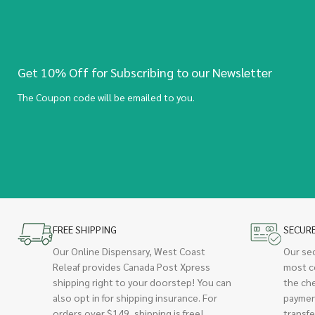
Get 10% Off for Subscribing to our Newsletter
The Coupon code will be emailed to you.
FREE SHIPPING
SECUR
Our Online Dispensary, West Coast
Our se
Releaf provides Canada Post Xpress
most c
shipping right to your doorstep! You can
the ch
also opt in for shipping insurance. For
paymen
orders over $149, shipping is free!
transfe