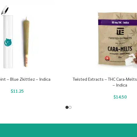
oint – Blue Zkittlez – Indica
Twisted Extracts – THC Cara-Melt
– Indica
$
11.25
$
14.50