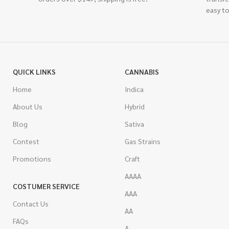
easy to
QUICK LINKS
CANNABIS
Home
Indica
About Us
Hybrid
Blog
Sativa
Contest
Gas Strains
Promotions
Craft
AAAA
COSTUMER SERVICE
AAA
Contact Us
AA
FAQs
A