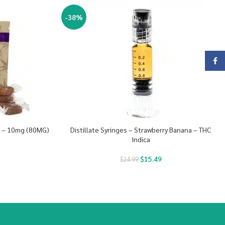
-38%
Face
s – 10mg (80MG)
Distillate Syringes – Strawberry Banana – THC
Indica
$
15.49
$
24.99