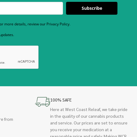
Subscribe
r more details, review our Privacy Policy.
 updates.
100% SAFE
Here at West Coast Releaf, we take pride
in the quality of our cannabis products
re from
and service. Our prices are set to ensure
you receive your medication at a
reasonable price and safely. Making WCR