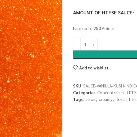
AMOUNT OF HTFSE SAUCE
Earn up to
250
Points.
Add to wishlist
SKU:
SAUCE-VANILLA-KUSH-INDIC
Categories:
Concentrates
,
HTFS
Tags:
citrus
,
creamy
,
floral
,
htf