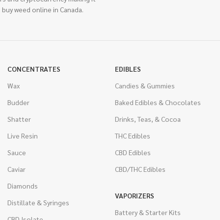
 buy weed online in Canada.
CONCENTRATES
EDIBLES
Wax
Candies & Gummies
Budder
Baked Edibles & Chocolates
Shatter
Drinks, Teas, & Cocoa
Live Resin
THC Edibles
Sauce
CBD Edibles
Caviar
CBD/THC Edibles
Diamonds
VAPORIZERS
Distillate & Syringes
Battery & Starter Kits
CBD Isolate