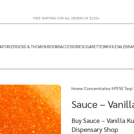
FREE SHIPPING FOR ALL ORDERS OF $150+
APORIZERS
CBD & THC
MUSHROOMS
ACCESSORIES
CIGARETTES
WHOLESALE
BRA
Home
Concentrates
HTFSE Terp
Sauce – Vanill
Buy Sauce – Vanilla K
Dispensary Shop